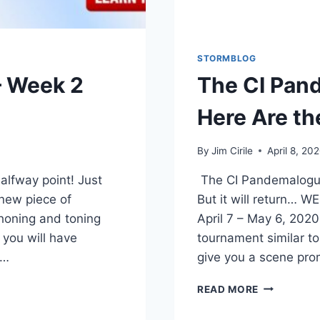
STORMBLOG
 Week 2
The CI Pan
Here Are th
By
Jim Cirile
April 8, 20
lfway point! Just
The CI Pandemalogue
-new piece of
But it will return
 honing and toning
April 7 – May 6, 202
 you will have
tournament similar to
w…
give you a scene pro
READ MORE