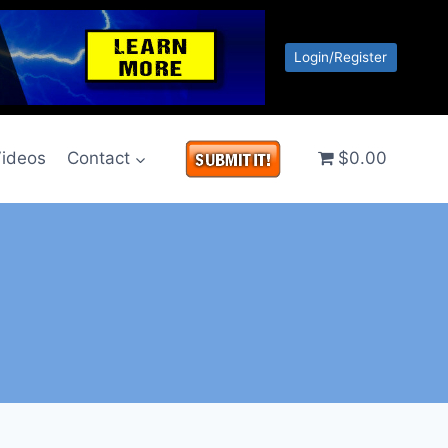
Login/Register
ideos
Contact
$0.00