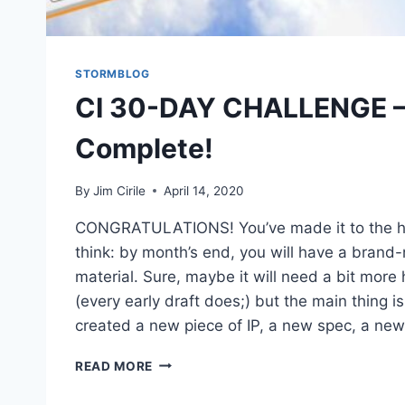
STORMBLOG
CI 30-DAY CHALLENGE –
Complete!
By
Jim Cirile
April 14, 2020
CONGRATULATIONS! You’ve made it to the ha
think: by month’s end, you will have a brand
material. Sure, maybe it will need a bit more
(every early draft does;) but the main thing is
created a new piece of IP, a new spec, a ne
READ MORE