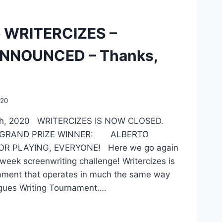
 WRITERCIZES –
NNOUNCED – Thanks,
020
7th, 2020 WRITERCIZES IS NOW CLOSED.
 GRAND PRIZE WINNER: ALBERTO
R PLAYING, EVERYONE! Here we go again
week screenwriting challenge! Writercizes is
ament that operates in much the same way
gues Writing Tournament….