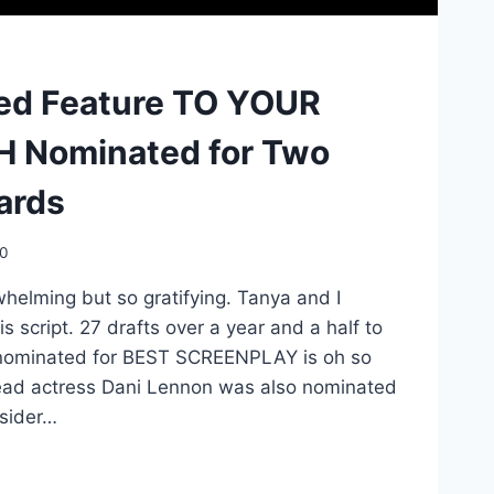
ted Feature TO YOUR
 Nominated for Two
ards
20
whelming but so gratifying. Tanya and I
s script. 27 drafts over a year and a half to
be nominated for BEST SCREENPLAY is oh so
ead actress Dani Lennon was also nominated
nsider…