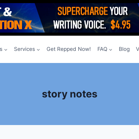
s
Services
Get Repped Now!
FAQ
Blog
V
story notes