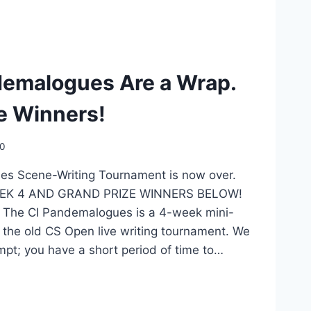
demalogues Are a Wrap.
e Winners!
20
s Scene-Writing Tournament is now over.
… WEEK 4 AND GRAND PRIZE WINNERS BELOW!
0 The CI Pandemalogues is a 4-week mini-
 the old CS Open live writing tournament. We
mpt; you have a short period of time to…