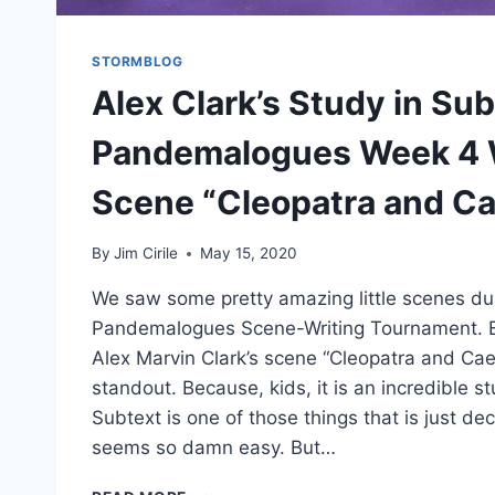
STORMBLOG
Alex Clark’s Study in Sub
Pandemalogues Week 4 
Scene “Cleopatra and Ca
By
Jim Cirile
May 15, 2020
We saw some pretty amazing little scenes du
Pandemalogues Scene-Writing Tournament. 
Alex Marvin Clark’s scene “Cleopatra and Ca
standout. Because, kids, it is an incredible 
Subtext is one of those things that is just dec
seems so damn easy. But…