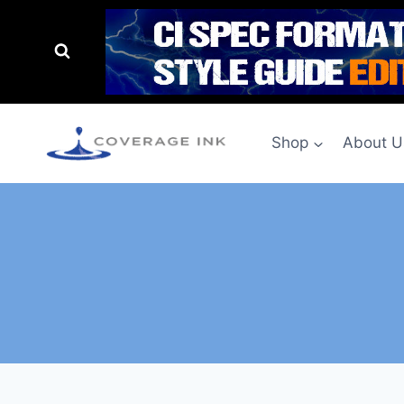
Shop
About U