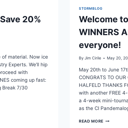
STORMBLOG
 Save 20%
Welcome to
WINNERS A
everyone!
of material. Now ice
By
Jim Cirile
May 20, 2
ry Experts. We’ll hip
May 20th to June 1
proceed with
CONGRATS TO OUR
ES coming up fast:
HALFELD THANKS FO
g Break 7/30
with another FREE 4-
a 4-week mini-tourn
as the CI Pandemalo
READ MORE