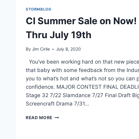
STORMBLOG
CI Summer Sale on Now!
Thru July 19th
By
Jim Cirile
July 8, 2020
You’ve been working hard on that new piece 
that baby with some feedback from the Indust
you to what’s hot and what’s not so you can 
confidence. MAJOR CONTEST FINAL DEADLIN
Stage 32 7/22 Slamdance 7/27 Final Draft Bi
Screencraft Drama 7/31…
READ MORE