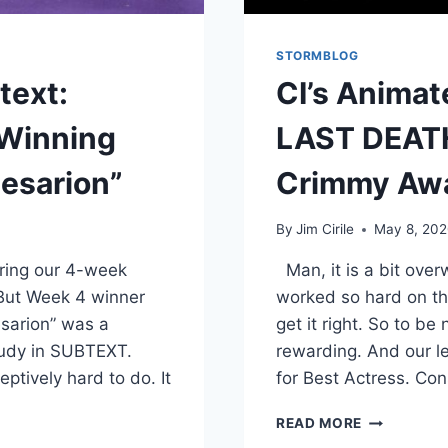
STORMBLOG
text:
CI’s Anima
Winning
LAST DEATH
esarion”
Crimmy Aw
By
Jim Cirile
May 8, 20
ring our 4-week
Man, it is a bit over
But Week 4 winner
worked so hard on thi
esarion” was a
get it right. So to 
study in SUBTEXT.
rewarding. And our l
eptively hard to do. It
for Best Actress. Co
READ MORE