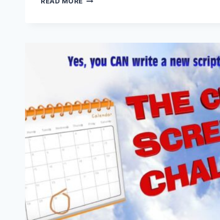
READ MORE