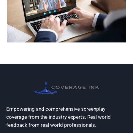
Empowering and comprehensive screenplay
coverage from the industry experts. Real world
feedback from real world professionals.