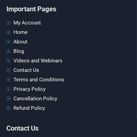
Important Pages
My Account
Home
About
Blog
Videos and Webinars
Contact Us
Terms and Conditions
Privacy Policy
Cancellation Policy
Refund Policy
Contact Us