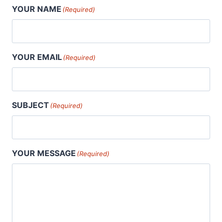
YOUR NAME
(Required)
YOUR EMAIL
(Required)
SUBJECT
(Required)
YOUR MESSAGE
(Required)