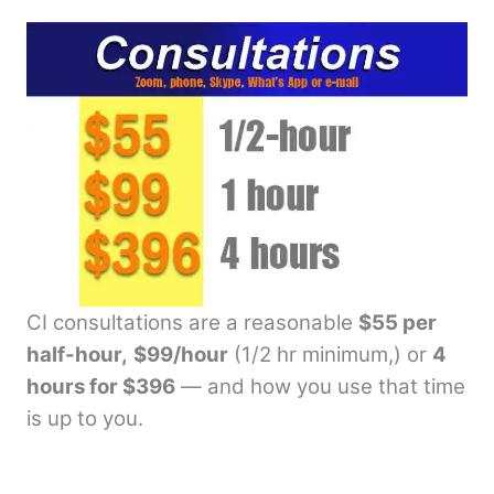
CI consultations are a reasonable
$55 per
half-hour,
$99/hour
(1/2 hr minimum,) or
4
hours for $396
— and how you use that time
is up to you.