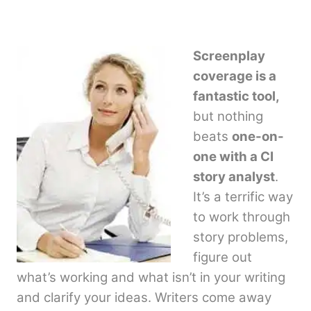
Screenplay
coverage is a
fantastic tool,
but nothing
beats
one-on-
one with a CI
story analyst
.
It’s a terrific way
to work through
story problems,
figure out
what’s working and what isn’t in your writing
and clarify your ideas. Writers come away