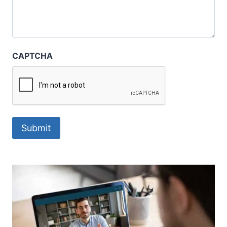
CAPTCHA
Submit