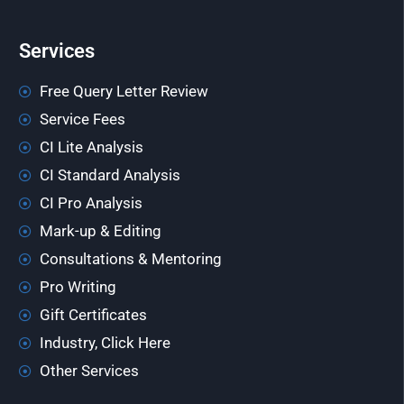
Services
Free Query Letter Review
Service Fees
CI Lite Analysis
CI Standard Analysis
CI Pro Analysis
Mark-up & Editing
Consultations & Mentoring
Pro Writing
Gift Certificates
Industry, Click Here
Other Services