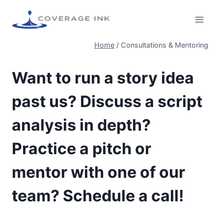
Home
/
Consultations & Mentoring
Want to run a story idea
past us? Discuss a script
analysis in depth?
Practice a pitch or
mentor with one of our
team? Schedule a call!