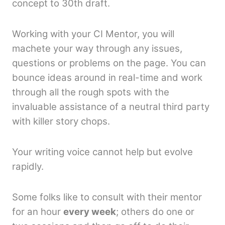
concept to 30th draft.
Working with your CI Mentor, you will
machete your way through any issues,
questions or problems on the page. You can
bounce ideas around in real-time and work
through all the rough spots with the
invaluable assistance of a neutral third party
with killer story chops.
Your writing voice cannot help but evolve
rapidly.
Some folks like to consult with their mentor
for an hour
every week
; others do one or