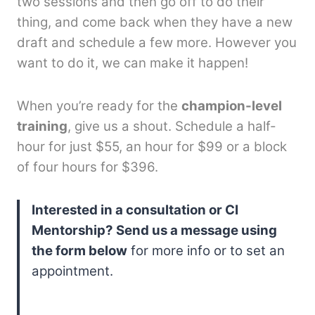
two sessions and then go off to do their
thing, and come back when they have a new
draft and schedule a few more. However you
want to do it, we can make it happen!
When you’re ready for the
champion-level
training
, give us a shout. Schedule a half-
hour for just $55, an hour for $99 or a block
of four hours for $396.
Interested in a consultation or CI
Mentorship? Send us a message using
the form below
for more info or to set an
appointment.