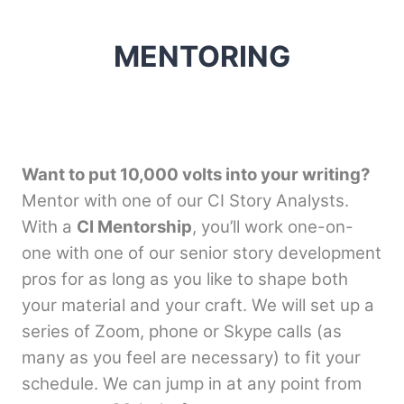
MENTORING
Want to put 10,000 volts into your writing?
Mentor with one of our CI Story Analysts.
With a
CI Mentorship
, you’ll work one-on-
one with one of our senior story development
pros for as long as you like to shape both
your material and your craft. We will set up a
series of Zoom, phone or Skype calls (as
many as you feel are necessary) to fit your
schedule. We can jump in at any point from