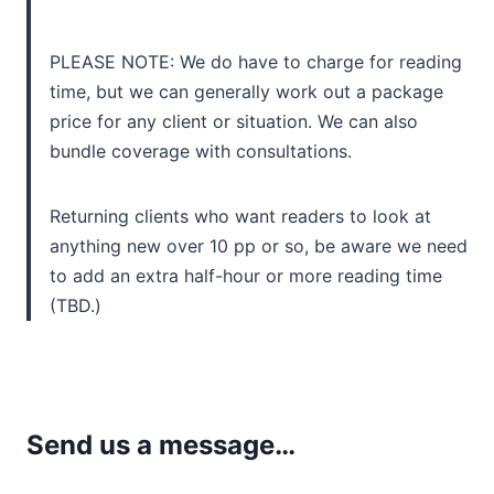
PLEASE NOTE: We do have to charge for reading
time, but we can generally work out a package
price for any client or situation. We can also
bundle coverage with consultations.
Returning clients who want readers to look at
anything new over 10 pp or so, be aware we need
to add an extra half-hour or more reading time
(TBD.)
Send us a message…