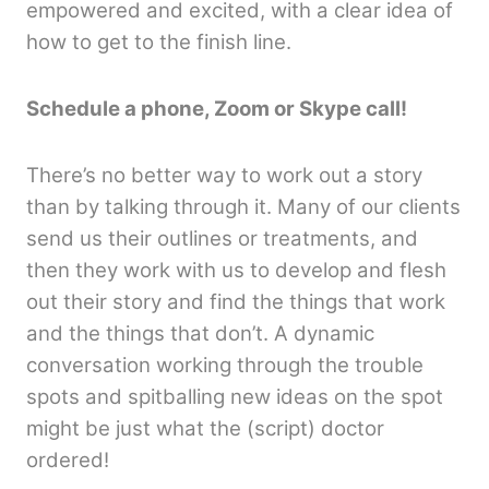
empowered and excited, with a clear idea of
how to get to the finish line.
Schedule a phone, Zoom or Skype call!
There’s no better way to work out a story
than by talking through it. Many of our clients
send us their outlines or treatments, and
then they work with us to develop and flesh
out their story and find the things that work
and the things that don’t. A dynamic
conversation working through the trouble
spots and spitballing new ideas on the spot
might be just what the (script) doctor
ordered!