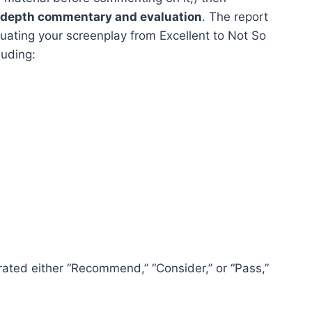
n-depth commentary and evaluation
. The report
uating your screenplay from Excellent to Not So
luding:
 rated either “Recommend,” “Consider,” or “Pass,”