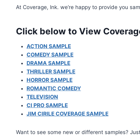
At Coverage, Ink. we’re happy to provide you samp
Click below to View Coverag
ACTION SAMPLE
COMEDY SAMPLE
DRAMA SAMPLE
THRILLER SAMPLE
HORROR SAMPLE
ROMANTIC COMEDY
TELEVISION
CI PRO SAMPLE
JIM CIRILE COVERAGE SAMPLE
Want to see some new or different samples? Jus