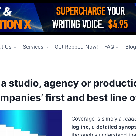
t Us
Services
Get Repped Now!
FAQ
Blo
o a studio, agency or produc
mpanies’ first and best line o
Coverage is simply
a reade
logline
, a
detailed synop
thoroughly understand the