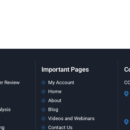
Important Pages
C
er Review
My Account
CO
Home
About
lysis
Blog
Videos and Webinars
ng
Contact Us