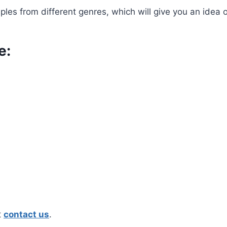
les from different genres, which will give you an idea 
e:
t
contact us
.