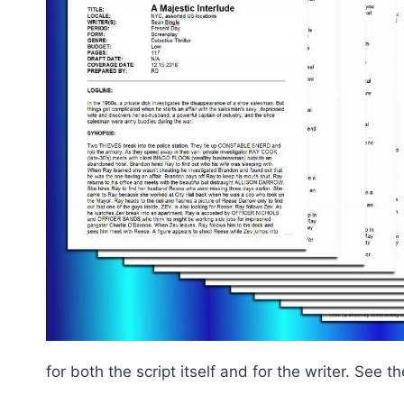
for both the script itself and for the writer. See 