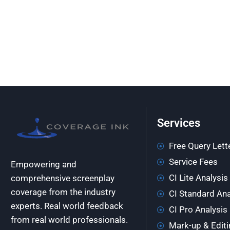
Services
Free Query Lett
Service Fees
Empowering and
CI Lite Analysis
comprehensive screenplay
coverage from the industry
CI Standard Ana
experts. Real world feedback
CI Pro Analysis
from real world professionals.
Mark-up & Editi