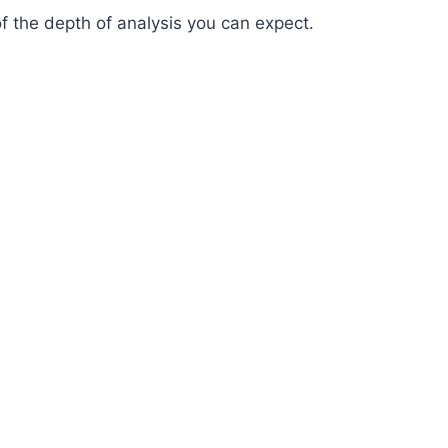
of the depth of analysis you can expect.