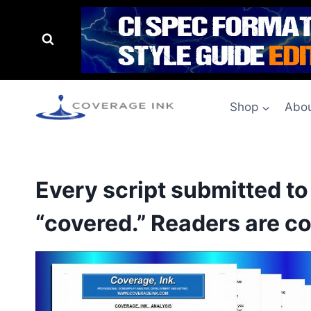
Shop
Abou
Every script submitted t
“covered.” Readers are co