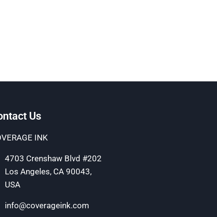
ontact Us
VERAGE INK
4703 Crenshaw Blvd #202
Los Angeles, CA 90043,
USA
info@coverageink.com