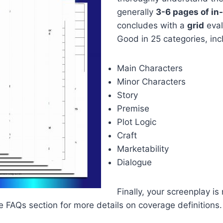
generally
3-6 pages of i
concludes with a
grid
eval
Good in 25 categories, inc
Main Characters
Minor Characters
Story
Premise
Plot Logic
Craft
Marketability
Dialogue
Finally, your screenplay is
the FAQs section for more details on coverage definitions.