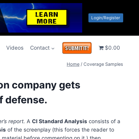
Login/Register
g
Videos
Contact
$0.00
Home
/
Coverage Samples
tion company gets
f defense.
r’s report.
A
CI Standard Analysis
consists of a
sis
of the screenplay (this forces the reader to
 material before commenting on it,) then