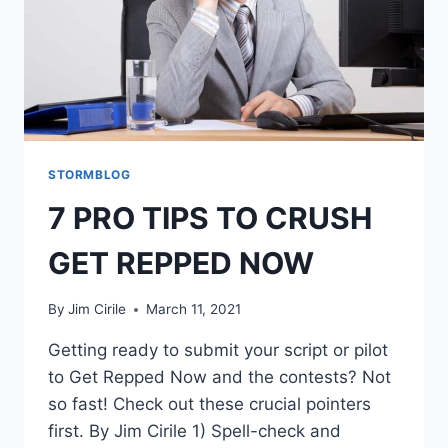
STORMBLOG
7 PRO TIPS TO CRUSH
GET REPPED NOW
By
Jim Cirile
March 11, 2021
Getting ready to submit your script or pilot
to Get Repped Now and the contests? Not
so fast! Check out these crucial pointers
first. By Jim Cirile 1) Spell-check and