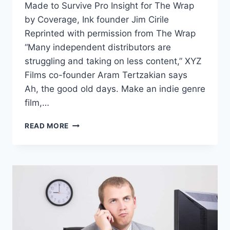
Made to Survive Pro Insight for The Wrap
by Coverage, Ink founder Jim Cirile
Reprinted with permission from The Wrap
“Many independent distributors are
struggling and taking on less content,” XYZ
Films co-founder Aram Tertzakian says
Ah, the good old days. Make an indie genre
film,…
READ MORE