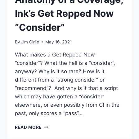
Ink’s Get Repped Now
“Consider”
By
Jim Cirile
May 16, 2021
What makes a Get Repped Now
“consider”? What the hell is a “consider”,
anyway? Why is it so rare? How is it
different from a “strong consider” or
“recommend”? And why is it that a script
which may have gotten a “consider”
elsewhere, or even possibly from CI in the
past, only scores a “pass”…
READ MORE