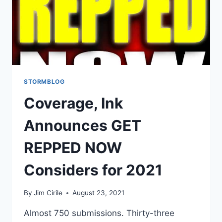
STORMBLOG
Coverage, Ink
Announces GET
REPPED NOW
Considers for 2021
By
Jim Cirile
August 23, 2021
Almost 750 submissions. Thirty-three