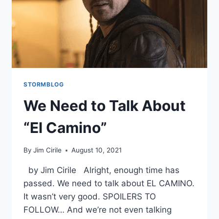
STORMBLOG
We Need to Talk About
“El Camino”
By
Jim Cirile
August 10, 2021
by Jim Cirile Alright, enough time has
passed. We need to talk about EL CAMINO.
It wasn’t very good. SPOILERS TO
FOLLOW… And we’re not even talking