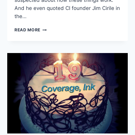
suspected about how these things work.
And he even quoted CI founder Jim Cirile in
the…
READ MORE