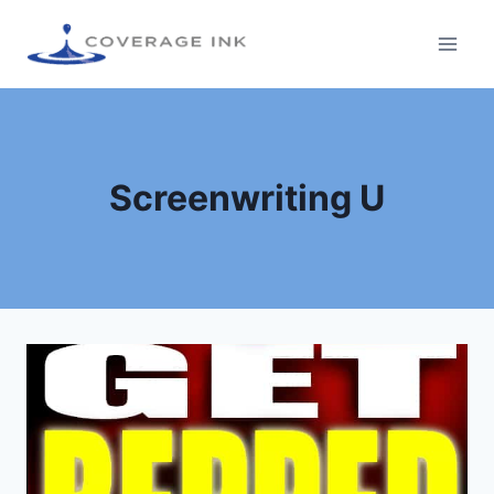
Screenwriting U