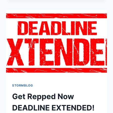
STORMBLOG
Get Repped Now
DEADLINE EXTENDED!