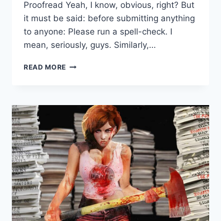
Proofread Yeah, I know, obvious, right? But
it must be said: before submitting anything
to anyone: Please run a spell-check. I
mean, seriously, guys. Similarly,…
READ MORE