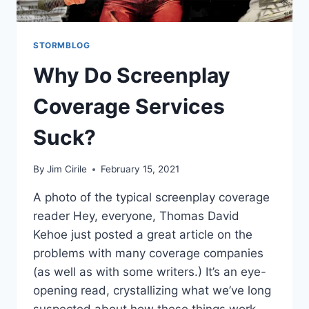
STORMBLOG
Why Do Screenplay
Coverage Services
Suck?
By
Jim Cirile
February 15, 2021
A photo of the typical screenplay coverage
reader Hey, everyone, Thomas David
Kehoe just posted a great article on the
problems with many coverage companies
(as well as with some writers.) It’s an eye-
opening read, crystallizing what we’ve long