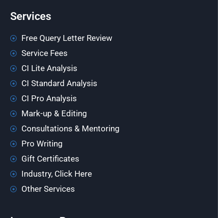
Services
Free Query Letter Review
Service Fees
CI Lite Analysis
CI Standard Analysis
CI Pro Analysis
Mark-up & Editing
Consultations & Mentoring
Pro Writing
Gift Certificates
Industry, Click Here
Other Services