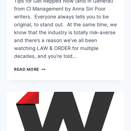
Tips for Get Repped Now (and in General)
from CI Management by Anna Siri Poor
writers. Everyone always tells you to be
original, to stand out. At the same time, we
know that the industry is totally risk-averse
and there’s a reason we’ve all been
watching LAW & ORDER for multiple
decades, and you’re told…
READ MORE