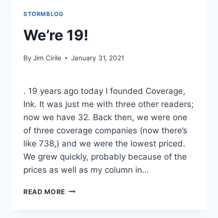
STORMBLOG
We’re 19!
By
Jim Cirile
January 31, 2021
. 19 years ago today I founded Coverage,
Ink. It was just me with three other readers;
now we have 32. Back then, we were one
of three coverage companies (now there’s
like 738,) and we were the lowest priced.
We grew quickly, probably because of the
prices as well as my column in…
READ MORE