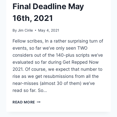
Final Deadline May
16th, 2021
By
Jim Cirile
May 4, 2021
Fellow scribes, In a rather surprising turn of
events, so far we’ve only seen TWO
considers out of the 140-plus scripts we’ve
evaluated so far during Get Repped Now
2021. Of course, we expect that number to
rise as we get resubmissions from all the
near-misses (almost 30 of them) we’ve
read so far. So…
READ MORE