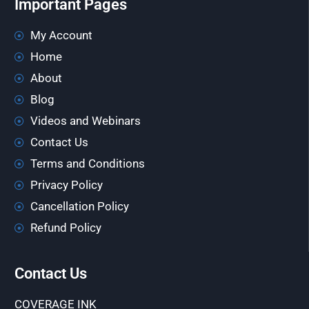
Important Pages
My Account
Home
About
Blog
Videos and Webinars
Contact Us
Terms and Conditions
Privacy Policy
Cancellation Policy
Refund Policy
Contact Us
COVERAGE INK