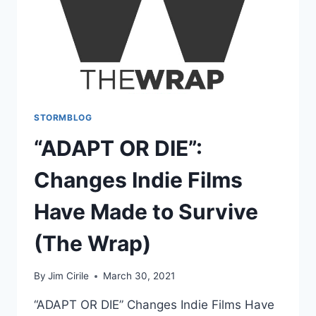
STORMBLOG
“ADAPT OR DIE”:
Changes Indie Films
Have Made to Survive
(The Wrap)
By
Jim Cirile
March 30, 2021
“ADAPT OR DIE” Changes Indie Films Have