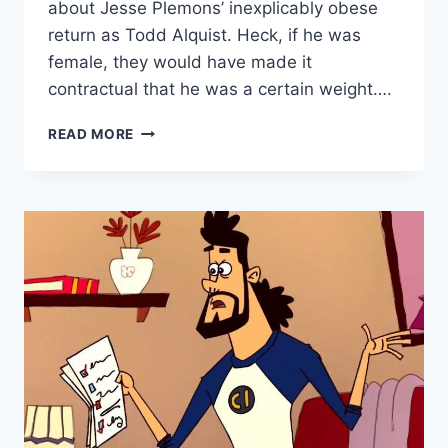
about Jesse Plemons’ inexplicably obese
return as Todd Alquist. Heck, if he was
female, they would have made it
contractual that he was a certain weight….
READ MORE