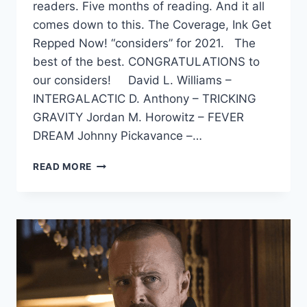
readers. Five months of reading. And it all
comes down to this. The Coverage, Ink Get
Repped Now! “considers” for 2021. The
best of the best. CONGRATULATIONS to
our considers! David L. Williams –
INTERGALACTIC D. Anthony – TRICKING
GRAVITY Jordan M. Horowitz – FEVER
DREAM Johnny Pickavance –…
READ MORE