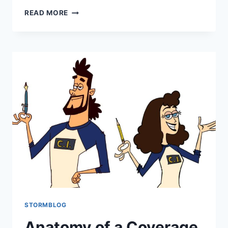
READ MORE
STORMBLOG
Anatomy of a Coverage,