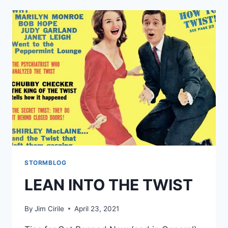
STORMBLOG
LEAN INTO THE TWIST
By
Jim Cirile
April 23, 2021