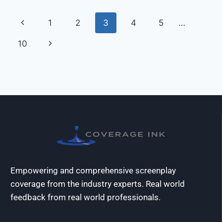
1
2
3
4
5
…
10
Empowering and comprehensive screenplay
coverage from the industry experts. Real world
feedback from real world professionals.