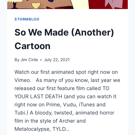
STORMBLOG
So We Made (Another)
Cartoon
By
Jim Cirile
July 22, 2021
Watch our first animated spot right now on
Vimeo. As many of you know, last year we
released our first feature film called TO
YOUR LAST DEATH (and you can watch it
right now on Prime, Vudu, iTunes and
Tubi.) A bloody, twisted, animated horror
film in the style of Archer and
Metalocalypse, TYLD…