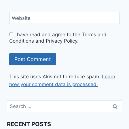
Website
I have read and agree to the Terms and
Conditions and Privacy Policy.
This site uses Akismet to reduce spam.
Learn
how your comment data is processed.
RECENT POSTS