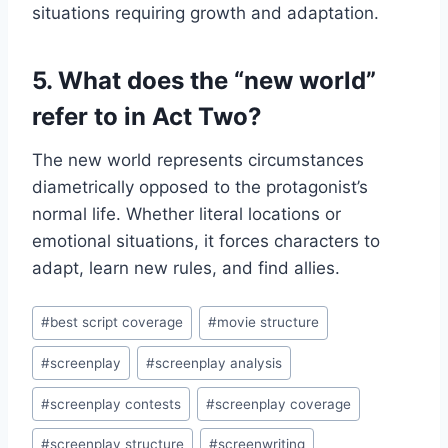
situations requiring growth and adaptation.
5. What does the “new world”
refer to in Act Two?
The new world represents circumstances
diametrically opposed to the protagonist’s
normal life. Whether literal locations or
emotional situations, it forces characters to
adapt, learn new rules, and find allies.
#
best script coverage
#
movie structure
#
screenplay
#
screenplay analysis
#
screenplay contests
#
screenplay coverage
#
screenplay structure
#
screenwriting