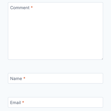
Comment
*
Name
*
Email
*