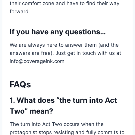
their comfort zone and have to find their way
forward.
If you have any questions…
We are always here to answer them (and the
answers are free). Just get in touch with us at
info@coverageink.com
FAQs
1. What does “the turn into Act
Two” mean?
The turn into Act Two occurs when the
protagonist stops resisting and fully commits to