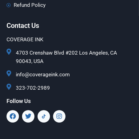
Refund Policy
Contact Us
COVERAGE INK
4703 Crenshaw Blvd #202 Los Angeles, CA
90043, USA
info@coverageink.com
323-702-2989
Follow Us