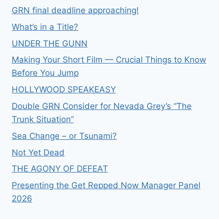
GRN final deadline approaching!
What’s in a Title?
UNDER THE GUNN
Making Your Short Film — Crucial Things to Know
Before You Jump
HOLLYWOOD SPEAKEASY
Double GRN Consider for Nevada Grey’s “The
Trunk Situation”
Sea Change – or Tsunami?
Not Yet Dead
THE AGONY OF DEFEAT
Presenting the Get Repped Now Manager Panel
2026