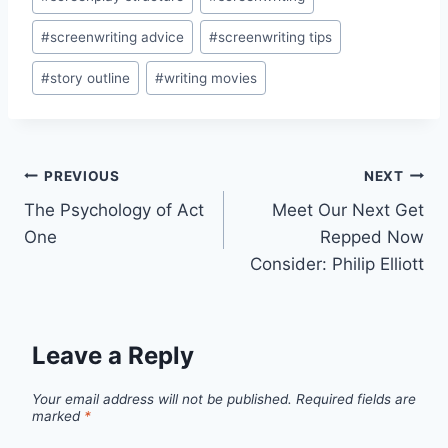
#
screenwriting advice
#
screenwriting tips
#
story outline
#
writing movies
PREVIOUS
NEXT
The Psychology of Act
Meet Our Next Get
One
Repped Now
Consider: Philip Elliott
Leave a Reply
Your email address will not be published.
Required fields are
marked
*