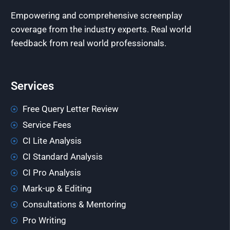
Empowering and comprehensive screenplay
coverage from the industry experts. Real world
feedback from real world professionals.
Services
Free Query Letter Review
Service Fees
CI Lite Analysis
CI Standard Analysis
CI Pro Analysis
Mark-up & Editing
Consultations & Mentoring
Pro Writing