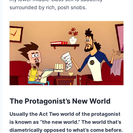
surrounded by rich, posh snobs.
The Protagonist’s New World
Usually the Act Two world of the protagonist
is known as “the new world.” The world that’s
diametrically opposed to what’s come before.