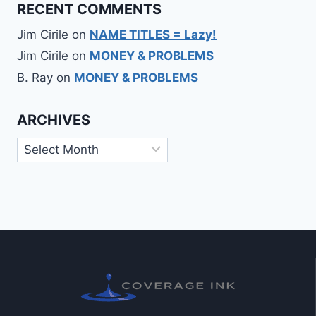
RECENT COMMENTS
Jim Cirile
on
NAME TITLES = Lazy!
Jim Cirile
on
MONEY & PROBLEMS
B. Ray
on
MONEY & PROBLEMS
ARCHIVES