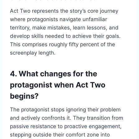
Act Two represents the story’s core journey
where protagonists navigate unfamiliar
territory, make mistakes, learn lessons, and
develop skills needed to achieve their goals.
This comprises roughly fifty percent of the
screenplay length.
4. What changes for the
protagonist when Act Two
begins?
The protagonist stops ignoring their problem
and actively confronts it. They transition from
passive resistance to proactive engagement,
stepping outside their comfort zone into