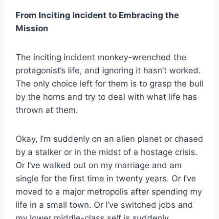
From Inciting Incident to Embracing the
Mission
The inciting incident monkey-wrenched the
protagonist’s life, and ignoring it hasn’t worked.
The only choice left for them is to grasp the bull
by the horns and try to deal with what life has
thrown at them.
Okay, I’m suddenly on an alien planet or chased
by a stalker or in the midst of a hostage crisis.
Or I’ve walked out on my marriage and am
single for the first time in twenty years. Or I’ve
moved to a major metropolis after spending my
life in a small town. Or I’ve switched jobs and
my lower middle-class self is suddenly