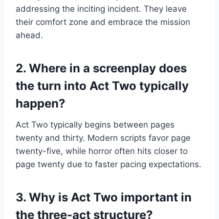
addressing the inciting incident. They leave
their comfort zone and embrace the mission
ahead.
2. Where in a screenplay does
the turn into Act Two typically
happen?
Act Two typically begins between pages
twenty and thirty. Modern scripts favor page
twenty-five, while horror often hits closer to
page twenty due to faster pacing expectations.
3. Why is Act Two important in
the three-act structure?