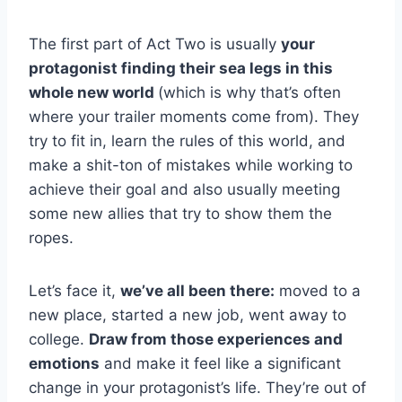
The first part of Act Two is usually
your
protagonist finding their sea legs in this
whole new world
(which is why that’s often
where your trailer moments come from). They
try to fit in, learn the rules of this world, and
make a shit-ton of mistakes while working to
achieve their goal and also usually meeting
some new allies that try to show them the
ropes.
Let’s face it,
we’ve all been there:
moved to a
new place, started a new job, went away to
college.
Draw from those experiences and
emotions
and make it feel like a significant
change in your protagonist’s life. They’re out of