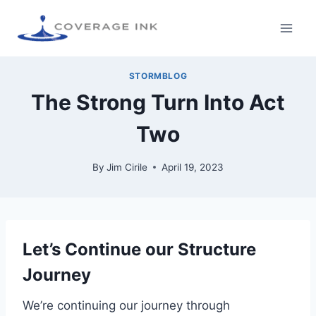
STORMBLOG
The Strong Turn Into Act
Two
By
Jim Cirile
April 19, 2023
Let’s Continue our Structure
Journey
We’re continuing our journey through