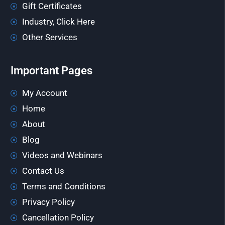
Gift Certificates
Industry, Click Here
Other Services
Important Pages
My Account
Home
About
Blog
Videos and Webinars
Contact Us
Terms and Conditions
Privacy Policy
Cancellation Policy