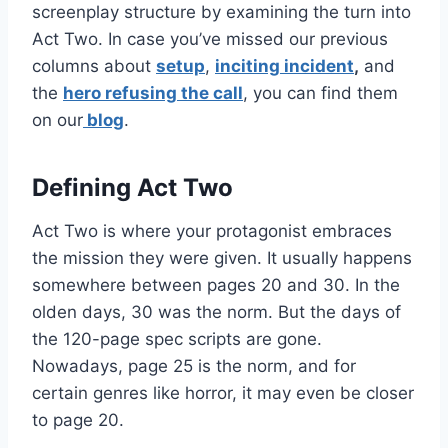
screenplay structure by examining the turn into
Act Two. In case you’ve missed our previous
columns about
setup
,
inciting incident
,
and
the
hero refusing the call
, you can find them
on our
blog
.
Defining Act Two
Act Two is where your protagonist embraces
the mission they were given. It usually happens
somewhere between pages 20 and 30. In the
olden days, 30 was the norm. But the days of
the 120-page spec scripts are gone.
Nowadays, page 25 is the norm, and for
certain genres like horror, it may even be closer
to page 20.