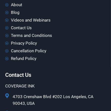
About
Blog
Videos and Webinars
Contact Us
Terms and Conditions
Privacy Policy
Cancellation Policy
Refund Policy
Contact Us
COVERAGE INK
4703 Crenshaw Blvd #202 Los Angeles, CA
90043, USA