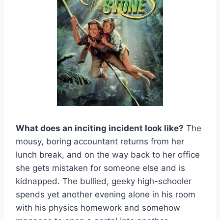
What does an inciting incident look like?
The
mousy, boring accountant returns from her
lunch break, and on the way back to her office
she gets mistaken for someone else and is
kidnapped. The bullied, geeky high-schooler
spends yet another evening alone in his room
with his physics homework and somehow