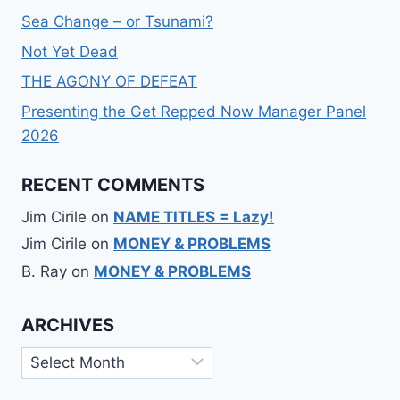
Sea Change – or Tsunami?
Not Yet Dead
THE AGONY OF DEFEAT
Presenting the Get Repped Now Manager Panel
2026
RECENT COMMENTS
Jim Cirile
on
NAME TITLES = Lazy!
Jim Cirile
on
MONEY & PROBLEMS
B. Ray
on
MONEY & PROBLEMS
ARCHIVES