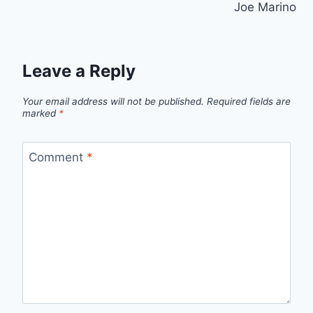
Joe Marino
Leave a Reply
Your email address will not be published.
Required fields are
marked
*
Comment
*