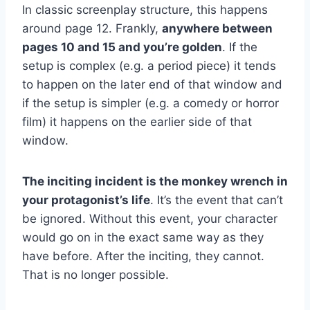
In classic screenplay structure, this happens
around page 12. Frankly,
anywhere between
pages 10 and 15 and you’re golden
. If the
setup is complex (e.g. a period piece) it tends
to happen on the later end of that window and
if the setup is simpler (e.g. a comedy or horror
film) it happens on the earlier side of that
window.
The inciting incident is the monkey wrench in
your protagonist’s life
. It’s the event that can’t
be ignored. Without this event, your character
would go on in the exact same way as they
have before. After the inciting, they cannot.
That is no longer possible.