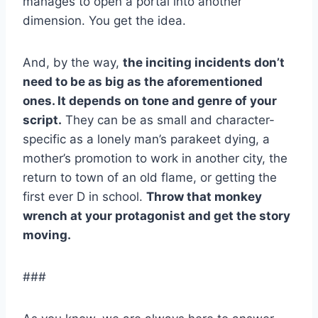
manages to open a portal into another
dimension. You get the idea.
And, by the way,
the inciting incidents don’t
need to be as big as the aforementioned
ones. It depends on tone and genre of your
script.
They can be as small and character-
specific as a lonely man’s parakeet dying, a
mother’s promotion to work in another city, the
return to town of an old flame, or getting the
first ever D in school.
Throw that monkey
wrench at your protagonist and get the story
moving.
###