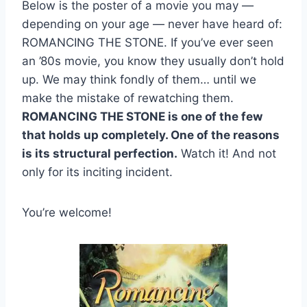
Below is the poster of a movie you may —
depending on your age — never have heard of:
ROMANCING THE STONE. If you’ve ever seen
an ’80s movie, you know they usually don’t hold
up. We may think fondly of them… until we
make the mistake of rewatching them.
ROMANCING THE STONE is one of the few
that holds up completely. One of the reasons
is its structural perfection.
Watch it! And not
only for its inciting incident.
You’re welcome!