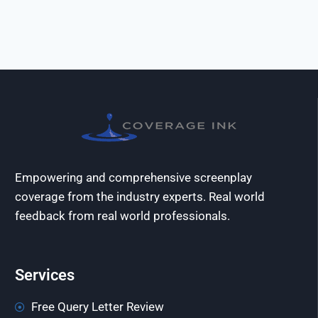
Empowering and comprehensive screenplay
coverage from the industry experts. Real world
feedback from real world professionals.
Services
Free Query Letter Review