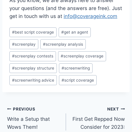
As you know, we are always here to answer
your questions (and the answers are free). Just
get in touch with us at
info@coverageink.com
#
best script coverage
#
get an agent
#
screenplay
#
screenplay analysis
#
screenplay contests
#
screenplay coverage
#
screenplay structure
#
screenwriting
#
screenwriting advice
#
script coverage
PREVIOUS
NEXT
Write a Setup that
First Get Repped Now
Wows Them!
Consider for 2023: