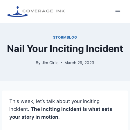
STORMBLOG
Nail Your Inciting Incident
By
Jim Cirile
March 29, 2023
This week, let’s talk about your inciting
incident.
The inciting incident is what sets
your story in motion
.