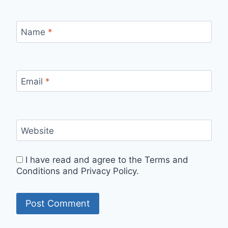
Name
*
Email
*
Website
I have read and agree to the Terms and
Conditions and Privacy Policy.