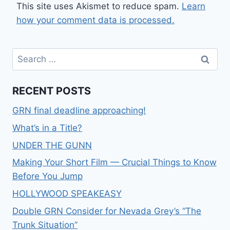
This site uses Akismet to reduce spam.
Learn
how your comment data is processed.
RECENT POSTS
GRN final deadline approaching!
What’s in a Title?
UNDER THE GUNN
Making Your Short Film — Crucial Things to Know
Before You Jump
HOLLYWOOD SPEAKEASY
Double GRN Consider for Nevada Grey’s “The
Trunk Situation”