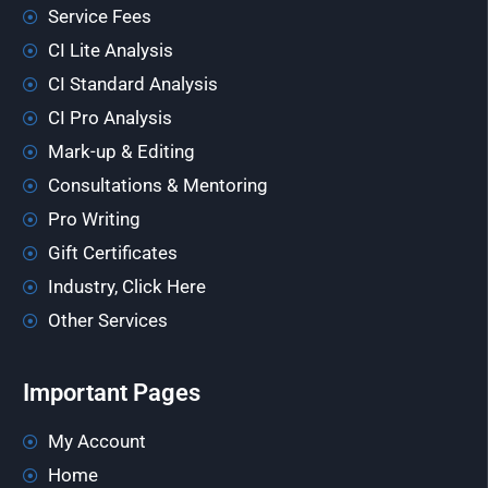
Service Fees
CI Lite Analysis
CI Standard Analysis
CI Pro Analysis
Mark-up & Editing
Consultations & Mentoring
Pro Writing
Gift Certificates
Industry, Click Here
Other Services
Important Pages
My Account
Home