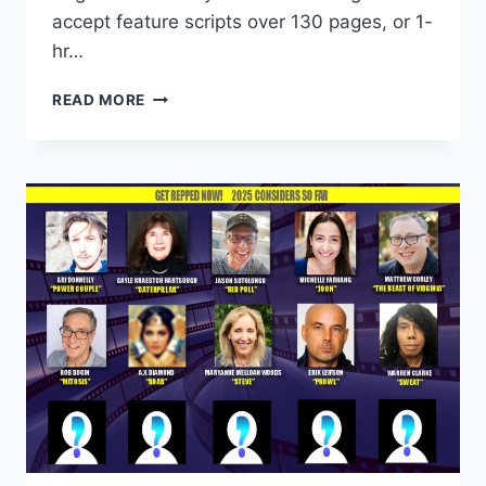
accept feature scripts over 130 pages, or 1-
hr…
READ MORE