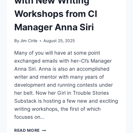
with New Writing
Workshops from CI
Manager Anna Siri
By
Jim Cirile
August 25, 2025
Many of you will have at some point
exchanged emails with her–CI’s Manager
Anna Siri. Anna is also an accomplished
writer and mentor with many years of
development and running contests under
her belt. Now her Girl in Trouble Stories
Substack is hosting a few new and exciting
writing workshops, the first of which
focuses on…
READ MORE