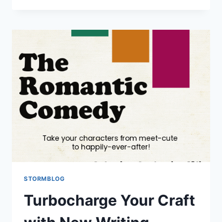
STORMBLOG
Turbocharge Your Craft