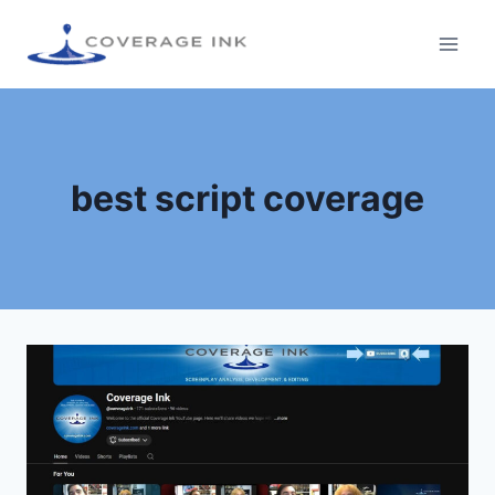
best script coverage