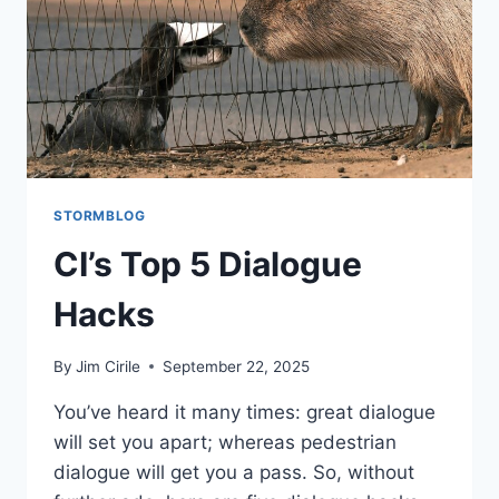
STORMBLOG
CI’s Top 5 Dialogue
Hacks
By
Jim Cirile
September 22, 2025
You’ve heard it many times: great dialogue
will set you apart; whereas pedestrian
dialogue will get you a pass. So, without