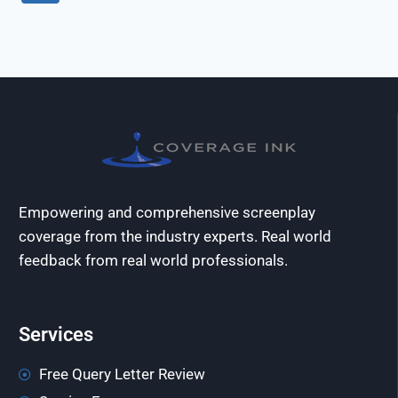
Empowering and comprehensive screenplay
coverage from the industry experts. Real world
feedback from real world professionals.
Services
Free Query Letter Review