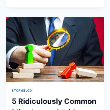
STORMBLOG
5 Ridiculously Common