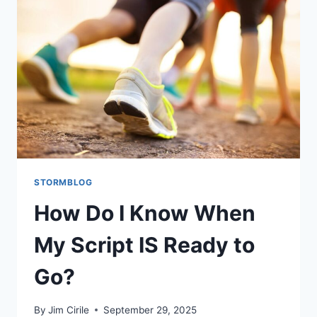
STORMBLOG
How Do I Know When
My Script IS Ready to
Go?
By
Jim Cirile
September 29, 2025