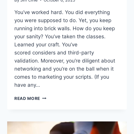
You’ve worked hard. You did everything
you were supposed to do. Yet, you keep
running into brick walls. How do you keep
your sanity? You’ve taken the classes.
Learned your craft. You’ve
scored considers and third-party
validation. Moreover, you’re diligent about
networking and you’re on the ball when it
comes to marketing your scripts. (If you
have any…
READ MORE