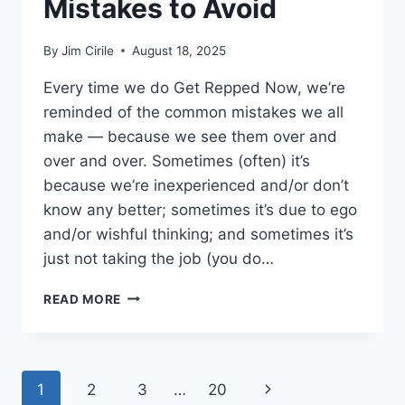
Mistakes to Avoid
By
Jim Cirile
August 18, 2025
Every time we do Get Repped Now, we’re
reminded of the common mistakes we all
make — because we see them over and
over and over. Sometimes (often) it’s
because we’re inexperienced and/or don’t
know any better; sometimes it’s due to ego
and/or wishful thinking; and sometimes it’s
just not taking the job (you do…
READ MORE
1
2
3
…
20