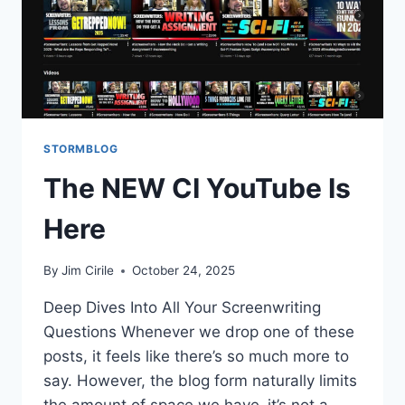
STORMBLOG
The NEW CI YouTube Is
Here
By
Jim Cirile
October 24, 2025
Deep Dives Into All Your Screenwriting
Questions Whenever we drop one of these
posts, it feels like there’s so much more to
say. However, the blog form naturally limits