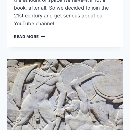
the amount of space we have–it’s not a
book, after all. So we decided to join the
21st century and get serious about our
YouTube channel….
READ MORE