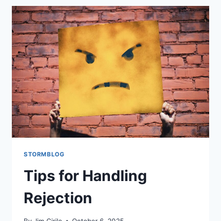
STORMBLOG
Tips for Handling
Rejection
By
Jim Cirile
October 6, 2025