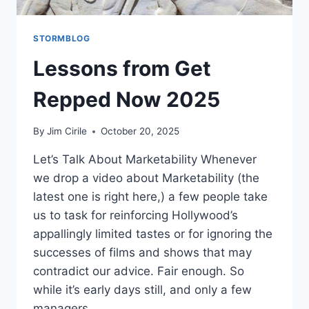
STORMBLOG
Lessons from Get
Repped Now 2025
By
Jim Cirile
October 20, 2025
Let’s Talk About Marketability Whenever
we drop a video about Marketability (the
latest one is right here,) a few people take
us to task for reinforcing Hollywood’s
appallingly limited tastes or for ignoring the
successes of films and shows that may
contradict our advice. Fair enough. So
while it’s early days still, and only a few
managers…