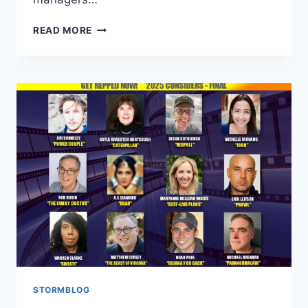
READ MORE
STORMBLOG