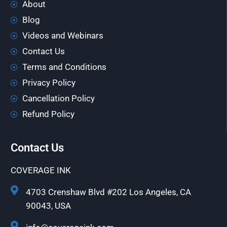
About
Blog
Videos and Webinars
Contact Us
Terms and Conditions
Privacy Policy
Cancellation Policy
Refund Policy
Contact Us
COVERAGE INK
4703 Crenshaw Blvd #202 Los Angeles, CA
90043, USA