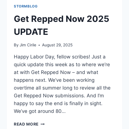
STORMBLOG
Get Repped Now 2025
UPDATE
By
Jim Cirile
August 29, 2025
Happy Labor Day, fellow scribes! Just a
quick update this week as to where we’re
at with Get Repped Now – and what
happens next. We’ve been working
overtime all summer long to review all the
Get Repped Now submissions. And I’m
happy to say the end is finally in sight.
We’ve got around 80…
READ MORE