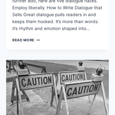
further ado, here are five dialogue hacks.
Employ liberally. How to Write Dialogue that
Sells Great dialogue pulls readers in and
keeps them hooked. It’s more than words:
it’s rhythm and emotion shaped into…
READ MORE