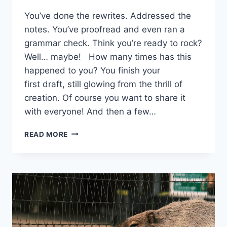
You’ve done the rewrites. Addressed the
notes. You’ve proofread and even ran a
grammar check. Think you’re ready to rock?
Well… maybe! How many times has this
happened to you? You finish your
first draft, still glowing from the thrill of
creation. Of course you want to share it
with everyone! And then a few…
READ MORE