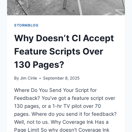
STORMBLOG
Why Doesn’t CI Accept
Feature Scripts Over
130 Pages?
By
Jim Cirile
September 8, 2025
Where Do You Send Your Script for
Feedback? You’ve got a feature script over
130 pages, or a 1-hr TV pilot over 70
pages. Where do you send it for feedback?
Well, not to us. Why Coverage Ink Has a
Page Limit So why doesn’t Coverage Ink