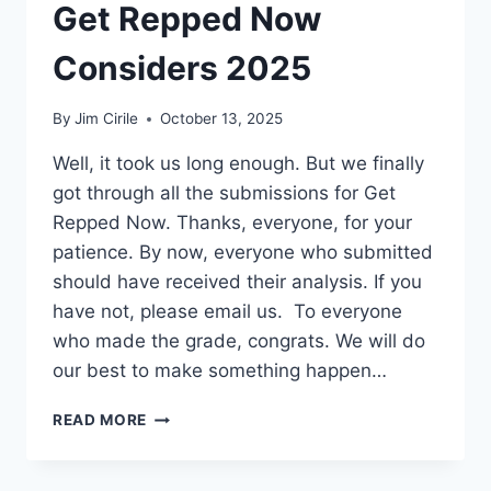
Get Repped Now
Considers 2025
By
Jim Cirile
October 13, 2025
Well, it took us long enough. But we finally
got through all the submissions for Get
Repped Now. Thanks, everyone, for your
patience. By now, everyone who submitted
should have received their analysis. If you
have not, please email us. To everyone
who made the grade, congrats. We will do
our best to make something happen…
READ MORE