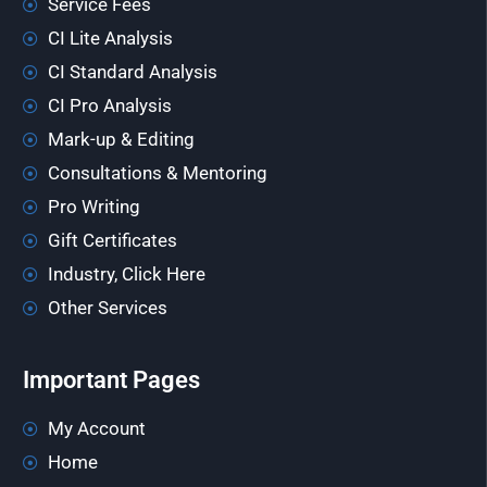
Service Fees
CI Lite Analysis
CI Standard Analysis
CI Pro Analysis
Mark-up & Editing
Consultations & Mentoring
Pro Writing
Gift Certificates
Industry, Click Here
Other Services
Important Pages
My Account
Home