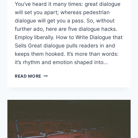
You’ve heard it many times: great dialogue
will set you apart; whereas pedestrian
dialogue will get you a pass. So, without
further ado, here are five dialogue hacks.
Employ liberally. How to Write Dialogue that
Sells Great dialogue pulls readers in and
keeps them hooked. It’s more than words:
it’s rhythm and emotion shaped into…
READ MORE