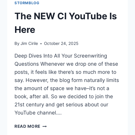
STORMBLOG
The NEW CI YouTube Is
Here
By
Jim Cirile
October 24, 2025
Deep Dives Into All Your Screenwriting
Questions Whenever we drop one of these
posts, it feels like there’s so much more to
say. However, the blog form naturally limits
the amount of space we have–it’s not a
book, after all. So we decided to join the
21st century and get serious about our
YouTube channel….
READ MORE