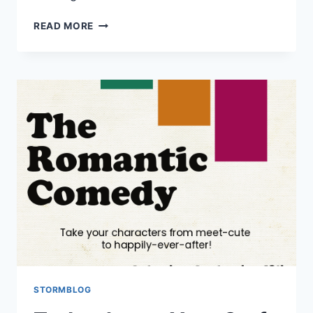
READ MORE
STORMBLOG