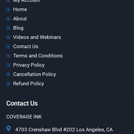
My Account
Home
About
Blog
Videos and Webinars
Contact Us
Terms and Conditions
Privacy Policy
Cancellation Policy
Refund Policy
Contact Us
COVERAGE INK
4703 Crenshaw Blvd #202 Los Angeles, CA