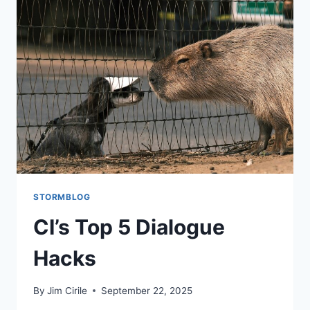
STORMBLOG
CI’s Top 5 Dialogue
Hacks
By
Jim Cirile
September 22, 2025