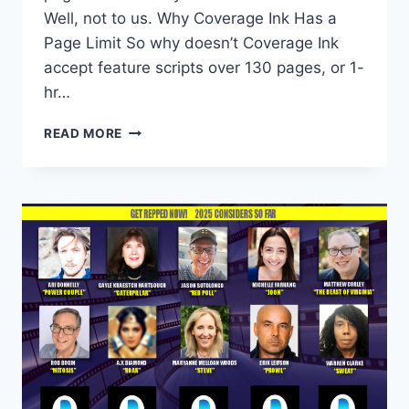
Well, not to us. Why Coverage Ink Has a
Page Limit So why doesn’t Coverage Ink
accept feature scripts over 130 pages, or 1-
hr…
READ MORE