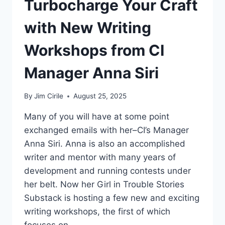
Turbocharge Your Craft
with New Writing
Workshops from CI
Manager Anna Siri
By
Jim Cirile
August 25, 2025
Many of you will have at some point
exchanged emails with her–CI’s Manager
Anna Siri. Anna is also an accomplished
writer and mentor with many years of
development and running contests under
her belt. Now her Girl in Trouble Stories
Substack is hosting a few new and exciting
writing workshops, the first of which