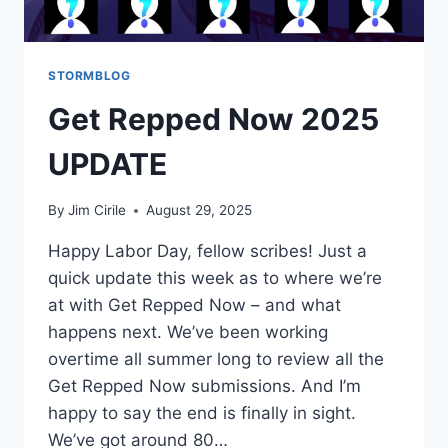
STORMBLOG
Get Repped Now 2025
UPDATE
By
Jim Cirile
August 29, 2025
Happy Labor Day, fellow scribes! Just a
quick update this week as to where we’re
at with Get Repped Now – and what
happens next. We’ve been working
overtime all summer long to review all the
Get Repped Now submissions. And I’m
happy to say the end is finally in sight.
We’ve got around 80…