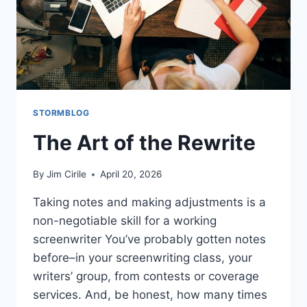
STORMBLOG
The Art of the Rewrite
By
Jim Cirile
April 20, 2026
Taking notes and making adjustments is a
non-negotiable skill for a working
screenwriter You’ve probably gotten notes
before–in your screenwriting class, your
writers’ group, from contests or coverage
services. And, be honest, how many times