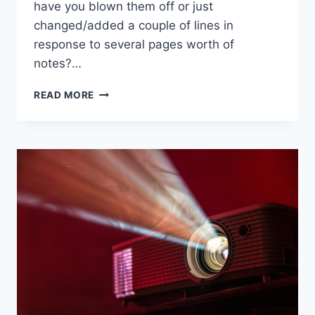
have you blown them off or just
changed/added a couple of lines in
response to several pages worth of
notes?…
READ MORE