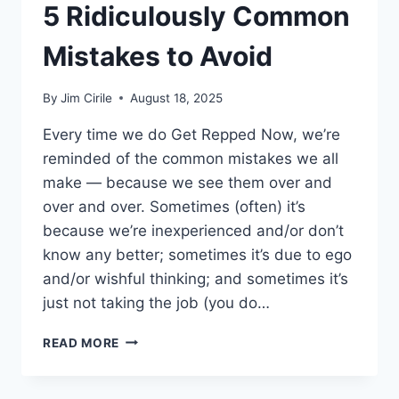
5 Ridiculously Common
Mistakes to Avoid
By
Jim Cirile
August 18, 2025
Every time we do Get Repped Now, we’re
reminded of the common mistakes we all
make — because we see them over and
over and over. Sometimes (often) it’s
because we’re inexperienced and/or don’t
know any better; sometimes it’s due to ego
and/or wishful thinking; and sometimes it’s
just not taking the job (you do…
READ MORE