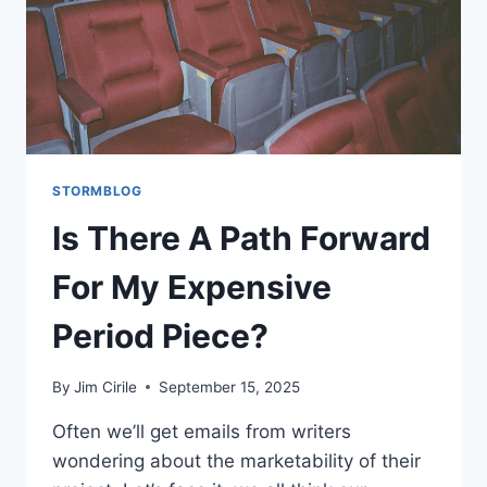
STORMBLOG
Is There A Path Forward
For My Expensive
Period Piece?
By
Jim Cirile
September 15, 2025
Often we’ll get emails from writers
wondering about the marketability of their