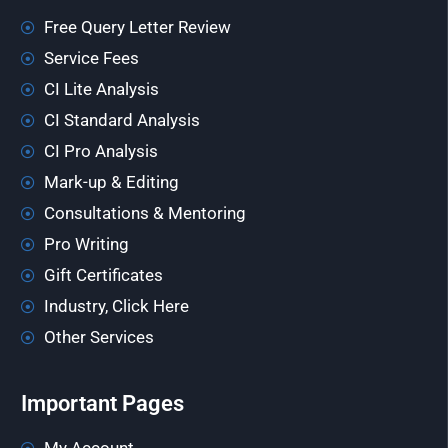
Free Query Letter Review
Service Fees
CI Lite Analysis
CI Standard Analysis
CI Pro Analysis
Mark-up & Editing
Consultations & Mentoring
Pro Writing
Gift Certificates
Industry, Click Here
Other Services
Important Pages