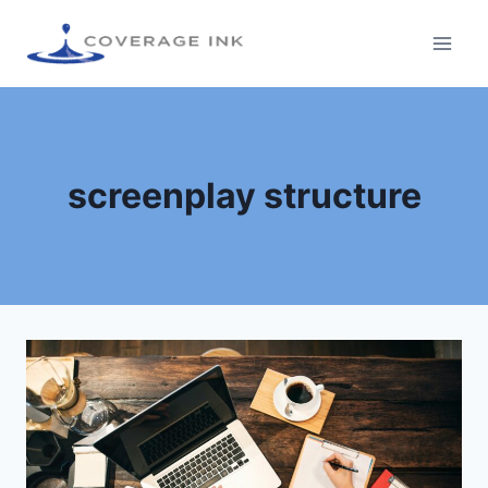
screenplay structure