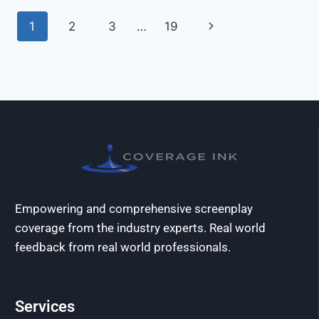
1
2
3
…
19
Empowering and comprehensive screenplay
coverage from the industry experts. Real world
feedback from real world professionals.
Services