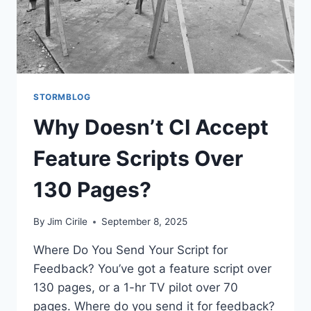
STORMBLOG
Why Doesn’t CI Accept
Feature Scripts Over
130 Pages?
By
Jim Cirile
September 8, 2025
Where Do You Send Your Script for
Feedback? You’ve got a feature script over
130 pages, or a 1-hr TV pilot over 70
pages. Where do you send it for feedback?