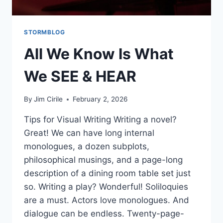
STORMBLOG
All We Know Is What
We SEE & HEAR
By
Jim Cirile
February 2, 2026
Tips for Visual Writing Writing a novel?
Great! We can have long internal
monologues, a dozen subplots,
philosophical musings, and a page-long
description of a dining room table set just
so. Writing a play? Wonderful! Soliloquies
are a must. Actors love monologues. And
dialogue can be endless. Twenty-page-