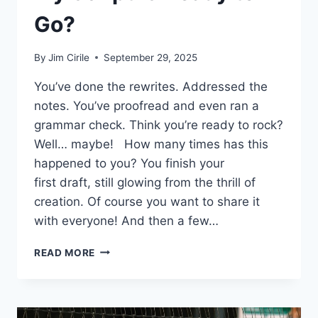
Go?
By
Jim Cirile
September 29, 2025
You’ve done the rewrites. Addressed the
notes. You’ve proofread and even ran a
grammar check. Think you’re ready to rock?
Well… maybe! How many times has this
happened to you? You finish your
first draft, still glowing from the thrill of
creation. Of course you want to share it
with everyone! And then a few…
READ MORE