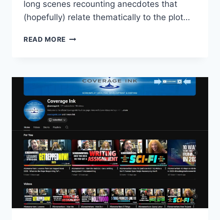
long scenes recounting anecdotes that
(hopefully) relate thematically to the plot…
READ MORE