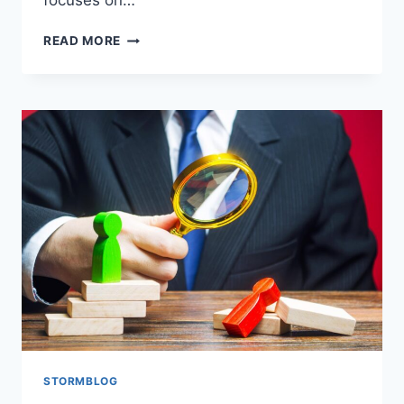
focuses on…
READ MORE
STORMBLOG