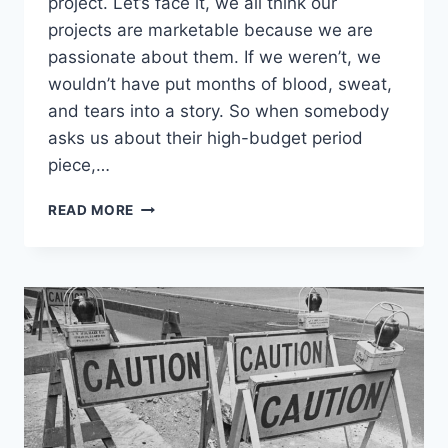
project. Let’s face it, we all think our
projects are marketable because we are
passionate about them. If we weren’t, we
wouldn’t have put months of blood, sweat,
and tears into a story. So when somebody
asks us about their high-budget period
piece,…
READ MORE