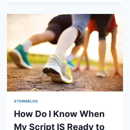
STORMBLOG
How Do I Know When
My Script IS Ready to