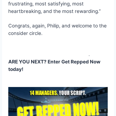
frustrating, most satisfying, most
heartbreaking, and the most rewarding.”
.
Congrats, again, Philip, and welcome to the
consider circle.
.
ARE YOU NEXT? Enter Get Repped Now
today!
.