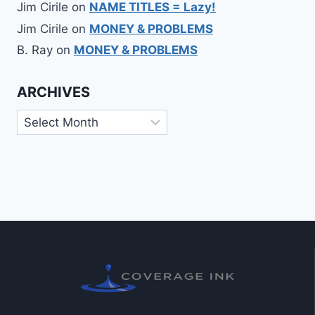
Jim Cirile
on
NAME TITLES = Lazy!
Jim Cirile
on
MONEY & PROBLEMS
B. Ray
on
MONEY & PROBLEMS
ARCHIVES