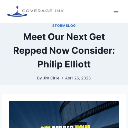
STORMBLOG
Meet Our Next Get
Repped Now Consider:
Philip Elliott
By
Jim Cirile
April 26, 2023