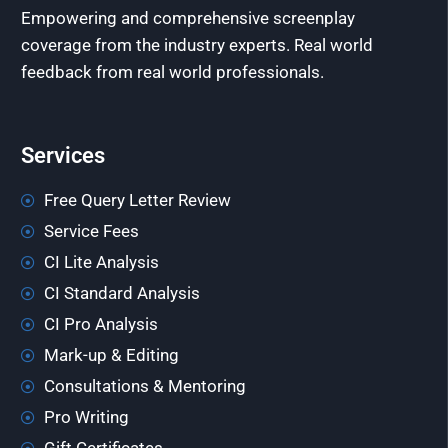
Empowering and comprehensive screenplay
coverage from the industry experts. Real world
feedback from real world professionals.
Services
Free Query Letter Review
Service Fees
CI Lite Analysis
CI Standard Analysis
CI Pro Analysis
Mark-up & Editing
Consultations & Mentoring
Pro Writing