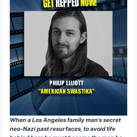
When a Los Angeles family man’s secret
neo-Nazi past resurfaces, to avoid life