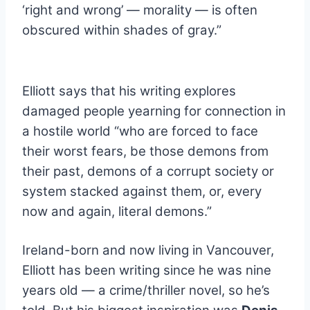
‘right and wrong’ — morality — is often
obscured within shades of gray.”
.
Elliott says that his writing explores
damaged people yearning for connection in
a hostile world “who are forced to face
their worst fears, be those demons from
their past, demons of a corrupt society or
system stacked against them, or, every
now and again, literal demons.”
.
Ireland-born and now living in Vancouver,
Elliott has been writing since he was nine
years old — a crime/thriller novel, so he’s