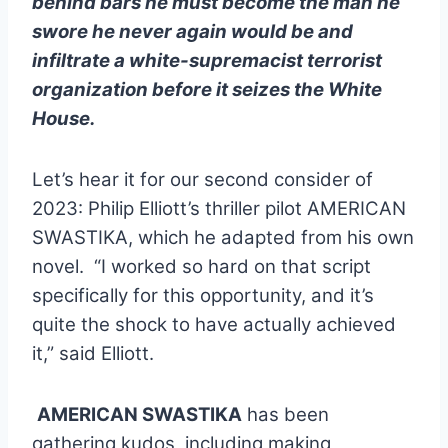
behind bars he must become the man he
swore he never again would be and
infiltrate a white-supremacist terrorist
organization before it seizes the White
House.
Let’s hear it for our second consider of
2023: Philip Elliott’s thriller pilot AMERICAN
SWASTIKA, which he adapted from his own
novel.
“I worked so hard on that script
specifically for this opportunity, and it’s
quite the shock to have actually achieved
it,” said Elliott.
AMERICAN SWASTIKA
has been
.
gathering kudos, including making