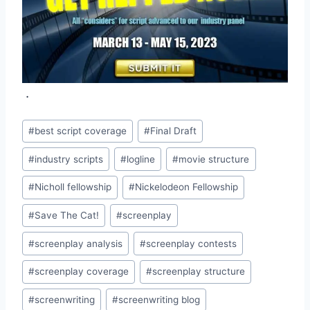
.
#
best script coverage
#
Final Draft
#
industry scripts
#
logline
#
movie structure
#
Nicholl fellowship
#
Nickelodeon Fellowship
#
Save The Cat!
#
screenplay
#
screenplay analysis
#
screenplay contests
#
screenplay coverage
#
screenplay structure
#
screenwriting
#
screenwriting blog