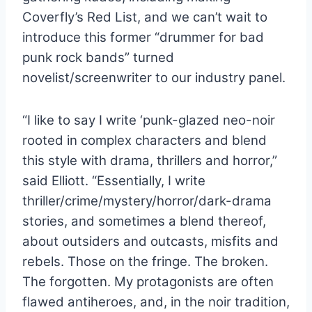
Coverfly’s Red List, and we can’t wait to
introduce this former “drummer for bad
punk rock bands” turned
novelist/screenwriter to our industry panel.
“I like to say I write ‘punk-glazed neo-noir
rooted in complex characters and blend
this style with drama, thrillers and horror,”
said Elliott. “Essentially, I write
thriller/crime/mystery/horror/
dark-drama
stories, and sometimes a blend thereof,
about outsiders and outcasts, misfits and
rebels. Those on the fringe. The broken.
The forgotten. My protagonists are often
flawed antiheroes, and, in the noir tradition,