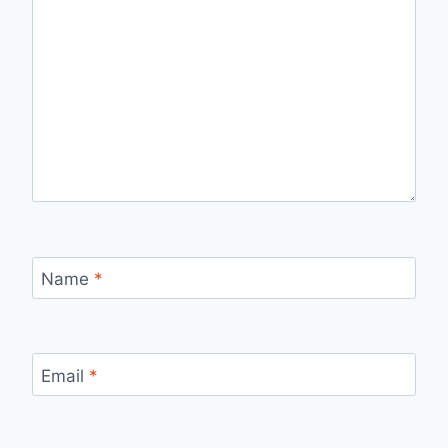
Name
*
Email
*