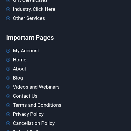
Gift Certificates
Industry, Click Here
Other Services
Important Pages
My Account
Home
About
Blog
Videos and Webinars
Contact Us
Terms and Conditions
Privacy Policy
Cancellation Policy