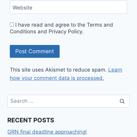
Website
I have read and agree to the Terms and
Conditions and Privacy Policy.
This site uses Akismet to reduce spam.
Learn
how your comment data is processed.
RECENT POSTS
GRN final deadline approaching!