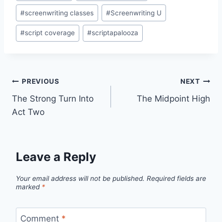
#
screenwriting classes
#
Screenwriting U
#
script coverage
#
scriptapalooza
PREVIOUS
NEXT
The Strong Turn Into
The Midpoint High
Act Two
Leave a Reply
Your email address will not be published.
Required fields are
marked
*
Comment
*