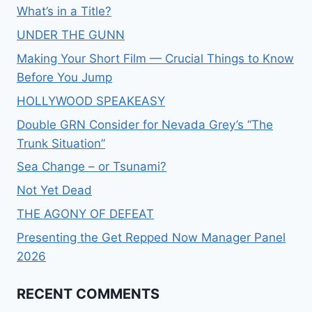
What’s in a Title?
UNDER THE GUNN
Making Your Short Film — Crucial Things to Know
Before You Jump
HOLLYWOOD SPEAKEASY
Double GRN Consider for Nevada Grey’s “The
Trunk Situation”
Sea Change – or Tsunami?
Not Yet Dead
THE AGONY OF DEFEAT
Presenting the Get Repped Now Manager Panel
2026
RECENT COMMENTS