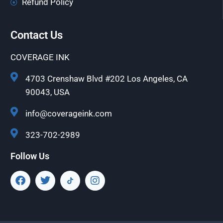
Refund Policy
Contact Us
COVERAGE INK
4703 Crenshaw Blvd #202 Los Angeles, CA
90043, USA
info@coverageink.com
323-702-2989
Follow Us