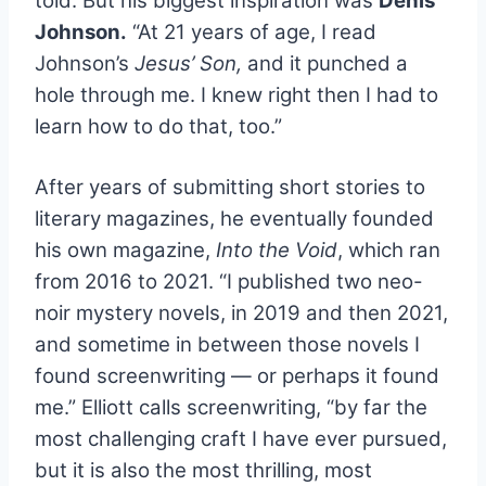
told. But his biggest inspiration was
Denis
Johnson.
“At 21 years of age, I read
Johnson’s
Jesus’ Son,
and it punched a
hole through me. I knew right then I had to
learn how to do that, too.”
.
After years of submitting short stories to
literary magazines, he eventually founded
his own magazine,
Into the Void
, which ran
from 2016 to 2021. “I published two neo-
noir mystery novels, in 2019 and then 2021,
and sometime in between those novels I
found screenwriting — or perhaps it found
me.” Elliott calls screenwriting, “by far the
most challenging craft I have ever pursued,
but it is also the most thrilling, most