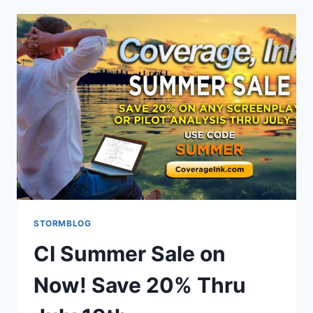
STORMBLOG
CI Summer Sale on
Now! Save 20% Thru