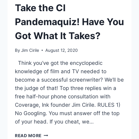
Take the CI
Pandemaquiz! Have You
Got What It Takes?
By
Jim Cirile
August 12, 2020
Think you’ve got the encyclopedic
knowledge of film and TV needed to
become a successful screenwriter? We’ll be
the judge of that! Top three replies win a
free half-hour phone consultation with
Coverage, Ink founder Jim Cirile. RULES 1)
No Googling. You must answer off the top
of your head. If you cheat, we…
READ MORE