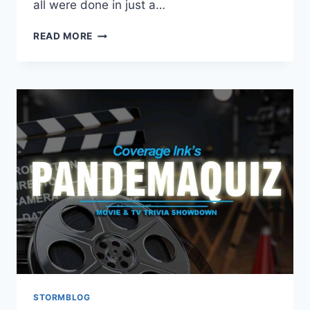
all were done in just a…
READ MORE
STORMBLOG