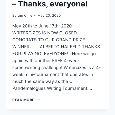
– Thanks, everyone!
By
Jim Cirile
May 20, 2020
May 20th to June 17th, 2020
WRITERCIZES IS NOW CLOSED.
CONGRATS TO OUR GRAND PRIZE
WINNER: ALBERTO HALFELD THANKS
FOR PLAYING, EVERYONE! Here we go
again with another FREE 4-week
screenwriting challenge! Writercizes is a 4-
week mini-tournament that operates in
much the same way as the CI
Pandemalogues Writing Tournament….
READ MORE