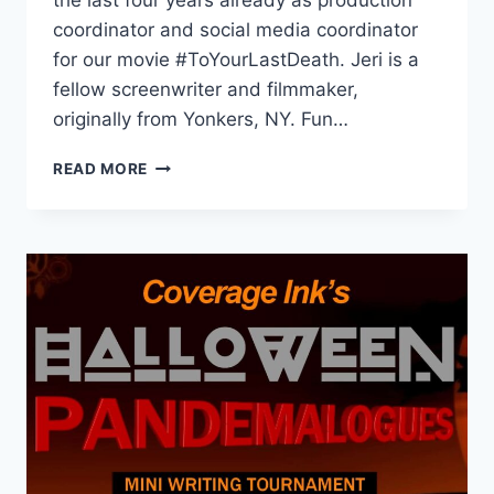
the last four years already as production
coordinator and social media coordinator
for our movie #ToYourLastDeath. Jeri is a
fellow screenwriter and filmmaker,
originally from Yonkers, NY. Fun…
READ MORE