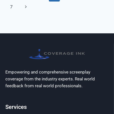
7
Empowering and comprehensive screenplay
coverage from the industry experts. Real world
feedback from real world professionals.
Services