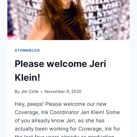
STORMBLOG
Please welcome Jeri
Klein!
By
Jim Cirile
November 9, 2020
Hey, peeps! Please welcome our new
Coverage, Ink Coordinator Jeri Klein! Some
of you already know Jeri, as she has
actually been working for Coverage, Ink for