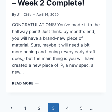
– Week 2 Complete!
By
Jim Cirile
April 14, 2020
CONGRATULATIONS! You’ve made it to the
halfway point! Just think: by month’s end,
you will have a brand-new piece of
material. Sure, maybe it will need a bit
more honing and toning (every early draft
does;) but the main thing is you will have
created a new piece of IP, a new spec, a
new…
READ MORE
1
2
3
4
5
…