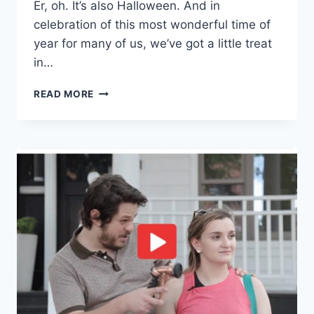
Er, oh. It’s also Halloween. And in
celebration of this most wonderful time of
year for many of us, we’ve got a little treat
in…
READ MORE