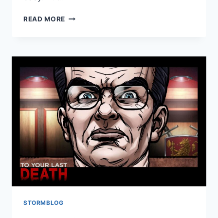
READ MORE
STORMBLOG