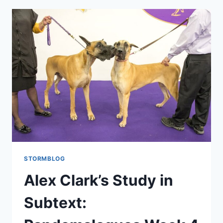
STORMBLOG
Alex Clark’s Study in
Subtext: