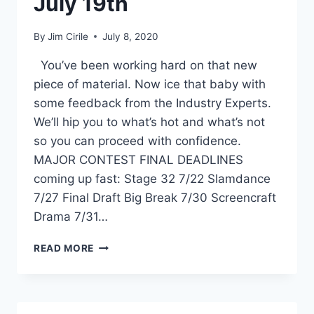
July 19th
By
Jim Cirile
July 8, 2020
You’ve been working hard on that new
piece of material. Now ice that baby with
some feedback from the Industry Experts.
We’ll hip you to what’s hot and what’s not
so you can proceed with confidence.
MAJOR CONTEST FINAL DEADLINES
coming up fast: Stage 32 7/22 Slamdance
7/27 Final Draft Big Break 7/30 Screencraft
Drama 7/31…
READ MORE