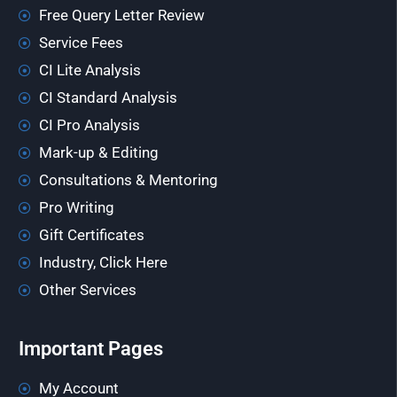
Free Query Letter Review
Service Fees
CI Lite Analysis
CI Standard Analysis
CI Pro Analysis
Mark-up & Editing
Consultations & Mentoring
Pro Writing
Gift Certificates
Industry, Click Here
Other Services
Important Pages
My Account