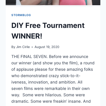
STORMBLOG
DIY Free Tournament
WINNER!
By
Jim Cirile
August 19, 2020
THE FINAL SEVEN. Before we announce
our winner (and show you the film), a round
of applause please for these amazing folks
who demonstrated crazy stick-to-it-
iveness, innovation, and ambition. All
seven films were remarkable in their own
way. Some were hilarious. Some were
dramatic. Some were freakin’ insane. And