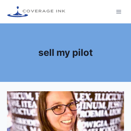
sell my pilot