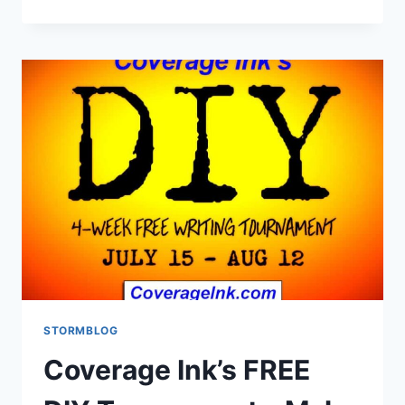
STORMBLOG
Coverage Ink’s FREE