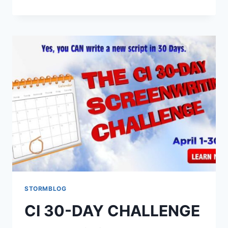
STORMBLOG
CI 30-DAY CHALLENGE