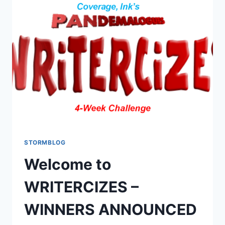
STORMBLOG
Welcome to
WRITERCIZES –
WINNERS ANNOUNCED