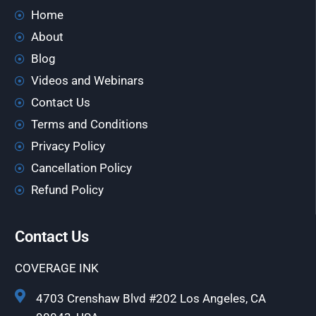
Home
About
Blog
Videos and Webinars
Contact Us
Terms and Conditions
Privacy Policy
Cancellation Policy
Refund Policy
Contact Us
COVERAGE INK
4703 Crenshaw Blvd #202 Los Angeles, CA