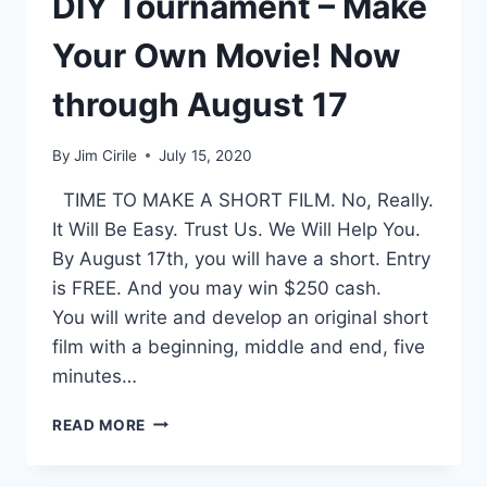
DIY Tournament – Make
Your Own Movie! Now
through August 17
By
Jim Cirile
July 15, 2020
TIME TO MAKE A SHORT FILM. No, Really.
It Will Be Easy. Trust Us. We Will Help You.
By August 17th, you will have a short. Entry
is FREE. And you may win $250 cash.
You will write and develop an original short
film with a beginning, middle and end, five
minutes…
READ MORE