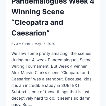
Pandemalogues Week 4
Winning Scene
“Cleopatra and
Caesarion”
By
Jim Cirile
May 15, 2020
We saw some pretty amazing little scenes
during our 4-week Pandemalogues Scene-
Writing Tournament. But Week 4 winner
Alex Marvin Clark’s scene “Cleopatra and
Caesarion” was a standout. Because, kids,
it is an incredible study in SUBTEXT.
Subtext is one of those things that is just
deceptively hard to do. It seems so damn
easy. But…