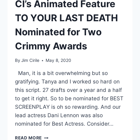
CI’s Animated Feature
TO YOUR LAST DEATH
Nominated for Two
Crimmy Awards
By
Jim Cirile
May 8, 2020
Man, it is a bit overwhelming but so
gratifying. Tanya and I worked so hard on
this script. 27 drafts over a year and a half
to get it right. So to be nominated for BEST
SCREENPLAY is oh so rewarding. And our
lead actress Dani Lennon was also
nominated for Best Actress. Consider…
READ MORE