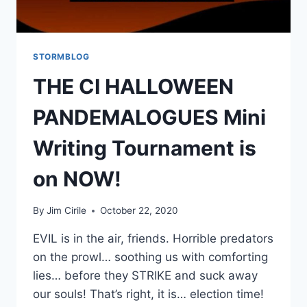
STORMBLOG
THE CI HALLOWEEN
PANDEMALOGUES Mini
Writing Tournament is
on NOW!
By
Jim Cirile
October 22, 2020
EVIL is in the air, friends. Horrible predators
on the prowl… soothing us with comforting
lies… before they STRIKE and suck away
our souls! That’s right, it is… election time!