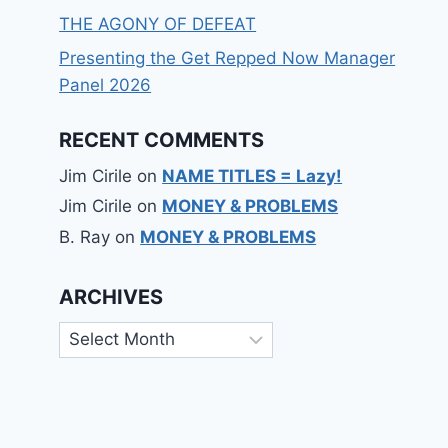
THE AGONY OF DEFEAT
Presenting the Get Repped Now Manager
Panel 2026
RECENT COMMENTS
Jim Cirile
on
NAME TITLES = Lazy!
Jim Cirile
on
MONEY & PROBLEMS
B. Ray
on
MONEY & PROBLEMS
ARCHIVES