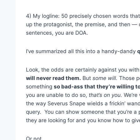
4) My logline: 50 precisely chosen words th
up the protagonist, the premise, and then — c
sentences, you are DOA.
I’ve summarized all this into a handy-dandy
q
Look, the odds are certainly against you wit
will never read them.
But
some will.
Those pe
something
so bad-ass that they’re willing to 
you are unable to do so,
that’s on you.
We’re 
the way Severus Snape wields a frickin’ wand
query. You can show someone that you’re a p
they are looking for and you know how to give
Or not.