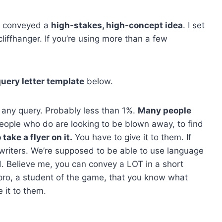
at conveyed a
high-stakes, high-concept idea
. I set
liffhanger. If you’re using more than a few
uery letter template
below.
h any query. Probably less than 1%.
Many people
ople who do are looking to be blown away, to find
take a flyer on it.
You have to give it to them. If
writers. We’re supposed to be able to use language
. Believe me, you can convey a LOT in a short
ro, a student of the game, that you know what
 it to them.