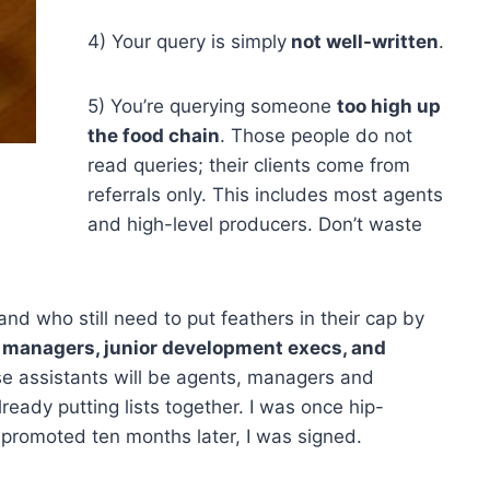
4) Your query is simply
not well-written
.
5) You’re querying someone
too high up
the food chain
. Those people do not
read queries; their clients come from
referrals only. This includes most agents
and high-level producers. Don’t waste
nd who still need to put feathers in their cap by
s
managers, junior development execs, and
se assistants will be agents, managers and
eady putting lists together. I was once hip-
promoted ten months later, I was signed.