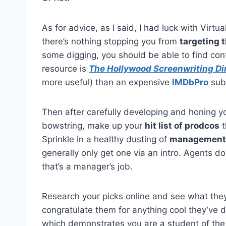
As for advice, as I said, I had luck with Virtu
there’s nothing stopping you from
targeting 
some digging, you should be able to find co
resource is
The Hollywood Screenwriting Di
more useful) than an expensive
IMDbPro
subs
Then after carefully developing and honing you
bowstring, make up your
hit list of prodcos
t
Sprinkle in a healthy dusting of
management
generally only get one via an intro. Agents d
that’s a manager’s job.
Research your picks online and see what they
congratulate them for anything cool they’ve do
which demonstrates you are a student of the bi