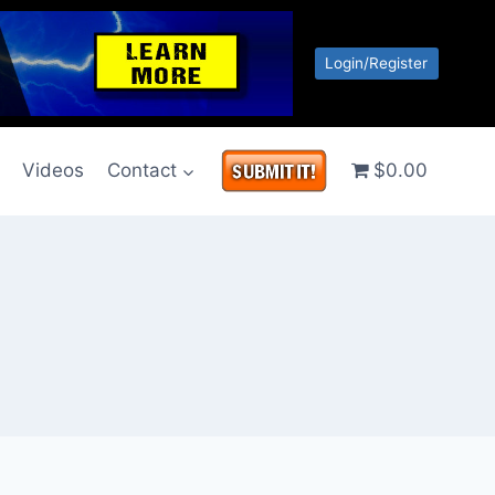
Login/Register
g
Videos
Contact
$0.00