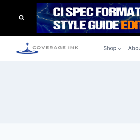
Shop
Abou