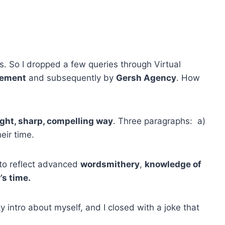
.
. So I dropped a few queries through Virtual
gement
and subsequently by
Gersh Agency
. How
ight, sharp, compelling way
. Three paragraphs: a)
eir time.
 to reflect advanced
wordsmithery
,
knowledge of
’s time.
y intro about myself, and I closed with a joke that