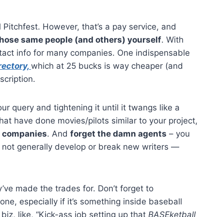
al Pitchfest. However, that’s a pay service, and
those same people (and others) yourself
. With
ntact info for many companies. One indispensable
rectory,
which at 25 bucks is way cheaper (and
cription.
r query and tightening it until it twangs like a
hat have done movies/pilots similar to your project,
 companies
. And
forget the damn agents
– you
o not generally develop or break new writers —
’ve made the trades for. Don’t forget to
ne, especially if it’s something inside baseball
z, like, “Kick-ass job setting up that
BASEketball