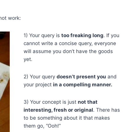
not work:
1) Your query is
too freaking long
. If you
cannot write a concise query, everyone
will assume you don’t have the goods
yet.
2) Your query
doesn’t present you
and
your project
in a compelling manner.
3) Your concept is just
not that
interesting, fresh or original
. There has
to be something about it that makes
them go, “Ooh!”