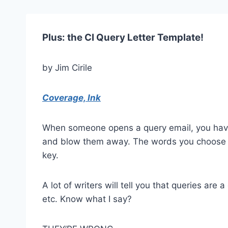
Plus: the CI Query Letter Template!
by Jim Cirile
Coverage, Ink
When someone opens a query email, you have
and blow them away. The words you choose to
key.
A lot of writers will tell you that queries ar
etc. Know what I say?