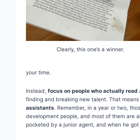
Clearly, this one’s a winner.
your time.
Instead,
focus on people who actually read
a
finding and breaking new talent. That mean
assistants
. Remember, in a year or two, tho
development people, and most of them are alr
pocketed by a junior agent, and when he got 