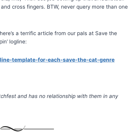
it and cross fingers. BTW, never query more than one
ere’s a terrific article from our pals at Save the
n’ logline:
line-template-for-each-save-the-cat-genre
Pitchfest and has no relationship with them in any