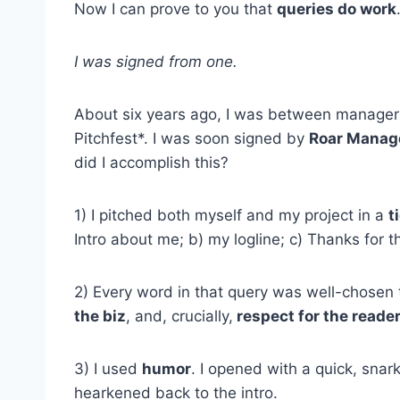
Now I can prove to you that
queries do work
I was signed from one.
About six years ago, I was between managers
Pitchfest*. I was soon signed by
Roar Mana
did I accomplish this?
1) I pitched both myself and my project in a
t
Intro about me; b) my logline; c) Thanks for th
2) Every word in that query was well-chosen
the biz
, and, crucially,
respect for the reader
3) I used
humor
. I opened with a quick, snark
hearkened back to the intro.