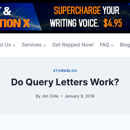
t Us
Services
Get Repped Now!
FAQ
Blo
STORMBLOG
Do Query Letters Work?
By
Jim Cirile
January 9, 2018