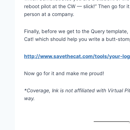
reboot pilot at the CW — slick!” Then go for 
person at a company.
Finally, before we get to the Query template, h
Cat! which should help you write a butt-stompi
http://www.savethecat.com/tools/your-log
Now go for it and make me proud!
*Coverage, Ink is not affiliated with Virtual 
way.