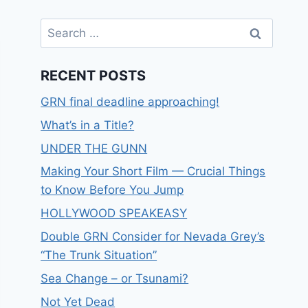
RECENT POSTS
GRN final deadline approaching!
What’s in a Title?
UNDER THE GUNN
Making Your Short Film — Crucial Things
to Know Before You Jump
HOLLYWOOD SPEAKEASY
Double GRN Consider for Nevada Grey’s
“The Trunk Situation”
Sea Change – or Tsunami?
Not Yet Dead