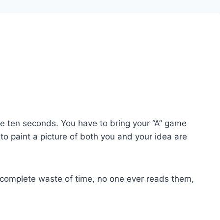
 ten seconds. You have to bring your “A” game
 paint a picture of both you and your idea are
e a complete waste of time, no one ever reads them,