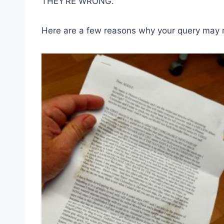
THEY’RE WRONG.
Here are a few reasons why your query may 