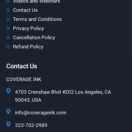
Videos and Webinars
Contact Us
Terms and Conditions
Privacy Policy
Cancellation Policy
Refund Policy
Contact Us
COVERAGE INK
4703 Crenshaw Blvd #202 Los Angeles, CA
90043, USA
info@coverageink.com
323-702-2989