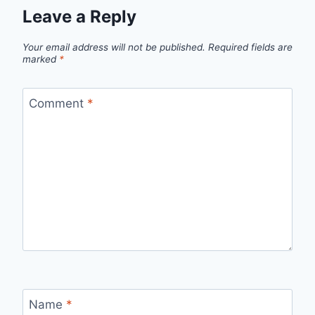
Leave a Reply
Your email address will not be published.
Required fields are
marked
*
Comment
*
Name
*