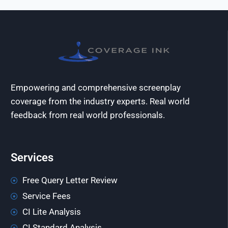
Empowering and comprehensive screenplay
coverage from the industry experts. Real world
feedback from real world professionals.
Services
Free Query Letter Review
Service Fees
CI Lite Analysis
CI Standard Analysis