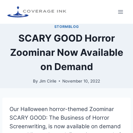
STORMBLOG
SCARY GOOD Horror
Zoominar Now Available
on Demand
By
Jim Cirile
November 10, 2022
Our Halloween horror-themed Zoominar
SCARY GOOD: The Business of Horror
Screenwriting, is now available on demand