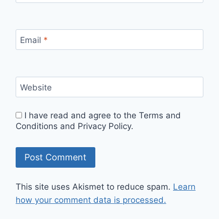
Email
*
Website
I have read and agree to the Terms and
Conditions and Privacy Policy.
This site uses Akismet to reduce spam.
Learn
how your comment data is processed.