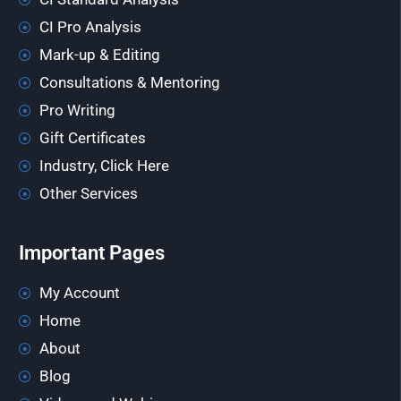
CI Pro Analysis
Mark-up & Editing
Consultations & Mentoring
Pro Writing
Gift Certificates
Industry, Click Here
Other Services
Important Pages
My Account
Home
About
Blog