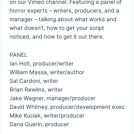
on our Vimeo channel. Featuring a panel of
horror experts – writers, producers, and a
manager – talking about what works and
what doesn’t, how to get your script
noticed, and how to get it out there.
PANEL
Ian Holt, producer/writer
William Massa, writer/author
Sal Cardoni, writer
Brian Rawlins, writer
Jake Wagner, manager/producer
David Whitney, producer/development exec
Mike Kuciak, writer/producer
Dana Guerin, producer