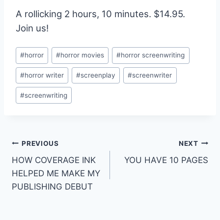
A rollicking 2 hours, 10 minutes. $14.95.
Join us!
#
horror
#
horror movies
#
horror screenwriting
#
horror writer
#
screenplay
#
screenwriter
#
screenwriting
PREVIOUS
NEXT
HOW COVERAGE INK
YOU HAVE 10 PAGES
HELPED ME MAKE MY
PUBLISHING DEBUT