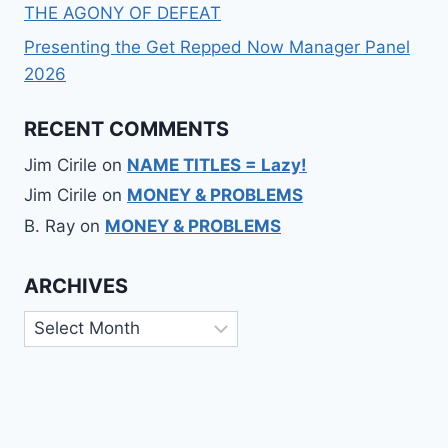
THE AGONY OF DEFEAT
Presenting the Get Repped Now Manager Panel
2026
RECENT COMMENTS
Jim Cirile
on
NAME TITLES = Lazy!
Jim Cirile
on
MONEY & PROBLEMS
B. Ray
on
MONEY & PROBLEMS
ARCHIVES