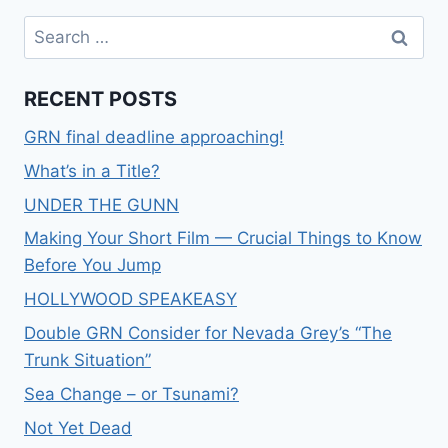
RECENT POSTS
GRN final deadline approaching!
What’s in a Title?
UNDER THE GUNN
Making Your Short Film — Crucial Things to Know
Before You Jump
HOLLYWOOD SPEAKEASY
Double GRN Consider for Nevada Grey’s “The
Trunk Situation”
Sea Change – or Tsunami?
Not Yet Dead