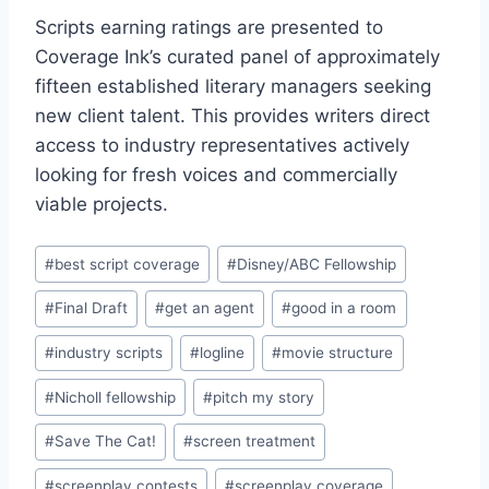
Scripts earning ratings are presented to
Coverage Ink’s curated panel of approximately
fifteen established literary managers seeking
new client talent. This provides writers direct
access to industry representatives actively
looking for fresh voices and commercially
viable projects.
#
best script coverage
#
Disney/ABC Fellowship
#
Final Draft
#
get an agent
#
good in a room
#
industry scripts
#
logline
#
movie structure
#
Nicholl fellowship
#
pitch my story
#
Save The Cat!
#
screen treatment
#
screenplay contests
#
screenplay coverage