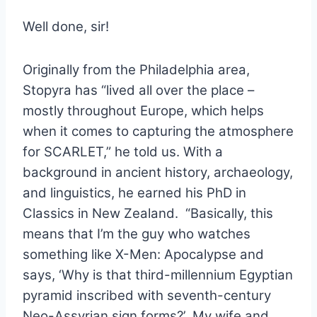
Well done, sir!
Originally from the Philadelphia area,
Stopyra has “lived
all over the place –
mostly throughout Europe, which helps
when it comes to capturing the atmosphere
for SCARLET,” he told us. With a
background in ancient history, archaeology,
and linguistics, he earned his PhD in
Classics in New Zealand. “Basically, this
means that I’m the guy who watches
something like X-Men: Apocalypse and
says, ‘Why is that third-millennium Egyptian
pyramid inscribed with seventh-century
Neo-Assyrian sign forms?’ My wife and