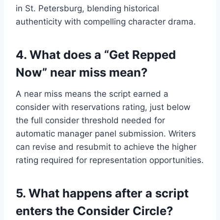
in St. Petersburg, blending historical
authenticity with compelling character drama.
4. What does a “Get Repped
Now” near miss mean?
A near miss means the script earned a
consider with reservations rating, just below
the full consider threshold needed for
automatic manager panel submission. Writers
can revise and resubmit to achieve the higher
rating required for representation opportunities.
5. What happens after a script
enters the Consider Circle?