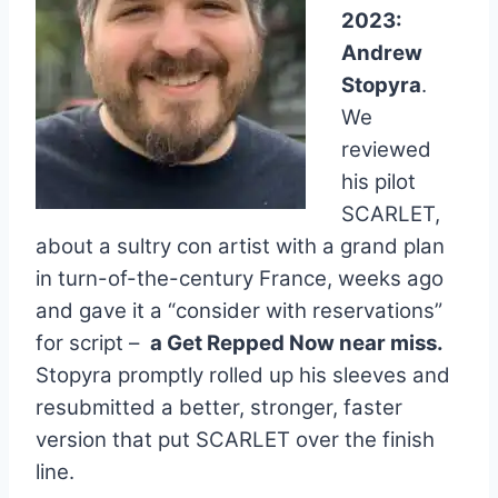
2023:
Andrew
Stopyra
.
We
reviewed
his pilot
SCARLET,
about a sultry con artist with a grand plan
in turn-of-the-century France, weeks ago
and gave it a “consider with reservations”
for script –
a Get Repped Now near miss.
Stopyra promptly rolled up his sleeves and
resubmitted a better, stronger, faster
version that put SCARLET over the finish
line.