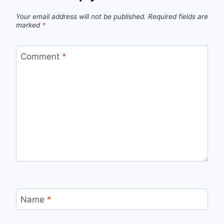
Your email address will not be published.
Required fields are
marked
*
Comment
*
Name
*