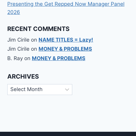
Presenting the Get Repped Now Manager Panel
2026
RECENT COMMENTS
Jim Cirile
on
NAME TITLES = Lazy!
Jim Cirile
on
MONEY & PROBLEMS
B. Ray
on
MONEY & PROBLEMS
ARCHIVES