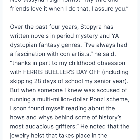
friends love it when I do that, I assure you.”
Over the past four years, Stopyra has
written novels in period mystery and YA
dystopian fantasy genres. “
I’ve always had
a fascination with con artists,” he said,
“thanks in part to my childhood obsession
with FERRIS BUELLER’S DAY OFF (including
skipping 28 days of school my senior year).
But when someone I knew was accused of
running a multi-million-dollar Ponzi scheme,
I soon found myself reading about the
hows and whys behind some of history’s
most audacious grifters.” He noted that the
jewelry heist that takes place in the