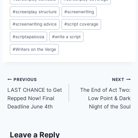
#
screenplay structure
#
screenwriting
#
screenwriting advice
#
script coverage
#
scriptapalooza
#
write a script
#
Writers on the Verge
PREVIOUS
NEXT
LAST CHANCE to Get
The End of Act Two:
Repped Now! Final
Low Point & Dark
Deadline June 4th
Night of the Soul
Leave a Reply