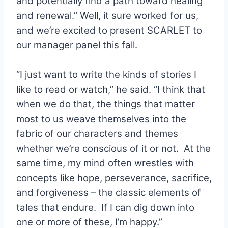
and potentially find a path toward healing
and renewal.” Well, it sure worked for us,
and we’re excited to present SCARLET to
our manager panel this fall.
“I just want to write the kinds of stories I
like to read or watch,” he said. “I think that
when we do that, the things that matter
most to us weave themselves into the
fabric of our characters and themes
whether we’re conscious of it or not. At the
same time, my mind often wrestles with
concepts like hope, perseverance, sacrifice,
and forgiveness – the classic elements of
tales that endure. If I can dig down into
one or more of these, I’m happy.”