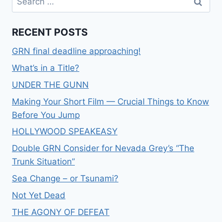
RECENT POSTS
GRN final deadline approaching!
What’s in a Title?
UNDER THE GUNN
Making Your Short Film — Crucial Things to Know
Before You Jump
HOLLYWOOD SPEAKEASY
Double GRN Consider for Nevada Grey’s “The
Trunk Situation”
Sea Change – or Tsunami?
Not Yet Dead
THE AGONY OF DEFEAT