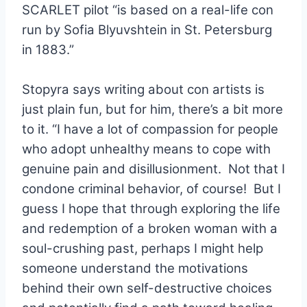
SCARLET pilot “is based on a real-life con
run by Sofia Blyuvshtein in St. Petersburg
in 1883.”
Stopyra says writing about con artists is
just plain fun, but for him, there’s a bit more
to it. “
I have a lot of compassion for people
who adopt unhealthy means to cope with
genuine pain and disillusionment. Not that I
condone criminal behavior, of course! But I
guess I hope that through exploring the life
and redemption of a broken woman with a
soul-crushing past, perhaps I might help
someone understand the motivations
behind their own self-destructive choices