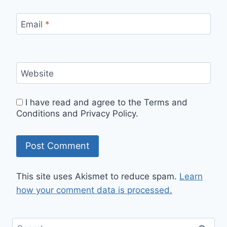
Email
*
Website
I have read and agree to the Terms and
Conditions and Privacy Policy.
This site uses Akismet to reduce spam.
Learn
how your comment data is processed.