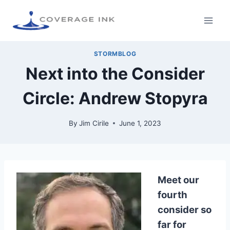
STORMBLOG
Next into the Consider
Circle: Andrew Stopyra
By
Jim Cirile
June 1, 2023
Meet our
fourth
consider so
far for