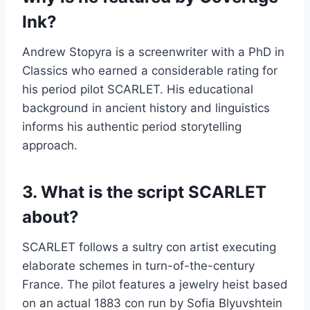
Ink?
Andrew Stopyra is a screenwriter with a PhD in
Classics who earned a considerable rating for
his period pilot SCARLET. His educational
background in ancient history and linguistics
informs his authentic period storytelling
approach.
3. What is the script SCARLET
about?
SCARLET follows a sultry con artist executing
elaborate schemes in turn-of-the-century
France. The pilot features a jewelry heist based
on an actual 1883 con run by Sofia Blyuvshtein