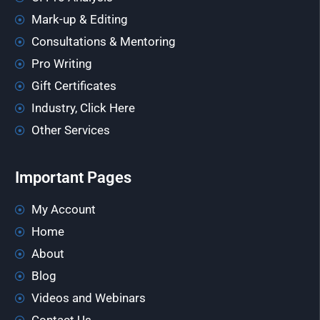
Mark-up & Editing
Consultations & Mentoring
Pro Writing
Gift Certificates
Industry, Click Here
Other Services
Important Pages
My Account
Home
About
Blog
Videos and Webinars