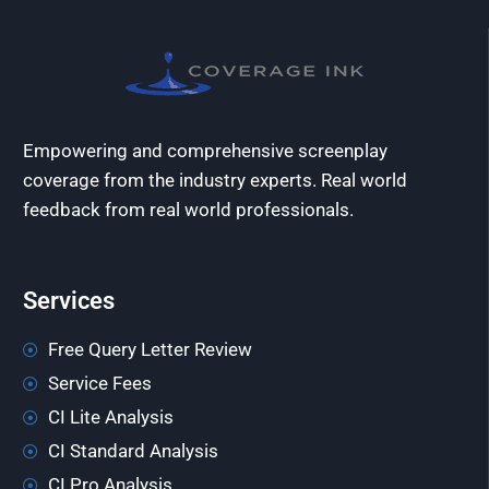
Empowering and comprehensive screenplay
coverage from the industry experts. Real world
feedback from real world professionals.
Services
Free Query Letter Review
Service Fees
CI Lite Analysis
CI Standard Analysis
CI Pro Analysis