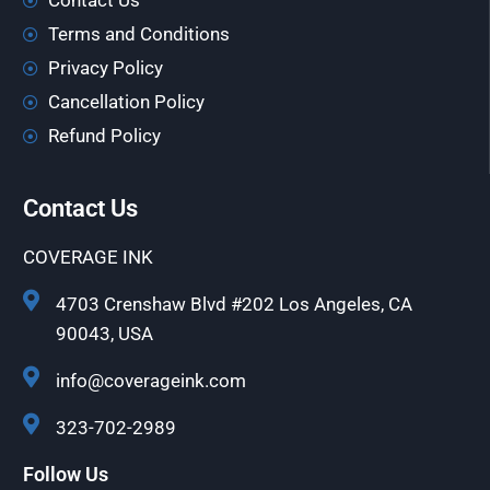
Contact Us
Terms and Conditions
Privacy Policy
Cancellation Policy
Refund Policy
Contact Us
COVERAGE INK
4703 Crenshaw Blvd #202 Los Angeles, CA
90043, USA
info@coverageink.com
323-702-2989
Follow Us