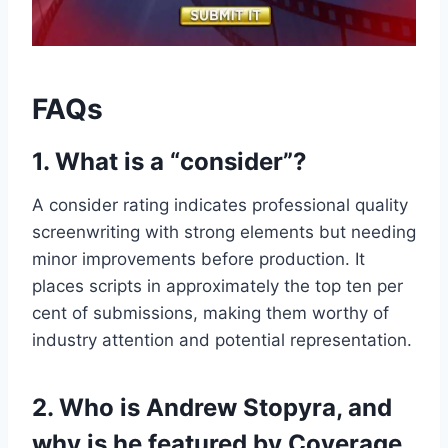
FAQs
1. What is a “consider”?
A consider rating indicates professional quality
screenwriting with strong elements but needing
minor improvements before production. It
places scripts in approximately the top ten per
cent of submissions, making them worthy of
industry attention and potential representation.
2. Who is Andrew Stopyra, and
why is he featured by Coverage