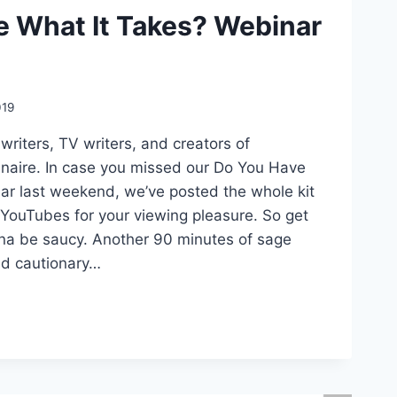
e What It Takes? Webinar
019
riters, TV writers, and creators of
inaire. In case you missed our Do You Have
ar last weekend, we’ve posted the whole kit
YouTubes for your viewing pleasure. So get
onna be saucy. Another 90 minutes of sage
nd cautionary…