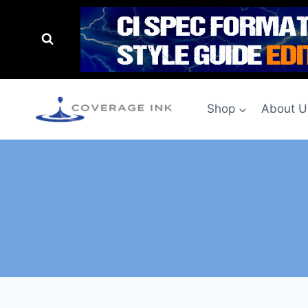
Shop
About U