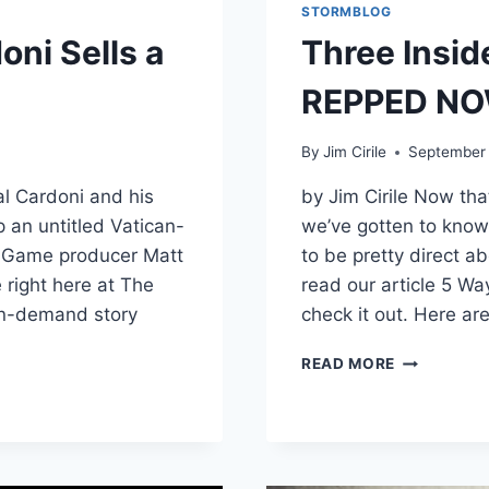
STORMBLOG
oni Sells a
Three Insid
REPPED N
By
Jim Cirile
September 
al Cardoni and his
by Jim Cirile Now th
p an untitled Vatican-
we’ve gotten to know
’s Game producer Matt
to be pretty direct ab
e right here at The
read our article 5 W
in-demand story
check it out. Here ar
READ MORE