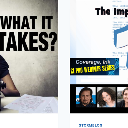
STORMBLOG