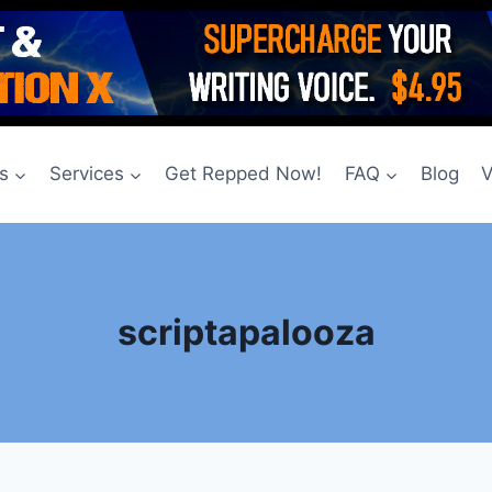
s
Services
Get Repped Now!
FAQ
Blog
V
scriptapalooza