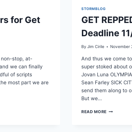
STORMBLOG
s for Get
GET REPPED
Deadline 11
By
Jim Cirile
November 2
f non-stop, at-
And thus we come to
 and we can finally
super stoked about o
dful of scripts
Jovan Luna OLYMPIA
 the most part we are
Sean Farley SICK CIT
send them along to 
But we…
READ MORE