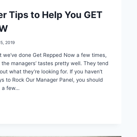
er Tips to Help You GET
OW
5, 2019
at we’ve done Get Repped Now a few times,
 the managers’ tastes pretty well. They tend
out what they’re looking for. If you haven’t
ays to Rock Our Manager Panel, you should
e a few…