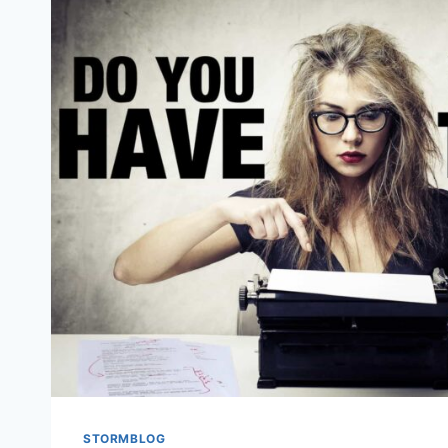
STORMBLOG