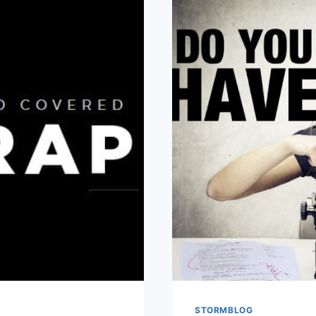
STORMBLOG