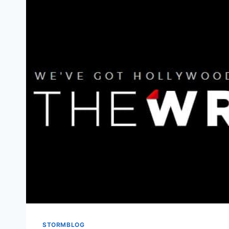
STORMBLOG