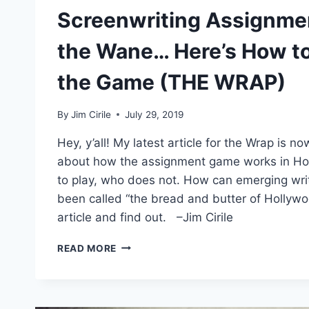
Screenwriting Assignme
the Wane… Here’s How to 
the Game (THE WRAP)
By
Jim Cirile
July 29, 2019
Hey, y’all! My latest article for the Wrap is no
about how the assignment game works in H
to play, who does not. How can emerging writ
been called “the bread and butter of Hollyw
article and find out. –Jim Cirile
READ MORE