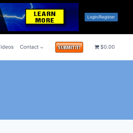
Login/Register
ideos
Contact
$0.00