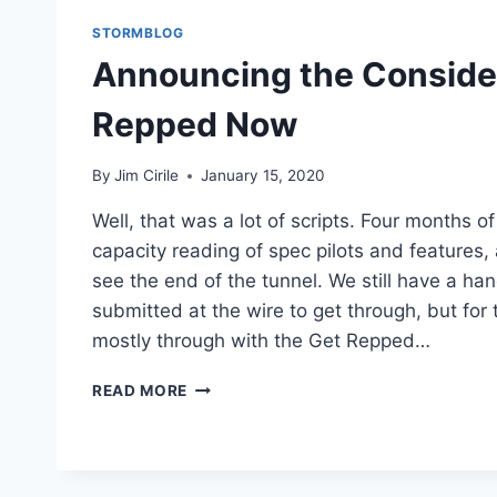
STORMBLOG
Announcing the Consider
Repped Now
By
Jim Cirile
January 15, 2020
Well, that was a lot of scripts. Four months o
capacity reading of spec pilots and features,
see the end of the tunnel. We still have a han
submitted at the wire to get through, but for
mostly through with the Get Repped…
READ MORE