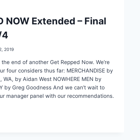
 NOW Extended – Final
/4
, 2019
 the end of another Get Repped Now. We’re
ur four considers thus far: MERCHANDISE by
, WA, by Aidan West NOWHERE MEN by
Y by Greg Goodness And we can’t wait to
our manager panel with our recommendations.