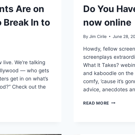
nts Are on
Do You Hav
Break In to
now online
By
Jim Cirile
June 28, 2
Howdy, fellow screenw
screenplays extraord
w live. We’re talking
What It Takes? webin
ollywood — who gets
and kaboodle on the 
ers get in on what’s
comfy, ’cause it’s g
ood?” Check out the
advice, anecdotes a
READ MORE