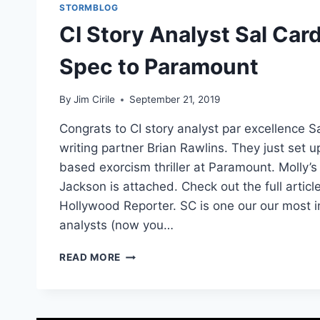
STORMBLOG
CI Story Analyst Sal Card
Spec to Paramount
By
Jim Cirile
September 21, 2019
Congrats to CI story analyst par excellence S
writing partner Brian Rawlins. They just set u
based exorcism thriller at Paramount. Molly
Jackson is attached. Check out the full articl
Hollywood Reporter. SC is one our our most 
analysts (now you…
READ MORE