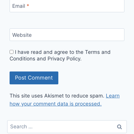
Email
*
Website
I have read and agree to the Terms and
Conditions and Privacy Policy.
This site uses Akismet to reduce spam.
Learn
how your comment data is processed.