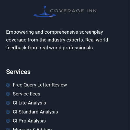
Empowering and comprehensive screenplay
coverage from the industry experts. Real world
feedback from real world professionals.
Services
Free Query Letter Review
Service Fees
CI Lite Analysis
CI Standard Analysis
CI Pro Analysis
Mark-up & Editing