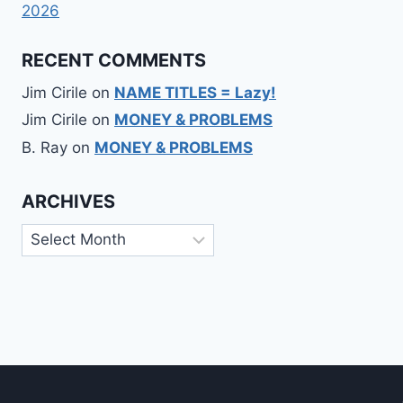
2026
RECENT COMMENTS
Jim Cirile
on
NAME TITLES = Lazy!
Jim Cirile
on
MONEY & PROBLEMS
B. Ray
on
MONEY & PROBLEMS
ARCHIVES