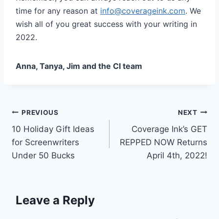
time for any reason at
info@coverageink.com
. We
wish all of you great success with your writing in
2022.
Anna, Tanya, Jim and the CI team
PREVIOUS
NEXT
10 Holiday Gift Ideas
Coverage Ink’s GET
for Screenwriters
REPPED NOW Returns
Under 50 Bucks
April 4th, 2022!
Leave a Reply