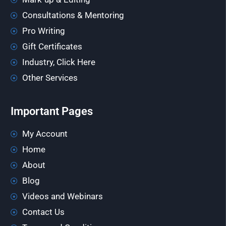
Consultations & Mentoring
Pro Writing
Gift Certificates
Industry, Click Here
Other Services
Important Pages
My Account
Home
About
Blog
Videos and Webinars
Contact Us