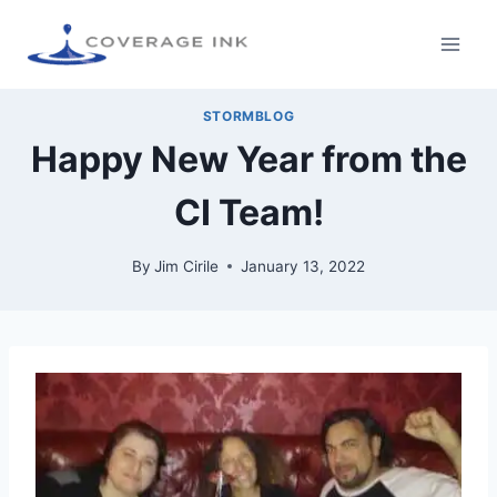
STORMBLOG
Happy New Year from the
CI Team!
By
Jim Cirile
January 13, 2022