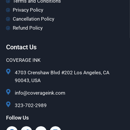
Terms and Conditions
Privacy Policy
Cancellation Policy
Refund Policy
Contact Us
COVERAGE INK
4703 Crenshaw Blvd #202 Los Angeles, CA
90043, USA
info@coverageink.com
323-702-2989
Follow Us