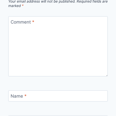
Your email address will not be published.
Required fields are
marked
*
Comment
*
Name
*