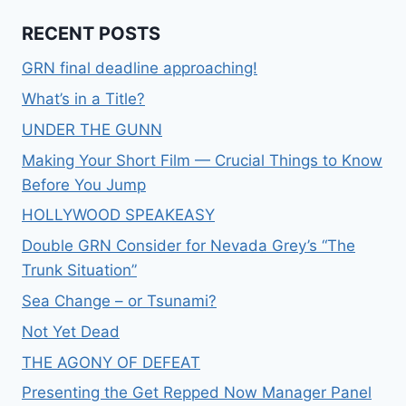
RECENT POSTS
GRN final deadline approaching!
What’s in a Title?
UNDER THE GUNN
Making Your Short Film — Crucial Things to Know
Before You Jump
HOLLYWOOD SPEAKEASY
Double GRN Consider for Nevada Grey’s “The
Trunk Situation”
Sea Change – or Tsunami?
Not Yet Dead
THE AGONY OF DEFEAT
Presenting the Get Repped Now Manager Panel