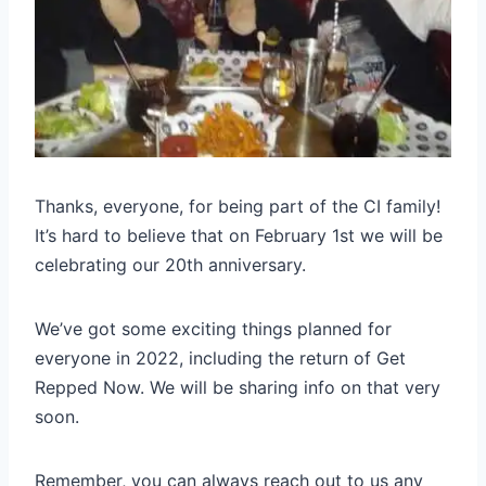
Thanks, everyone, for being part of the CI family!
It’s hard to believe that on February 1st we will be
celebrating our 20th anniversary.
We’ve got some exciting things planned for
everyone in 2022, including the return of Get
Repped Now. We will be sharing info on that very
soon.
Remember, you can always reach out to us any