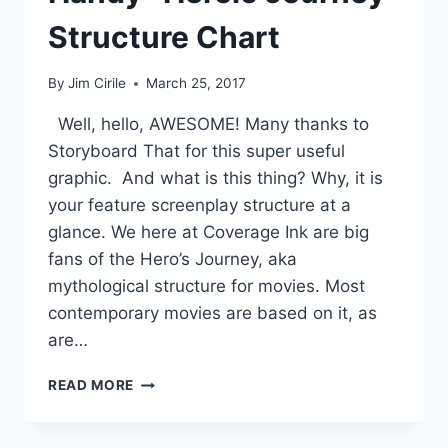
Structure Chart
By
Jim Cirile
March 25, 2017
Well, hello, AWESOME! Many thanks to
Storyboard That for this super useful
graphic. And what is this thing? Why, it is
your feature screenplay structure at a
glance. We here at Coverage Ink are big
fans of the Hero’s Journey, aka
mythological structure for movies. Most
contemporary movies are based on it, as
are…
READ MORE