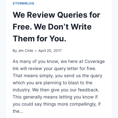
STORMBLOG
We Review Queries for
Free. We Don’t Write
Them for You.
By
Jim Cirile
April 20, 2017
As many of you know, we here at Coverage
Ink will review your query letter for free.
That means simply, you send us the query
which you are planning to blast to the
industry. We then give you our feedback.
This generally means letting you know if
you could say things more compellingly, if
the…