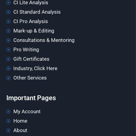
CI Lite Analysis
CI Standard Analysis
CI Pro Analysis
Mark-up & Editing
Consultations & Mentoring
Pro Writing
Gift Certificates
Industry, Click Here
Other Services
Important Pages
My Account
Home
About