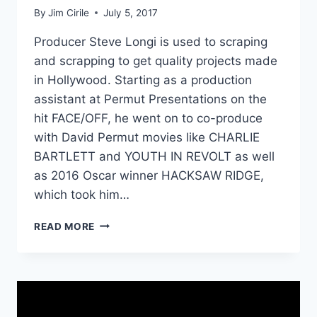
By
Jim Cirile
July 5, 2017
Producer Steve Longi is used to scraping
and scrapping to get quality projects made
in Hollywood. Starting as a production
assistant at Permut Presentations on the
hit FACE/OFF, he went on to co-produce
with David Permut movies like CHARLIE
BARTLETT and YOUTH IN REVOLT as well
as 2016 Oscar winner HACKSAW RIDGE,
which took him…
READ MORE