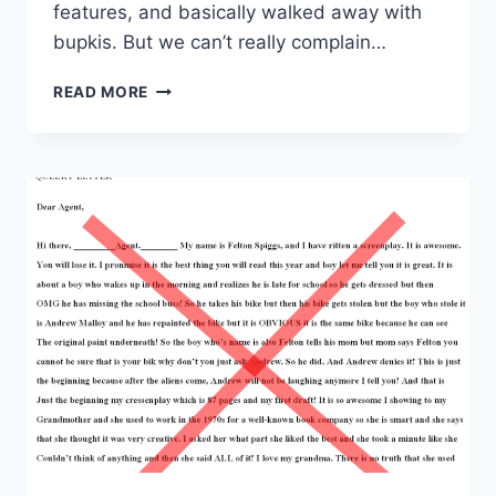
features, and basically walked away with
bupkis. But we can’t really complain…
READ MORE