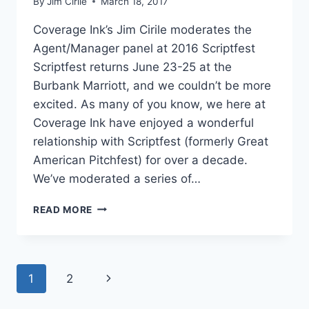
By
Jim Cirile
March 18, 2017
Coverage Ink’s Jim Cirile moderates the
Agent/Manager panel at 2016 Scriptfest
Scriptfest returns June 23-25 at the
Burbank Marriott, and we couldn’t be more
excited. As many of you know, we here at
Coverage Ink have enjoyed a wonderful
relationship with Scriptfest (formerly Great
American Pitchfest) for over a decade.
We’ve moderated a series of…
READ MORE
1
2