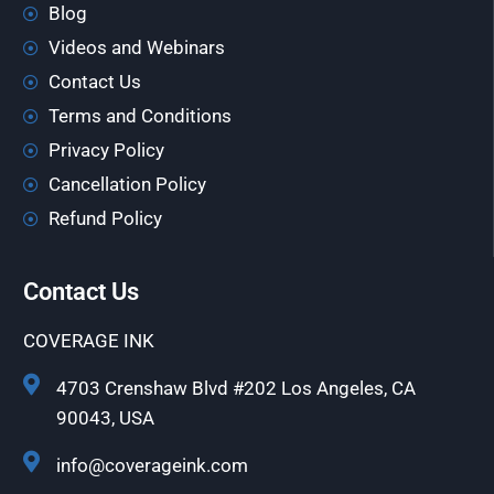
Blog
Videos and Webinars
Contact Us
Terms and Conditions
Privacy Policy
Cancellation Policy
Refund Policy
Contact Us
COVERAGE INK
4703 Crenshaw Blvd #202 Los Angeles, CA
90043, USA
info@coverageink.com