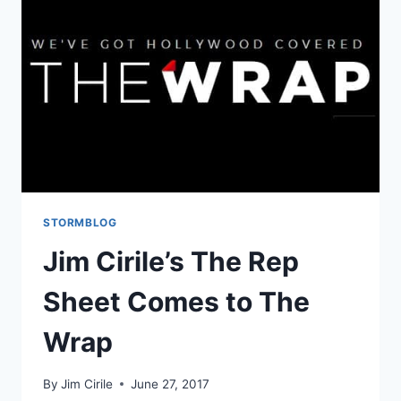
STORMBLOG
Jim Cirile’s The Rep
Sheet Comes to The
Wrap
By
Jim Cirile
June 27, 2017