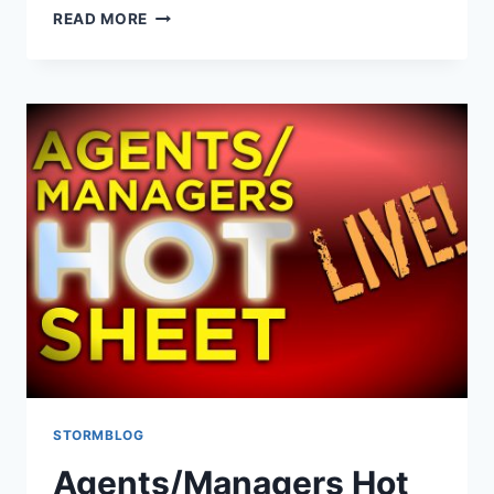
READ MORE
STORMBLOG
Agents/Managers Hot