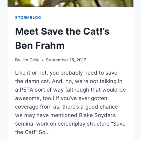
STORMBLOG
Meet Save the Cat!’s
Ben Frahm
By
Jim Cirile
September 15, 2017
Like it or not, you probably need to save
the damn cat. And, no, we’re not talking in
a PETA sort of way (although that would be
awesome, too.) If you’ve ever gotten
coverage from us, there’s a good chance
we may have mentioned Blake Snyder’s
seminal work on screenplay structure “Save
the Cat!” So…