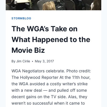
STORMBLOG
The WGA’s Take on
What Happened to the
Movie Biz
By
Jim Cirile
May 3, 2017
WGA Negotiators celebrate. Photo credit:
The Hollywood Reporter At the 11th hour,
the WGA avoided a costly writer’s strike
with a new deal — and pulled off some
decent gains on the TV side. Alas, they
weren’t so successful when it came to