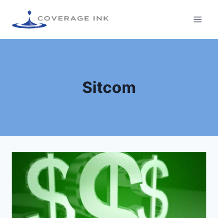
Sitcom