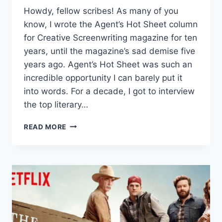
Howdy, fellow scribes! As many of you
know, I wrote the Agent’s Hot Sheet column
for Creative Screenwriting magazine for ten
years, until the magazine’s sad demise five
years ago. Agent’s Hot Sheet was such an
incredible opportunity I can barely put it
into words. For a decade, I got to interview
the top literary…
READ MORE