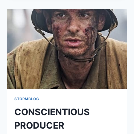
STORMBLOG
CONSCIENTIOUS
PRODUCER