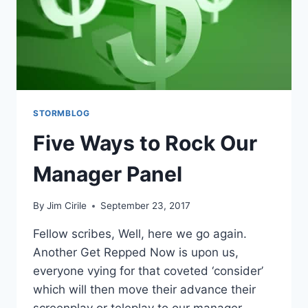
STORMBLOG
Five Ways to Rock Our
Manager Panel
By
Jim Cirile
September 23, 2017
Fellow scribes, Well, here we go again.
Another Get Repped Now is upon us,
everyone vying for that coveted ‘consider’
which will then move their advance their