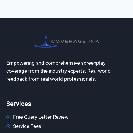
Empowering and comprehensive screenplay
coverage from the industry experts. Real world
feedback from real world professionals.
Services
Free Query Letter Review
Service Fees