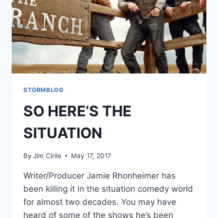
STORMBLOG
SO HERE’S THE
SITUATION
By
Jim Cirile
May 17, 2017
Writer/Producer Jamie Rhonheimer has
been killing it in the situation comedy world
for almost two decades. You may have
heard of some of the shows he’s been