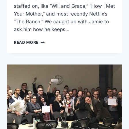
staffed on, like “Will and Grace,” “How I Met
Your Mother,” and most recently Netflix’s
“The Ranch.” We caught up with Jamie to
ask him how he keeps…
READ MORE