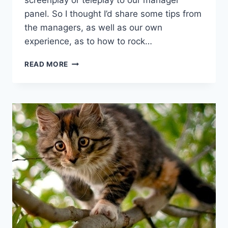
screenplay or teleplay to our manager
panel. So I thought I’d share some tips from
the managers, as well as our own
experience, as to how to rock…
READ MORE