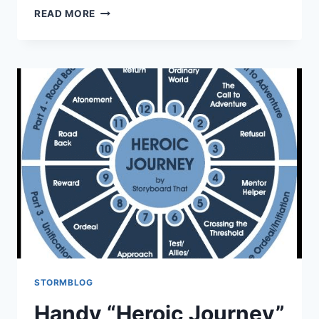
READ MORE
STORMBLOG
Handy “Heroic Journey”