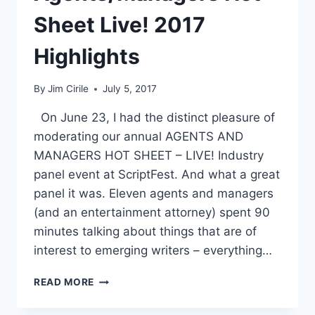
Sheet Live! 2017
Highlights
By
Jim Cirile
July 5, 2017
On June 23, I had the distinct pleasure of
moderating our annual AGENTS AND
MANAGERS HOT SHEET – LIVE! Industry
panel event at ScriptFest. And what a great
panel it was. Eleven agents and managers
(and an entertainment attorney) spent 90
minutes talking about things that are of
interest to emerging writers – everything…
READ MORE