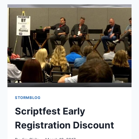
STORMBLOG
Scriptfest Early
Registration Discount