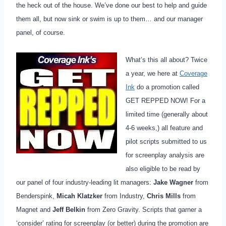
the heck out of the house. We’ve done our best to help and guide
them all, but now sink or swim is up to them… and our manager
panel, of course.
What’s this all about? Twice
a year, we here at
Coverage
Ink
do a promotion called
GET REPPED NOW!
F
or a
limited time (generally about
4-6 weeks,) all feature and
pilot scripts submitted to us
for screenplay analysis are
also eligible to be read by
our panel of four industry-leading lit managers:
Jake Wagner
from
Benderspink,
Micah Klatzker
from Industry,
Chris Mills
from
Magnet and
Jeff Belkin
from Zero Gravity. Scripts that garner a
‘consider’ rating for screenplay (or better) during the promotion are