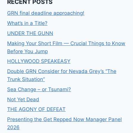
RECENT POSTS
GRN final deadline approaching!
What’s in a Title?
UNDER THE GUNN
Making Your Short Film — Crucial Things to Know
Before You Jump
HOLLYWOOD SPEAKEASY
Double GRN Consider for Nevada Grey’s “The
Trunk Situation”
Sea Change – or Tsunami?
Not Yet Dead
THE AGONY OF DEFEAT
Presenting the Get Repped Now Manager Panel
2026