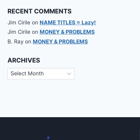
RECENT COMMENTS
Jim Cirile
on
NAME TITLES = Lazy!
Jim Cirile
on
MONEY & PROBLEMS
B. Ray
on
MONEY & PROBLEMS
ARCHIVES