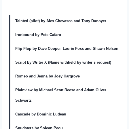
Tainted (pilot) by Alex Chevasco and Tony Dunoyer
Ironbound by Pete Cafaro
Flip Flop by Dave Cooper, Laurie Foxx and Shawn Nelson
Script by Writer X (Name withheld by writer’s request)
Romeo and Jenna by Joey Hargrove
Plainview by Michael Scott Reese and Adam Oliver
Schwartz
Cascade by Dominic Ludeau
Spudsters by Sojean Peou