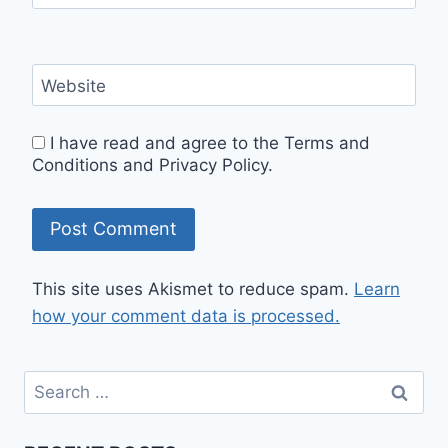
Website
I have read and agree to the Terms and
Conditions and Privacy Policy.
This site uses Akismet to reduce spam.
Learn
how your comment data is processed.