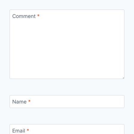
Comment
*
Name
*
Email
*