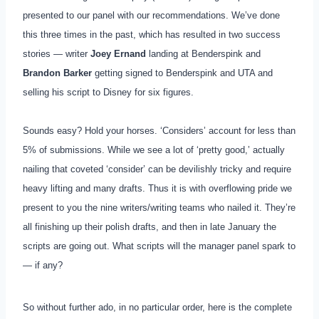
presented to our panel with our recommendations. We’ve done
this three times in the past, which has resulted in two success
stories — writer
Joey Ernand
landing at Benderspink and
Brandon Barker
getting signed to Benderspink and UTA and
selling his script to Disney for six figures.
Sounds easy? Hold your horses. ‘Considers’ account for less than
5% of submissions. While we see a lot of ‘pretty good,’ actually
nailing that coveted ‘consider’ can be devilishly tricky and require
heavy lifting and many drafts. Thus it is with overflowing pride we
present to you the nine writers/writing teams who nailed it. They’re
all finishing up their polish drafts, and then in late January the
scripts are going out. What scripts will the manager panel spark to
— if any?
So without further ado, in no particular order, here is the complete