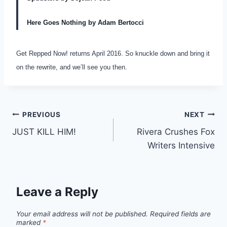
Here Goes Nothing by Adam Bertocci
Get Repped Now! returns April 2016. So knuckle down and bring it
on the rewrite, and we’ll see you then.
PREVIOUS
NEXT
JUST KILL HIM!
Rivera Crushes Fox
Writers Intensive
Leave a Reply
Your email address will not be published.
Required fields are
marked
*