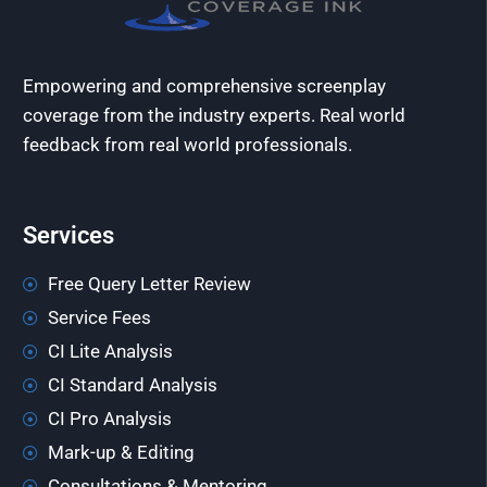
Empowering and comprehensive screenplay
coverage from the industry experts. Real world
feedback from real world professionals.
Services
Free Query Letter Review
Service Fees
CI Lite Analysis
CI Standard Analysis
CI Pro Analysis
Mark-up & Editing
Consultations & Mentoring