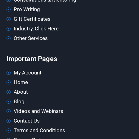
Pro Writing
Gift Certificates
Industry, Click Here
Other Services
Important Pages
My Account
Home
About
Blog
Videos and Webinars
Contact Us
Terms and Conditions