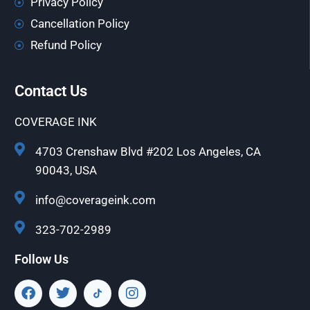
Privacy Policy
Cancellation Policy
Refund Policy
Contact Us
COVERAGE INK
4703 Crenshaw Blvd #202 Los Angeles, CA
90043, USA
info@coverageink.com
323-702-2989
Follow Us