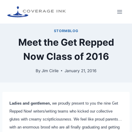
STORMBLOG
Meet the Get Repped
Now Class of 2016
By
Jim Cirile
January 21, 2016
Ladies and gentlemen,
we proudly present to you the nine Get
Repped Now! writers/writing teams who kicked our collective
glutes with creamy scriptliciousness. We feel like proud parents…
with an enormous brood who are all finally graduating and getting