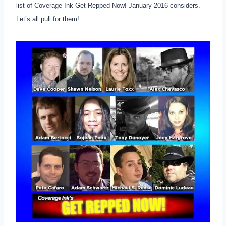
list of Coverage Ink Get Repped Now! January 2016 considers.
Let’s all pull for them!