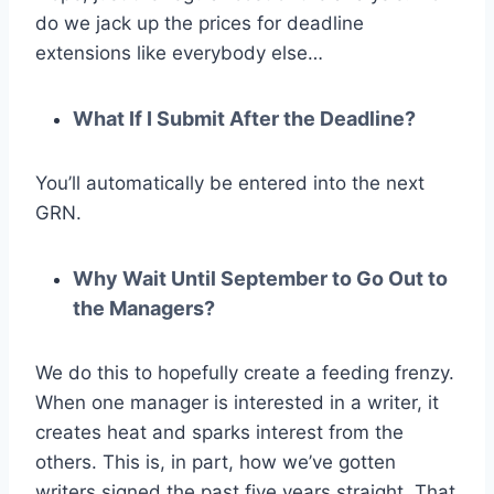
do we jack up the prices for deadline
extensions like everybody else…
What If I Submit After the Deadline?
You’ll automatically be entered into the next
GRN.
Why Wait Until September to Go Out to
the Managers?
We do this to hopefully create a feeding frenzy.
When one manager is interested in a writer, it
creates heat and sparks interest from the
others. This is, in part, how we’ve gotten
writers signed the past five years straight. That