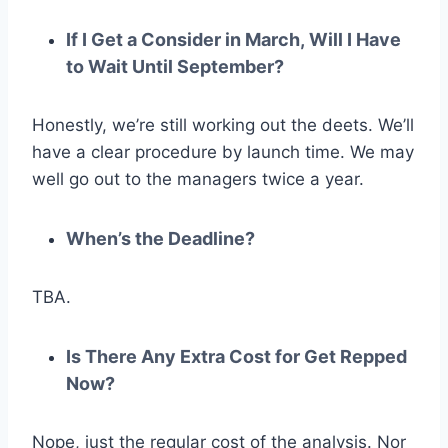
If I Get a Consider in March, Will I Have
to Wait Until September?
Honestly, we’re still working out the deets. We’ll
have a clear procedure by launch time. We may
well go out to the managers twice a year.
When’s the Deadline?
TBA.
Is There Any Extra Cost for Get Repped
Now?
Nope, just the regular cost of the analysis. Nor