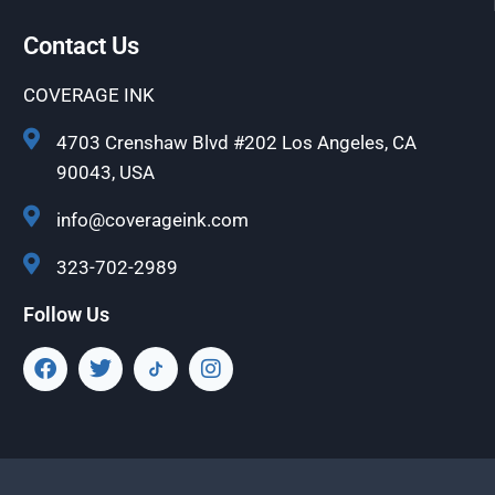
Contact Us
COVERAGE INK
4703 Crenshaw Blvd #202 Los Angeles, CA
90043, USA
info@coverageink.com
323-702-2989
Follow Us