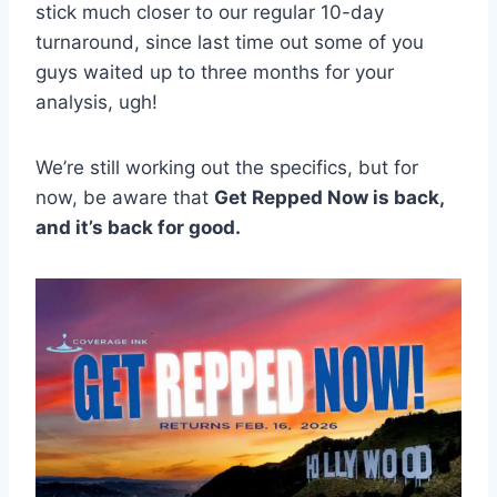
stick much closer to our regular 10-day
turnaround, since last time out some of you
guys waited up to three months for your
analysis, ugh!
We’re still working out the specifics, but for
now, be aware that
Get Repped Now is back,
and it’s back for good.