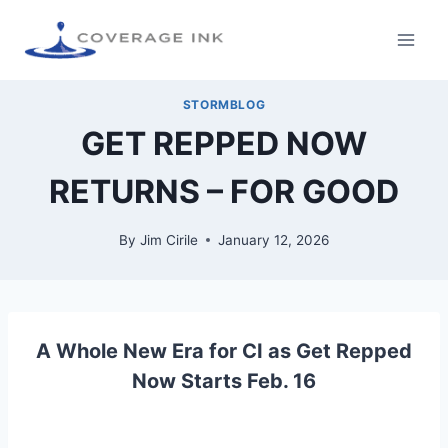
STORMBLOG
GET REPPED NOW
RETURNS – FOR GOOD
By
Jim Cirile
January 12, 2026
A Whole New Era for CI as Get Repped
Now Starts Feb. 16