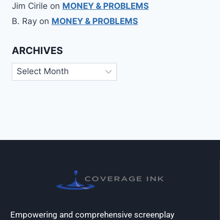
Jim Cirile
on
MONEY & PROBLEMS
B. Ray
on
MONEY & PROBLEMS
ARCHIVES
Empowering and comprehensive screenplay