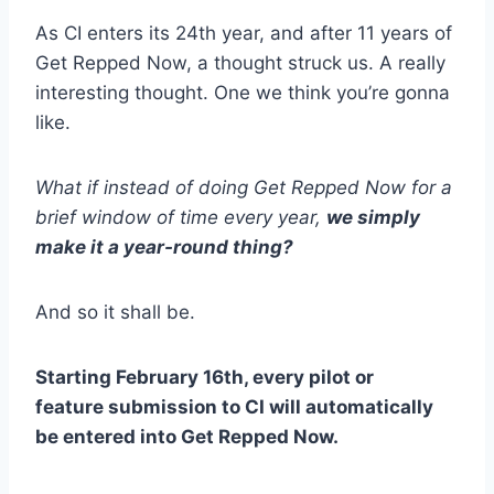
As CI enters its 24th year, and after 11 years of
Get Repped Now, a thought struck us. A really
interesting thought. One we think you’re gonna
like.
What if instead of doing Get Repped Now for a
brief window of time every year,
we simply
make it a year-round thing?
And so it shall be.
Starting February 16th, every pilot or
feature submission to CI will automatically
be entered into Get Repped Now.