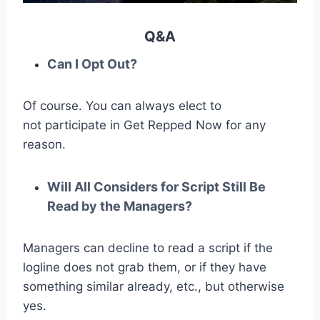
Q&A
Can I Opt Out?
Of course. You can always elect to
not participate in Get Repped Now for any
reason.
Will All Considers for Script Still Be
Read by the Managers?
Managers can decline to read a script if the
logline does not grab them, or if they have
something similar already, etc., but otherwise
yes.