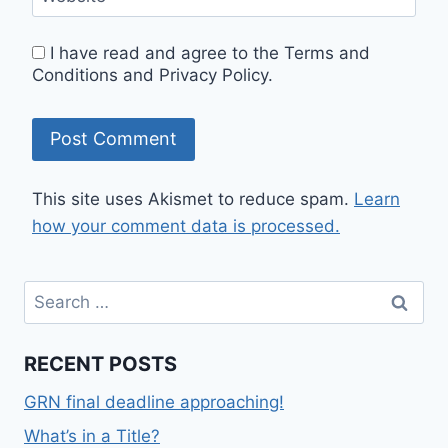
I have read and agree to the Terms and
Conditions and Privacy Policy.
This site uses Akismet to reduce spam.
Learn
how your comment data is processed.
RECENT POSTS
GRN final deadline approaching!
What’s in a Title?