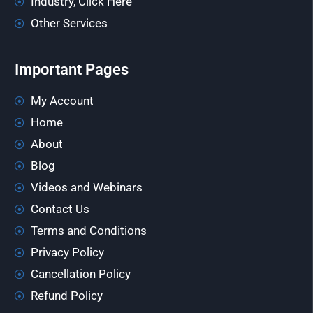
Industry, Click Here
Other Services
Important Pages
My Account
Home
About
Blog
Videos and Webinars
Contact Us
Terms and Conditions
Privacy Policy
Cancellation Policy
Refund Policy