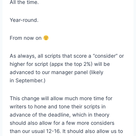
All the time.
Year-round.
From now on
As always, all scripts that score a “consider” or
higher for script (appx the top 2%) will be
advanced to our manager panel (likely
in September.)
This change will allow much more time for
writers to hone and tone their scripts in
advance of the deadline, which in theory
should also allow for a few more considers
than our usual 12-16. It should also allow us to