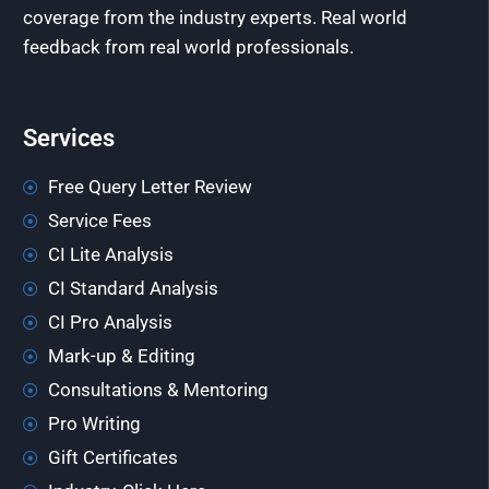
coverage from the industry experts. Real world
feedback from real world professionals.
Services
Free Query Letter Review
Service Fees
CI Lite Analysis
CI Standard Analysis
CI Pro Analysis
Mark-up & Editing
Consultations & Mentoring
Pro Writing
Gift Certificates