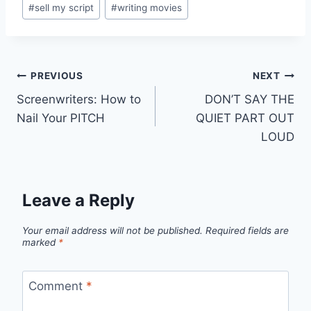
#
sell my script
#
writing movies
PREVIOUS
NEXT
Screenwriters: How to
DON’T SAY THE
Nail Your PITCH
QUIET PART OUT
LOUD
Leave a Reply
Your email address will not be published.
Required fields are
marked
*
Comment
*