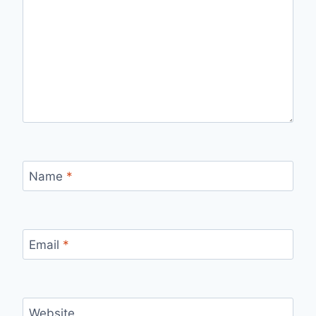
Name
*
Email
*
Website