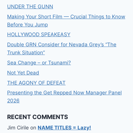
UNDER THE GUNN
Making Your Short Film — Crucial Things to Know
Before You Jump
HOLLYWOOD SPEAKEASY
Double GRN Consider for Nevada Grey’s “The
Trunk Situation”
Sea Change – or Tsunami?
Not Yet Dead
THE AGONY OF DEFEAT
Presenting the Get Repped Now Manager Panel
2026
RECENT COMMENTS
Jim Cirile
on
NAME TITLES = Lazy!