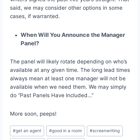
said, we may consider other options in some
cases, if warranted.
When Will You Announce the Manager
Panel?
The panel will likely rotate depending on who’s
available at any given time. The long lead times
always mean at least one manager will not be
available when we need them. We may simply
do “Past Panels Have Included…”
More soon, peeps!
#
get an agent
#
good in a room
#
screenwriting