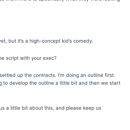
et, but it’s a
high-concept kid’s comedy.
he script with your exec?
settled up the contracts. I’m doing an outline first.
g to develop the outline a little bit and then we start
us a little bit about this, and please keep us