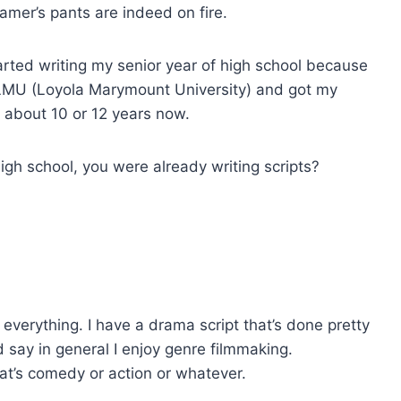
ramer’s pants are indeed on fire.
tarted writing my senior year of high school because
at LMU (Loyola Marymount University) and got my
or about 10 or 12 years now.
high school, you were already writing scripts?
n everything. I have a drama script that’s done pretty
ld say in general I enjoy genre filmmaking.
at’s comedy or action or whatever.