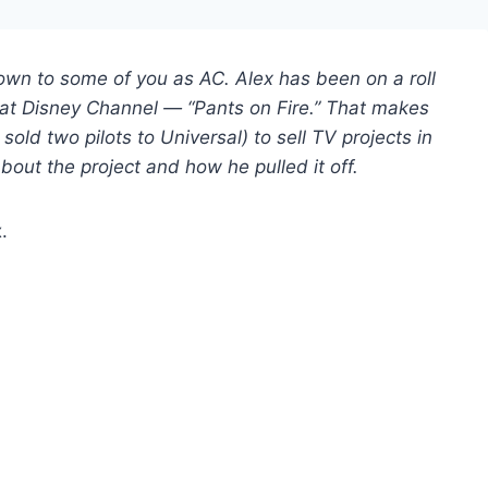
own to some of you as AC. Alex has been on a roll
ts at Disney Channel — “Pants on Fire.” That makes
sold two pilots to Universal) to sell TV projects in
about the project and how he pulled it off.
x.