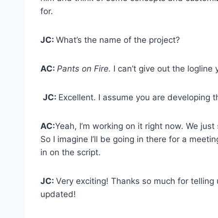
for.
JC:
What’s the name of the project?
AC:
Pants on Fire.
I can’t give out the logline y
JC:
Excellent. I assume you are developing t
AC:
Yeah, I’m working on it right now. We just 
So I imagine I’ll be going in there for a meetin
in on the script.
JC:
Very exciting! Thanks so much for telling 
updated!