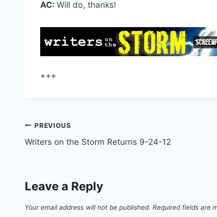
AC:
Will do, thanks!
+++
PREVIOUS
Writers on the Storm Returns 9-24-12
Leave a Reply
Your email address will not be published.
Required fields are