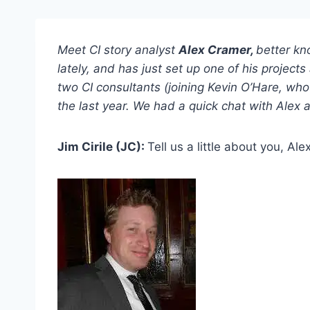
Meet CI story analyst
Alex Cramer,
better kn
lately, and has just set up one of his projec
two CI consultants (joining Kevin O’Hare, who 
the last year. We had a quick chat with Alex 
Jim Cirile (JC):
Tell us a little about you, Ale