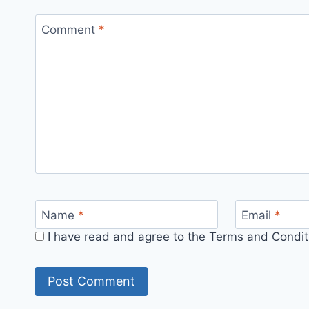
Comment
*
Name
*
Email
*
I have read and agree to the Terms and Conditi