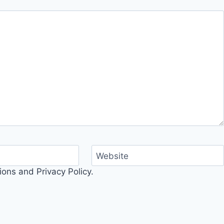
Website
ons and Privacy Policy.