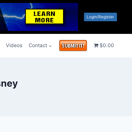
Login/Register
g
Videos
Contact
$0.00
sney