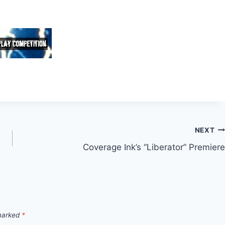
NEXT
Coverage Ink’s “Liberator” Premiere
 marked
*