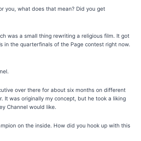
for you, what does that mean? Did you get
h was a small thing rewriting a religious film. It got
’s in the quarterfinals of the Page contest right now.
nel.
cutive over there for about six months on different
 It was originally my concept, but he took a liking
ney Channel would like.
ampion on the inside. How did you hook up with this