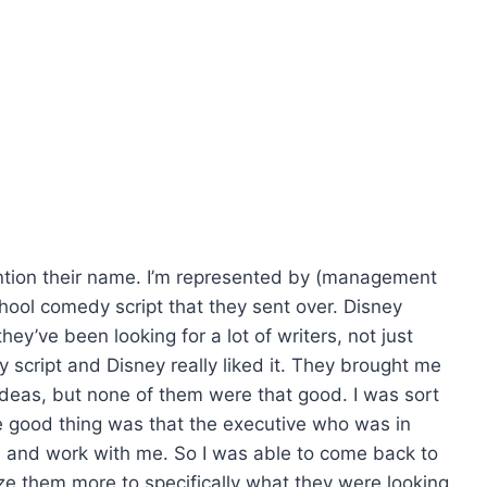
ention their name. I’m represented by (management
hool comedy script that they sent over. Disney
ey’ve been looking for a lot of writers, not just
script and Disney really liked it. They brought me
 ideas, but none of them were that good. I was sort
e good thing was that the executive who was in
me and work with me. So I was able to come back to
e them more to specifically what they were looking