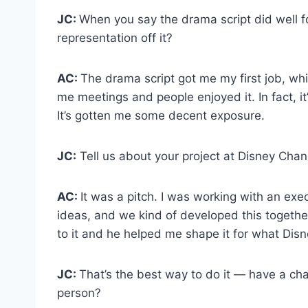
JC:
When you say the drama script did well 
representation off it?
AC:
The drama script got me my first job, whic
me meetings and people enjoyed it. In fact, it
It’s gotten me some decent exposure.
JC:
Tell us about your project at Disney Chan
AC:
It was a pitch. I was working with an exe
ideas, and we kind of developed this together.
to it and he helped me shape it for what Dis
JC:
That’s the best way to do it — have a ch
person?