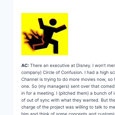
AC:
There an executive at Disney. I won’t m
company) Circle of Confusion. I had a high sc
Channel is trying to do more movies now, so th
one. So (my managers) sent over that comedy 
in for a meeting. I (pitched them) a bunch of
of out of sync with what they wanted. But th
charge of the project was willing to talk to 
him and think of some concepts and customiz