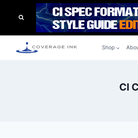
Shop
Abou
CI 