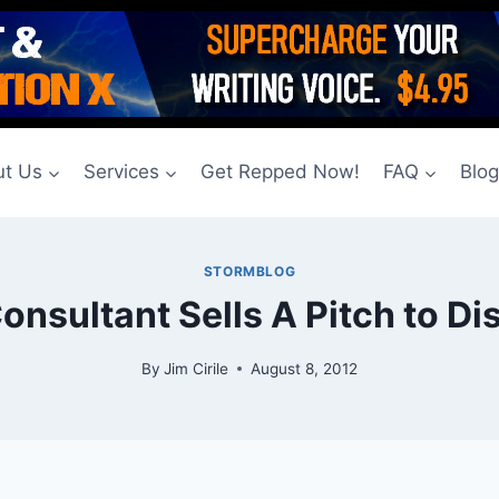
t Us
Services
Get Repped Now!
FAQ
Blo
STORMBLOG
Consultant Sells A Pitch to Di
By
Jim Cirile
August 8, 2012