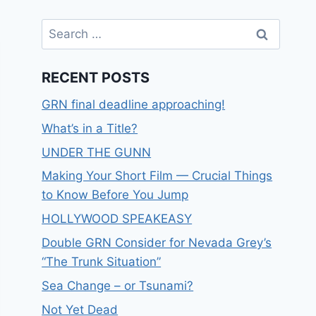
RECENT POSTS
GRN final deadline approaching!
What’s in a Title?
UNDER THE GUNN
Making Your Short Film — Crucial Things
to Know Before You Jump
HOLLYWOOD SPEAKEASY
Double GRN Consider for Nevada Grey’s
“The Trunk Situation”
Sea Change – or Tsunami?
Not Yet Dead