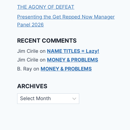
THE AGONY OF DEFEAT
Presenting the Get Repped Now Manager
Panel 2026
RECENT COMMENTS
Jim Cirile
on
NAME TITLES = Lazy!
Jim Cirile
on
MONEY & PROBLEMS
B. Ray
on
MONEY & PROBLEMS
ARCHIVES