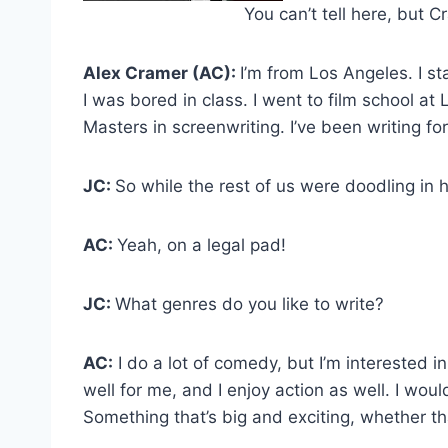
You can’t tell here, but C
Alex Cramer (AC):
I’m from Los Angeles. I s
I was bored in class. I went to film school 
Masters in screenwriting. I’ve been writing f
JC:
So while the rest of us were doodling in 
AC:
Yeah, on a legal pad!
JC:
What genres do you like to write?
AC:
I do a lot of comedy, but I’m interested i
well for me, and I enjoy action as well. I wou
Something that’s big and exciting, whether th