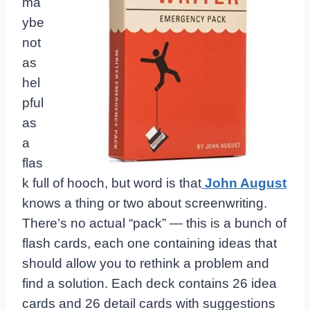
ma
ybe
not
as
hel
pful
as
a
flas
k full of hooch, but word is that
John August
knows a thing or two about screenwriting.
There’s no actual “pack” — this is a bunch of
flash cards, each one containing ideas that
should allow you to rethink a problem and
find a solution. Each deck contains 26 idea
cards and 26 detail cards with suggestions