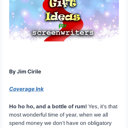
By Jim Cirile
Coverage Ink
Ho ho ho, and a bottle of rum!
Yes, it’s that
most wonderful time of year, when we all
spend money we don’t have on obligatory