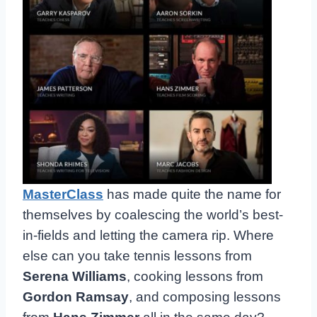
MasterClass
has made quite the name for
themselves by coalescing the world’s best-
in-fields and letting the camera rip. Where
else can you take tennis lessons from
Serena Williams
, cooking lessons from
Gordon Ramsay
, and composing lessons