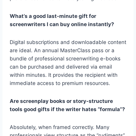
What’s a good last-minute gift for
screenwriters I can buy online instantly?
Digital subscriptions and downloadable content
are ideal. An
annual MasterClass pass or a
bundle of professional screenwriting e-books
can be purchased and delivered via email
within minutes. It provides the recipient with
immediate access to premium resources.
Are screenplay books or story-structure
tools good gifts if the writer hates “formula”?
Absolutely, when framed correctly. Many
professionals view structure as the “rudiments”