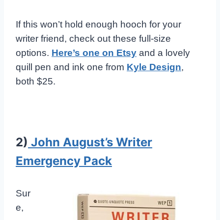
If this won’t hold enough hooch for your
writer friend, check out these full-size
options.
Here’s one on Etsy
and a lovely
quill pen and ink one from
Kyle Design
,
both $25.
2)
John August’s Writer
Emergency Pack
Sur
e,