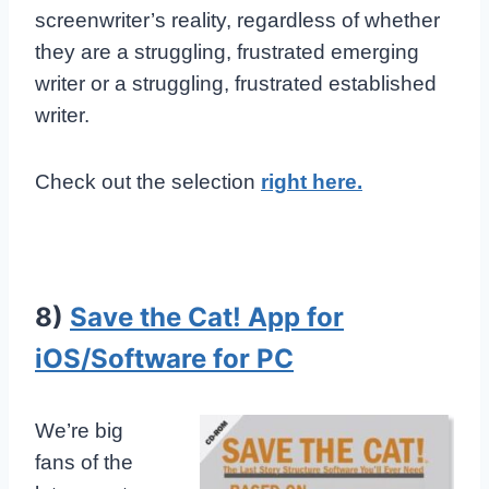
screenwriter’s reality, regardless of whether
they are a struggling, frustrated emerging
writer or a struggling, frustrated established
writer.
Check out the selection
right here.
8)
Save the Cat! App for
iOS/Software for PC
We’re big
fans of the