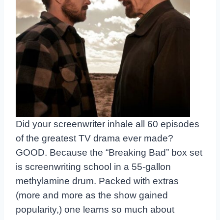
Did your screenwriter inhale all 60 episodes
of the greatest TV drama ever made?
GOOD. Because the “Breaking Bad” box set
is screenwriting school in a 55-gallon
methylamine drum. Packed with extras
(more and more as the show gained
popularity,) one learns so much about