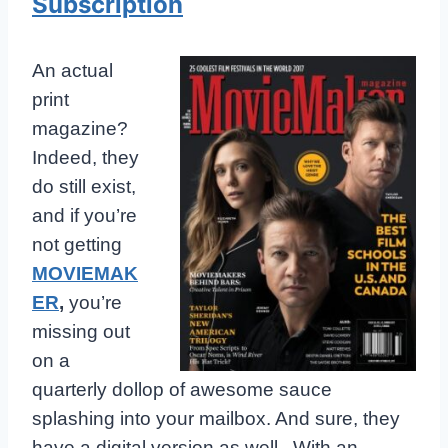
Subscription
An actual
print
magazine?
Indeed, they
do still exist,
and if you’re
not getting
MOVIEMAK
ER
,
you’re
missing out
on a
quarterly dollop of awesome sauce
splashing into your mailbox. And sure, they
have a digital version as well. With an