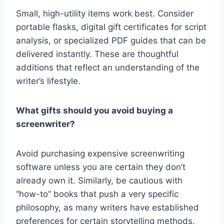
Small, high-utility items work best. Consider
portable flasks, digital gift certificates for script
analysis, or specialized PDF guides that can be
delivered instantly. These are thoughtful
additions that reflect an understanding of the
writer’s lifestyle.
What gifts should you avoid buying a
screenwriter?
Avoid purchasing expensive screenwriting
software unless you are certain they don’t
already own it. Similarly, be cautious with
“how-to” books that push a very specific
philosophy, as many writers have established
preferences for certain storytelling methods.