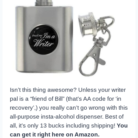
Isn’t this thing awesome? Unless your writer
pal is a “friend of Bill” (that’s AA code for ‘in
recovery’,) you really can’t go wrong with this
all-purpose insta-alcohol dispenser. Best of
all, it’s only 13 bucks including shipping!
You
can get it right here on Amazon.