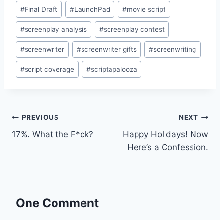
#
Final Draft
#
LaunchPad
#
movie script
#
screenplay analysis
#
screenplay contest
#
screenwriter
#
screenwriter gifts
#
screenwriting
#
script coverage
#
scriptapalooza
PREVIOUS
NEXT
17%. What the F*ck?
Happy Holidays! Now
Here’s a Confession.
One Comment