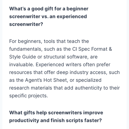
What’s a good gift for a beginner
screenwriter vs. an experienced
screenwriter?
For beginners, tools that teach the
fundamentals, such as the
CI Spec Format &
Style Guide or structural software, are
invaluable. Experienced writers often prefer
resources that offer deep industry access, such
as the Agent’s Hot Sheet
, or specialized
research materials that add authenticity to their
specific projects.
What gifts help screenwriters improve
productivity and finish scripts faster?