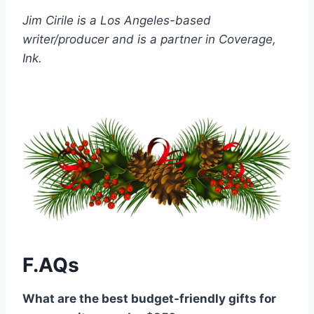
Jim Cirile is a Los Angeles-based
writer/producer and is a partner in Coverage,
Ink.
F.AQs
What are the best budget-friendly gifts for