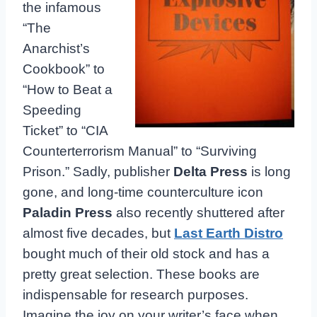
the infamous
“The
Anarchist’s
Cookbook” to
“How to Beat a
Speeding
Ticket” to “CIA
Counterterrorism Manual” to “Surviving
Prison.” Sadly, publisher
Delta Press
is long
gone, and long-time counterculture icon
Paladin Press
also recently shuttered after
almost five decades, but
Last Earth Distro
bought much of their old stock and has a
pretty great selection. These books are
indispensable for research purposes.
Imagine the joy on your writer’s face when