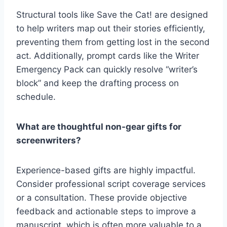
Structural tools like
Save the Cat! are designed
to help writers map out their stories efficiently,
preventing them from getting lost in the second
act. Additionally, prompt cards like the Writer
Emergency Pack
can quickly resolve “writer’s
block” and keep the drafting process on
schedule.
What are thoughtful non-gear gifts for
screenwriters?
Experience-based gifts are highly impactful.
Consider professional
script coverage services
or a consultation. These provide objective
feedback and actionable steps to improve a
manuscript, which is often more valuable to a