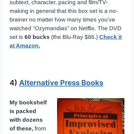
subtext, character, pacing and film/TV-
making in general that this box set is a no-
brainer no matter how many times you’ve
watched “Ozymandias” on Netflix. The DVD
set is
60 bucks
(the Blu-Ray $86.)
Check it
at Amazon.
4)
Alternative Press Books
My bookshelf
is packed
with dozens
of these,
from