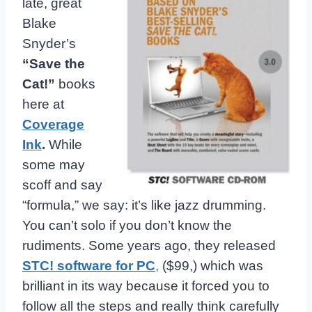
late, great
Blake
Snyder’s
“Save the
Cat!”
books
here at
Coverage
Ink
.
While
some may
scoff and say
“formula,” we say: it’s like jazz drumming.
You can’t solo if you don’t know the
rudiments. Some years ago, they released
STC! software for PC
,
($99,) which was
brilliant in its way because it forced you to
follow all the steps and really think carefully