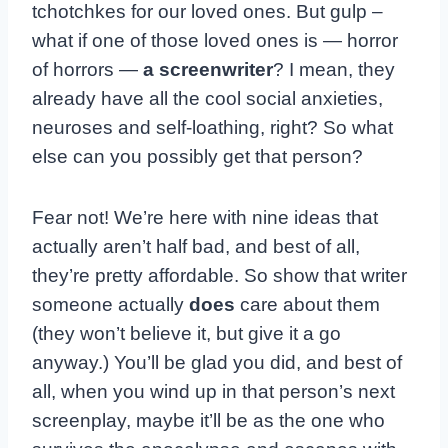
tchotchkes for our loved ones. But gulp –
what if one of those loved ones is — horror
of horrors —
a screenwriter
? I mean, they
already have all the cool social anxieties,
neuroses and self-loathing, right? So what
else can you possibly get that person?
Fear not! We’re here with nine ideas that
actually aren’t half bad, and best of all,
they’re pretty affordable. So show that writer
someone actually
does
care about them
(they won’t believe it, but give it a go
anyway.) You’ll be glad you did, and best of
all, when you wind up in that person’s next
screenplay, maybe it’ll be as the one who