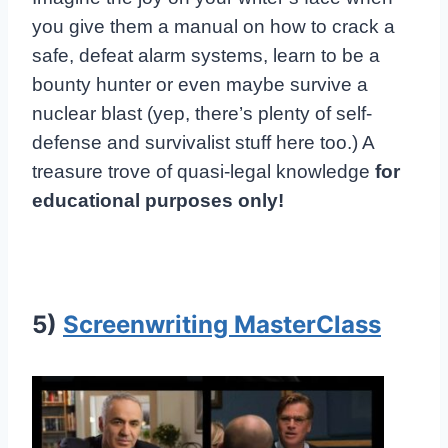
you give them a manual on how to crack a
safe, defeat alarm systems, learn to be a
bounty hunter or even maybe survive a
nuclear blast (yep, there’s plenty of self-
defense and survivalist stuff here too.) A
treasure trove of quasi-legal knowledge
for
educational purposes only!
5)
Screenwriting MasterClass