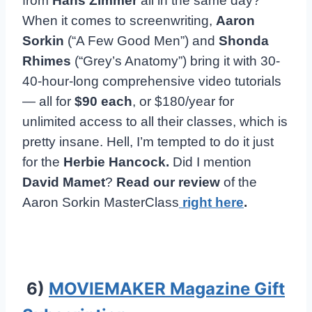
from
Hans Zimmer
all in the same day?
When it comes to screenwriting,
Aaron
Sorkin
(“A Few Good Men”) and
Shonda
Rhimes
(“Grey’s Anatomy”) bring it with 30-
40-hour-long comprehensive video tutorials
— all for
$90 each
, or $180/year for
unlimited access to all their classes, which is
pretty insane. Hell, I’m tempted to do it just
for the
Herbie Hancock.
Did I mention
David Mamet
?
Read our review
of the
Aaron Sorkin MasterClass
right here
.
6)
MOVIEMAKER Magazine Gift