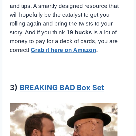
and tips. A smartly designed resource that
will hopefully be the catalyst to get you
rolling again and bring the twists to your
story. And if you think
19 bucks
is a lot of
money to pay for a deck of cards, you are
correct!
Grab it here on Amazon
.
3)
BREAKING BAD Box Set