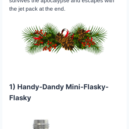
survives the apocalypse and escapes with
the jet pack at the end.
1)
Handy-Dandy Mini-Flasky-
Flasky