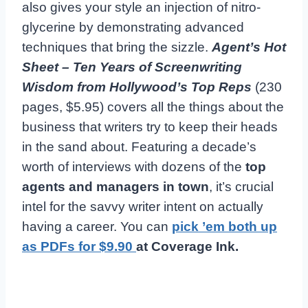
also gives your style an injection of nitro-
glycerine by demonstrating advanced
techniques that bring the sizzle.
Agent’s Hot
Sheet – Ten Years of Screenwriting
Wisdom from Hollywood’s Top Reps
(230
pages, $5.95) covers all the things about the
business that writers try to keep their heads
in the sand about. Featuring a decade’s
worth of interviews with dozens of the
top
agents and managers in town
, it’s crucial
intel for the savvy writer intent on actually
having a career. You can
pick ’em both up
as PDFs for $9.90
at Coverage Ink.