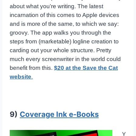
about what you’re writing. The latest
incarnation of this comes to Apple devices
and is more of the same, to which we say:
groovy. The app walks you through the
steps from (marketable) logline creation to
carding out your whole structure. Pretty
much every screenwriter in the world could
benefit from this.
$20 at the Save the Cat
website
.
9)
Coverage Ink e-Books
Y