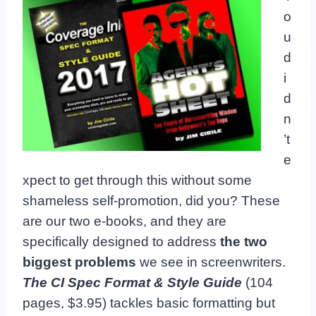
o
u
d
i
d
n
’t
e
xpect to get through this without some
shameless self-promotion, did you? These
are our two e-books, and they are
specifically designed to address
the two
biggest problems
we see in screenwriters.
The CI Spec Format & Style Guide
(104
pages, $3.95) tackles basic formatting but