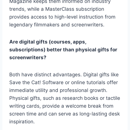
Magazine keeps them informed on industry
trends, while a MasterClass
subscription
provides access to high-level instruction from
legendary filmmakers and screenwriters.
Are digital gifts (courses, apps,
subscriptions) better than physical gifts for
screenwriters?
Both have distinct advantages. Digital gifts like
Save the Cat! Software
or online tutorials offer
immediate utility and professional growth.
Physical gifts, such as research books or tactile
writing cards, provide a welcome break from
screen time and can serve as long-lasting desk
inspiration.