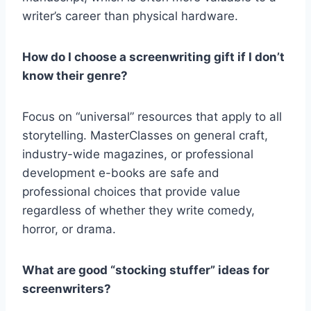
writer’s career than physical hardware.
How do I choose a screenwriting gift if I don’t
know their genre?
Focus on “universal” resources that apply to all
storytelling. MasterClasses on general craft,
industry-wide magazines, or professional
development e-books are safe and
professional choices that provide value
regardless of whether they write comedy,
horror, or drama.
What are good “stocking stuffer” ideas for
screenwriters?