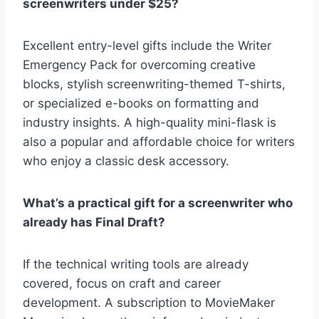
screenwriters under $25?
Excellent entry-level gifts include the
Writer
Emergency Pack for overcoming creative
blocks, stylish screenwriting-themed T-shirts,
or specialized e-books on formatting and
industry insights. A high-quality mini-flask
is
also a popular and affordable choice for writers
who enjoy a classic desk accessory.
What’s a practical gift for a screenwriter who
already has Final Draft?
If the technical writing tools are already
covered, focus on craft and career
development. A subscription to
MovieMaker