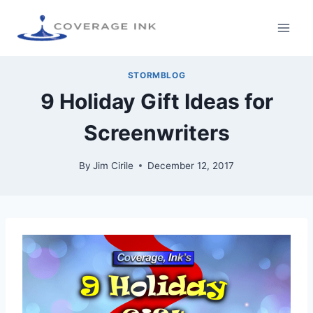
STORMBLOG
9 Holiday Gift Ideas for
Screenwriters
By
Jim Cirile
December 12, 2017