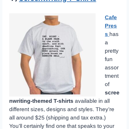
Cafe
Pres
s
has
a
pretty
fun
assor
tment
of
scree
nwriting-themed T-shirts
available in all
different sizes, designs and styles. They’re
all around $25 (shipping and tax extra.)
You’ll certainly find one that speaks to your