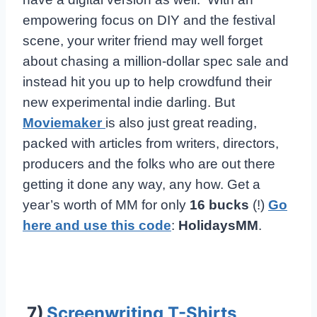
empowering focus on DIY and the festival
scene, your writer friend may well forget
about chasing a million-dollar spec sale and
instead hit you up to help crowdfund their
new experimental indie darling. But
Moviemaker
is also just great reading,
packed with articles from writers, directors,
producers and the folks who are out there
getting it done any way, any how. Get a
year’s worth of MM for only
16 bucks
(!)
Go
here and use this code
:
HolidaysMM
.
7)
Screenwriting T-Shirts