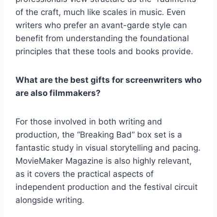
of the craft, much like scales in music. Even
writers who prefer an avant-garde style can
benefit from understanding the foundational
principles that these tools and books provide.
What are the best gifts for screenwriters who
are also filmmakers?
For those involved in both writing and
production, the “Breaking Bad” box set is a
fantastic study in visual storytelling and pacing.
MovieMaker Magazine is also highly relevant,
as it covers the practical aspects of
independent production and the festival circuit
alongside writing.