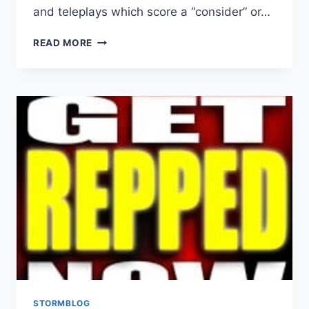
and teleplays which score a “consider” or…
READ MORE
STORMBLOG