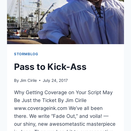
STORMBLOG
Pass to Kick-Ass
By
Jim Cirile
July 24, 2017
Why Getting Coverage on Your Script May
Be Just the Ticket By Jim Cirile
www.coverageink.com We’ve all been
there. We write “Fade Out,” and voila! —
our shiny, new awesometastic masterpiece