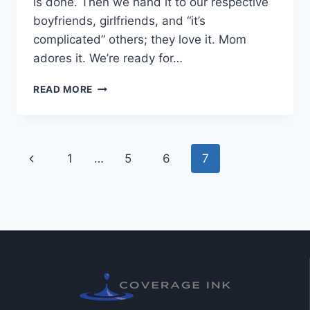
is done. Then we hand it to our respective
boyfriends, girlfriends, and “it’s
complicated” others; they love it. Mom
adores it. We’re ready for…
READ MORE
1
…
5
6
7