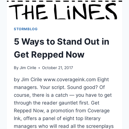
STORMBLOG
5 Ways to Stand Out in
Get Repped Now
By
Jim Cirile
October 21, 2017
by Jim Cirile www.coverageink.com Eight
managers. Your script. Sound good? Of
course, there is a catch — you have to get
through the reader gauntlet first. Get
Repped Now, a promotion from Coverage
Ink, offers a panel of eight top literary
managers who will read all the screenplays