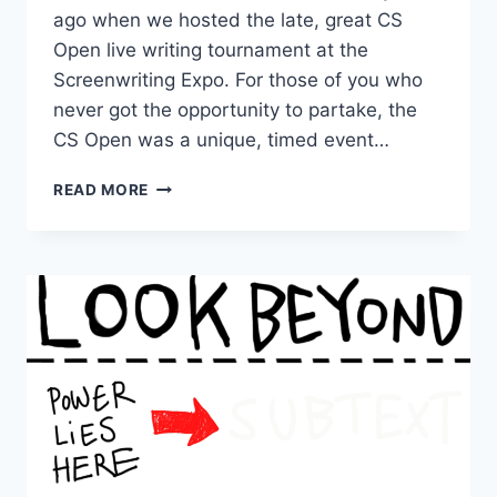
ago when we hosted the late, great CS
Open live writing tournament at the
Screenwriting Expo. For those of you who
never got the opportunity to partake, the
CS Open was a unique, timed event…
READ MORE