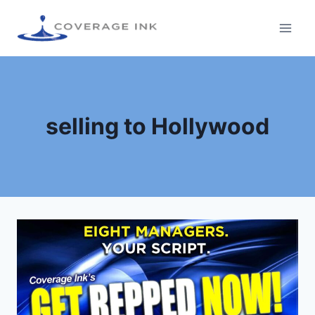
selling to Hollywood