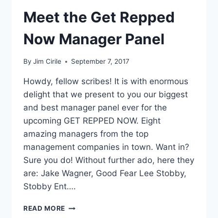
Meet the Get Repped
Now Manager Panel
By
Jim Cirile
September 7, 2017
Howdy, fellow scribes! It is with enormous
delight that we present to you our biggest
and best manager panel ever for the
upcoming GET REPPED NOW. Eight
amazing managers from the top
management companies in town. Want in?
Sure you do! Without further ado, here they
are: Jake Wagner, Good Fear Lee Stobby,
Stobby Ent….
READ MORE