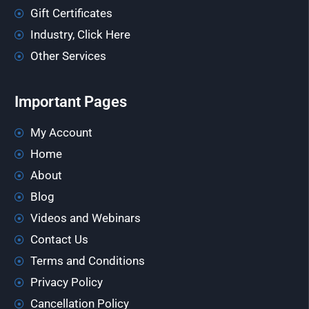
Gift Certificates
Industry, Click Here
Other Services
Important Pages
My Account
Home
About
Blog
Videos and Webinars
Contact Us
Terms and Conditions
Privacy Policy
Cancellation Policy