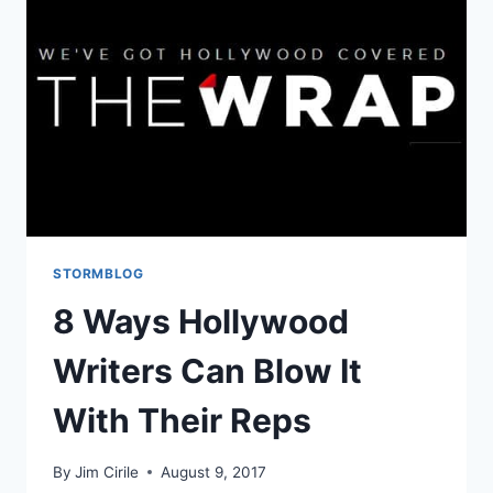
STORMBLOG
8 Ways Hollywood
Writers Can Blow It
With Their Reps
By
Jim Cirile
August 9, 2017