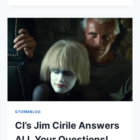
STORMBLOG
CI’s Jim Cirile Answers
ALL Your Questions!