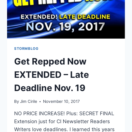
STORMBLOG
Get Repped Now
EXTENDED – Late
Deadline Nov. 19
By
Jim Cirile
November 10, 2017
NO PRICE INCREASE! Plus: SECRET FINAL
Extension just for CI Newsletter Readers
Writers love deadlines. I learned this years