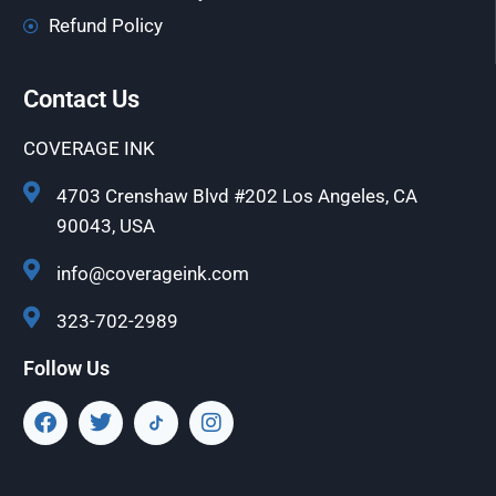
Refund Policy
Contact Us
COVERAGE INK
4703 Crenshaw Blvd #202 Los Angeles, CA
90043, USA
info@coverageink.com
323-702-2989
Follow Us