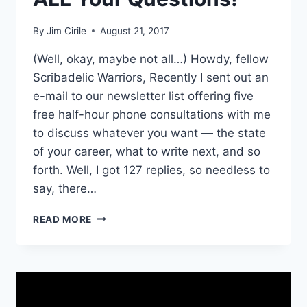
By
Jim Cirile
August 21, 2017
(Well, okay, maybe not all…) Howdy, fellow
Scribadelic Warriors, Recently I sent out an
e-mail to our newsletter list offering five
free half-hour phone consultations with me
to discuss whatever you want — the state
of your career, what to write next, and so
forth. Well, I got 127 replies, so needless to
say, there…
READ MORE