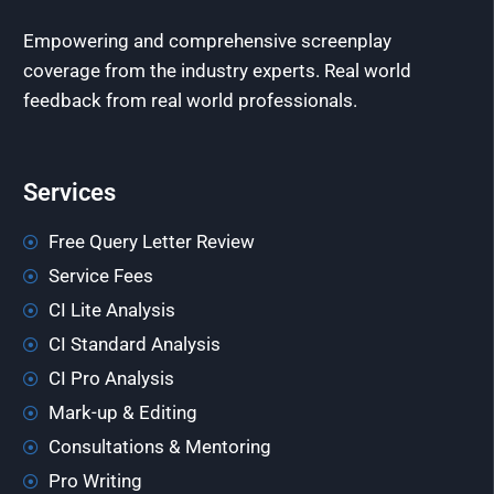
Empowering and comprehensive screenplay
coverage from the industry experts. Real world
feedback from real world professionals.
Services
Free Query Letter Review
Service Fees
CI Lite Analysis
CI Standard Analysis
CI Pro Analysis
Mark-up & Editing
Consultations & Mentoring
Pro Writing