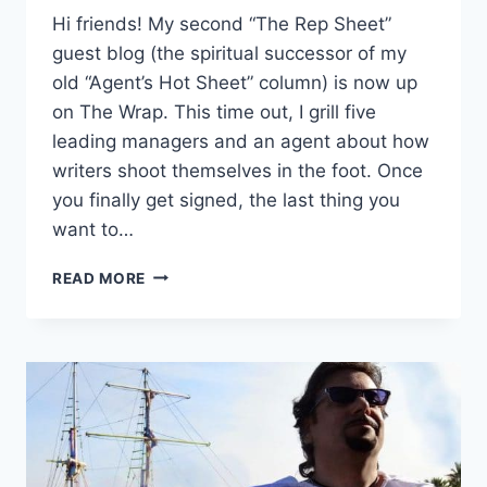
Hi friends! My second “The Rep Sheet”
guest blog (the spiritual successor of my
old “Agent’s Hot Sheet” column) is now up
on The Wrap. This time out, I grill five
leading managers and an agent about how
writers shoot themselves in the foot. Once
you finally get signed, the last thing you
want to…
READ MORE