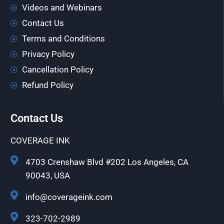
Videos and Webinars
Contact Us
Terms and Conditions
Privacy Policy
Cancellation Policy
Refund Policy
Contact Us
COVERAGE INK
4703 Crenshaw Blvd #202 Los Angeles, CA
90043, USA
info@coverageink.com
323-702-2989