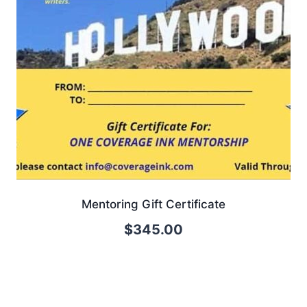
Mentoring Gift Certificate
$
345.00