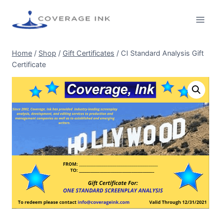
Home
/
Shop
/
Gift Certificates
/
CI Standard Analysis Gift
Certificate