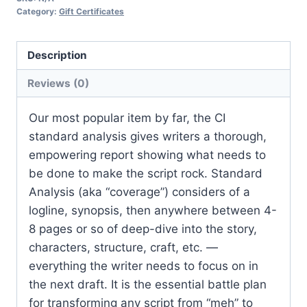
Category:
Gift Certificates
Description
Reviews (0)
Our most popular item by far, the CI
standard analysis gives writers a thorough,
empowering report showing what needs to
be done to make the script rock. Standard
Analysis (aka “coverage”) considers of a
logline, synopsis, then anywhere between 4-
8 pages or so of deep-dive into the story,
characters, structure, craft, etc. —
everything the writer needs to focus on in
the next draft. It is the essential battle plan
for transforming any script from “meh” to