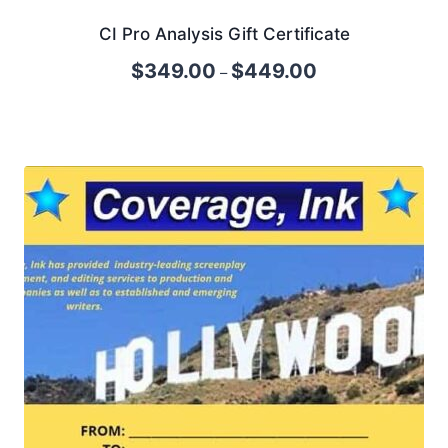
CI Pro Analysis Gift Certificate
$
349.00
$
449.00
–