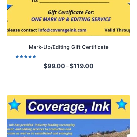
Mark-Up/Editing Gift Certificate
Rated
$
99.00
$
119.00
–
5.00
out of 5