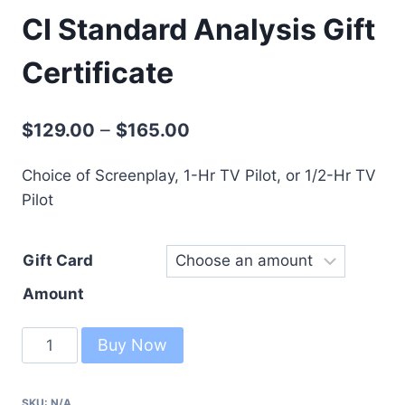
CI Standard Analysis Gift
Certificate
–
$
129.00
$
165.00
Choice of Screenplay, 1-Hr TV Pilot, or 1/2-Hr TV
Pilot
Gift Card
Amount
Buy Now
SKU:
N/A