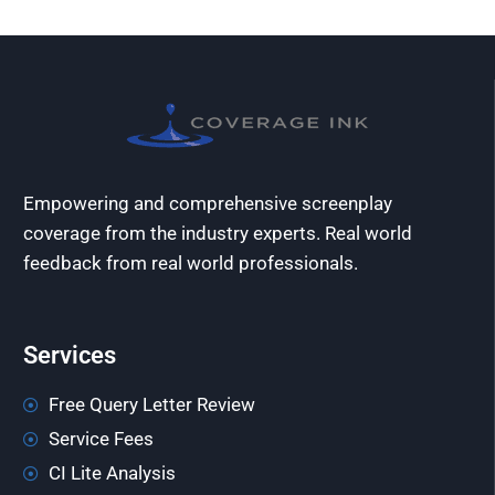
Empowering and comprehensive screenplay
coverage from the industry experts. Real world
feedback from real world professionals.
Services
Free Query Letter Review
Service Fees
CI Lite Analysis