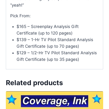
“yeah!”
Pick From:
$165 – Screenplay Analysis Gift
Certificate (up to 120 pages)
$139 – 1-Hr TV Pilot Standard Analysis
Gift Certificate (up to 70 pages)
$129 – 1/2-Hr TV Pilot Standard Analysis
Gift Certificate (up to 35 pages)
Related products