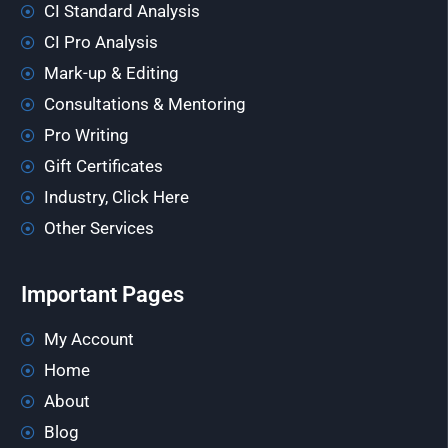
CI Standard Analysis
CI Pro Analysis
Mark-up & Editing
Consultations & Mentoring
Pro Writing
Gift Certificates
Industry, Click Here
Other Services
Important Pages
My Account
Home
About
Blog