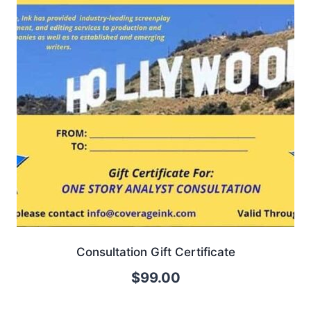
Consultation Gift Certificate
$
99.00