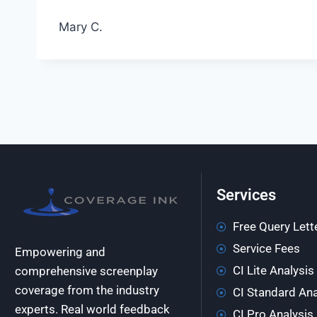
Mary C.
Services
Free Query Lett
Service Fees
Empowering and
CI Lite Analysis
comprehensive screenplay
coverage from the industry
CI Standard Ana
experts. Real world feedback
CI Pro Analysis