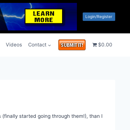
Login/Register
g
Videos
Contact
$0.00
(finally started going through them!), than I