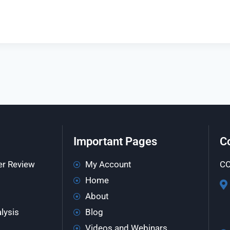
Important Pages
C
er Review
My Account
CO
Home
About
lysis
Blog
Videos and Webinars