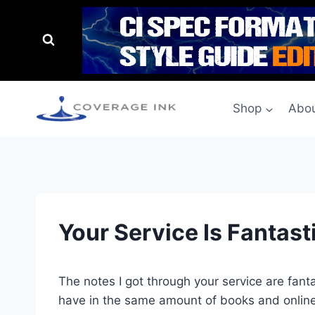
Shop
Abou
Your Service Is Fantast
The notes I got through your service are fanta
have in the same amount of books and onlin