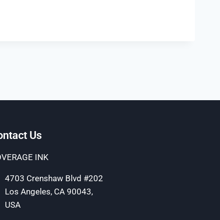
ontact Us
VERAGE INK
4703 Crenshaw Blvd #202
Los Angeles, CA 90043,
USA