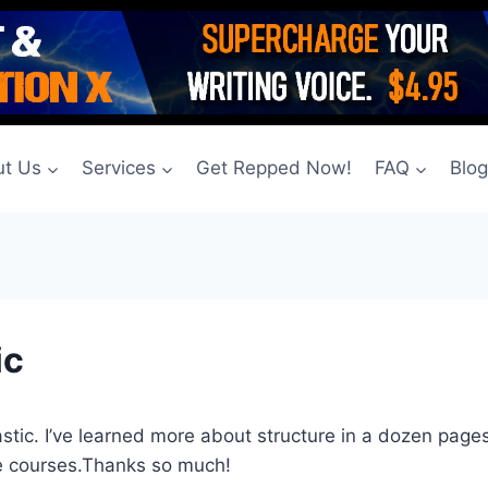
t Us
Services
Get Repped Now!
FAQ
Blo
ic
stic. I’ve learned more about structure in a dozen pages 
e courses.Thanks so much!