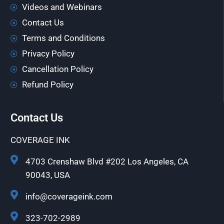
Videos and Webinars
Contact Us
Terms and Conditions
Privacy Policy
Cancellation Policy
Refund Policy
Contact Us
COVERAGE INK
4703 Crenshaw Blvd #202 Los Angeles, CA
90043, USA
info@coverageink.com
323-702-2989