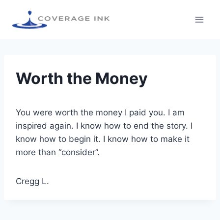
Worth the Money
You were worth the money I paid you. I am
inspired again. I know how to end the story. I
know how to begin it. I know how to make it
more than “consider”.
Cregg L.