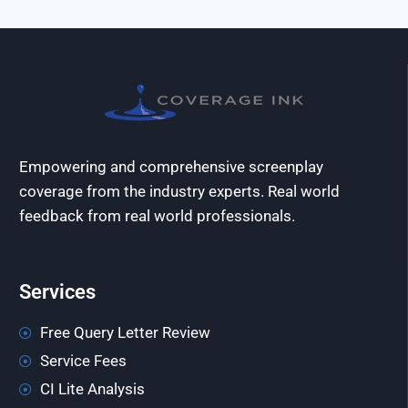
Empowering and comprehensive screenplay
coverage from the industry experts. Real world
feedback from real world professionals.
Services
Free Query Letter Review
Service Fees
CI Lite Analysis