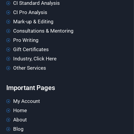
CI Standard Analysis
CI Pro Analysis
Mark-up & Editing
Consultations & Mentoring
Pro Writing
Gift Certificates
Industry, Click Here
Other Services
Important Pages
My Account
Home
About
Blog