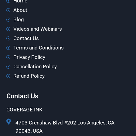
Home
About
Blog
Videos and Webinars
Contact Us
Terms and Conditions
Privacy Policy
Cancellation Policy
Refund Policy
Contact Us
COVERAGE INK
4703 Crenshaw Blvd #202 Los Angeles, CA
90043, USA