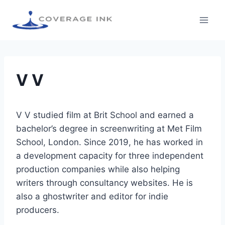
V V
V V studied film at Brit School and earned a
bachelor’s degree in screenwriting at Met Film
School, London. Since 2019, he has worked in
a development capacity for three independent
production companies while also helping
writers through consultancy websites. He is
also a ghostwriter and editor for indie
producers.