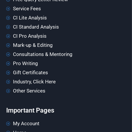
Service Fees
CI Lite Analysis
CI Standard Analysis
CI Pro Analysis
Mark-up & Editing
Consultations & Mentoring
Pro Writing
Gift Certificates
Industry, Click Here
Other Services
Important Pages
My Account