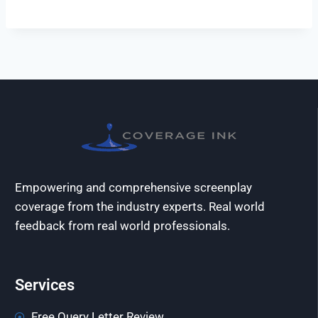
Empowering and comprehensive screenplay
coverage from the industry experts. Real world
feedback from real world professionals.
Services
Free Query Letter Review