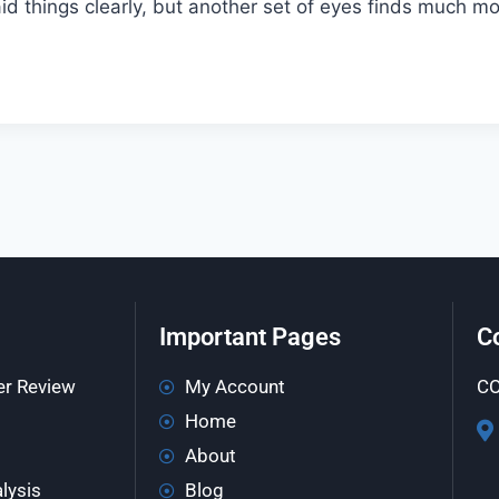
said things clearly, but another set of eyes finds much 
Important Pages
C
er Review
My Account
CO
Home
About
lysis
Blog