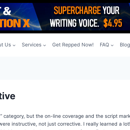
t Us
Services
Get Repped Now!
FAQ
Blo
tive
ass” category, but the on-line coverage and the script mar
instructive, not just corrective. I really learned a lot! 