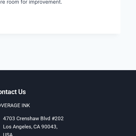
more room for improvement.
ontact Us
VERAGE INK
4703 Crenshaw Blvd #202
Los Angeles, CA 90043,
USA