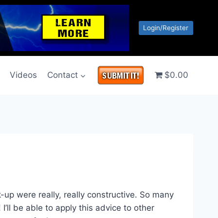
Login/Register
g
Videos
Contact
$0.00
k-up were really, really constructive. So many
I’ll be able to apply this advice to other