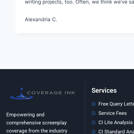
writing projects, too. Often, we think we’ve 
Alexandria C.
Services
Free Query Lett
Service Fees
Empowering and
CI Lite Analysis
comprehensive screenplay
coverage from the industry
CI Standard Ana