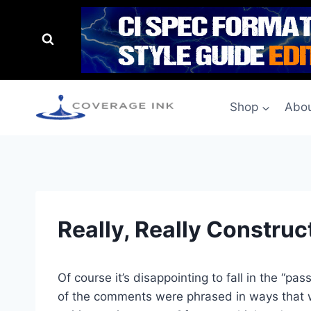
Shop
Abou
Really, Really Construc
Of course it’s disappointing to fall in the “p
of the comments were phrased in ways that were 