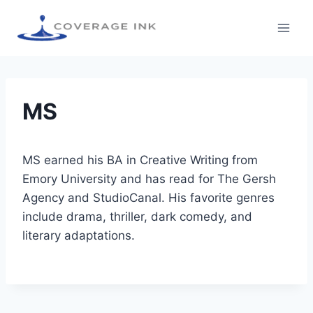
MS
MS earned his BA in Creative Writing from
Emory University and has read for The Gersh
Agency and StudioCanal. His favorite genres
include drama, thriller, dark comedy, and
literary adaptations.