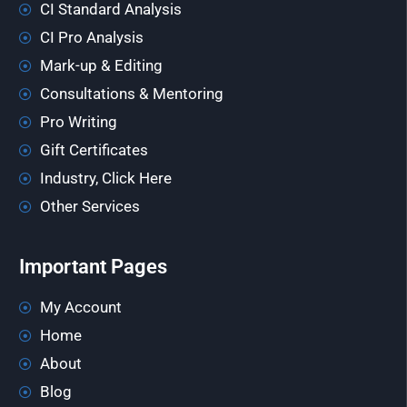
CI Standard Analysis
CI Pro Analysis
Mark-up & Editing
Consultations & Mentoring
Pro Writing
Gift Certificates
Industry, Click Here
Other Services
Important Pages
My Account
Home
About
Blog