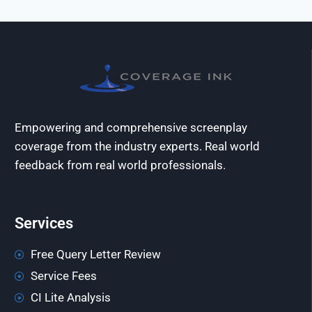
Empowering and comprehensive screenplay
coverage from the industry experts. Real world
feedback from real world professionals.
Services
Free Query Letter Review
Service Fees
CI Lite Analysis