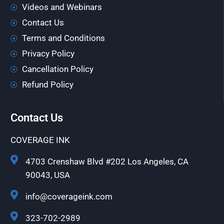
Videos and Webinars
Contact Us
Terms and Conditions
Privacy Policy
Cancellation Policy
Refund Policy
Contact Us
COVERAGE INK
4703 Crenshaw Blvd #202 Los Angeles, CA
90043, USA
info@coverageink.com
323-702-2989