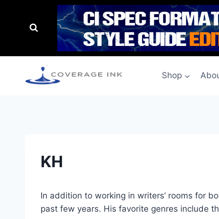
Shop
Abou
KH
In addition to working in writers’ rooms for 
past few years. His favorite genres include t