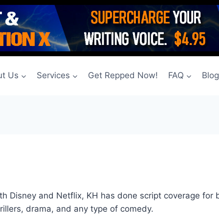
t Us
Services
Get Repped Now!
FAQ
Blo
both Disney and Netflix, KH has done script coverage for
hrillers, drama, and any type of comedy.