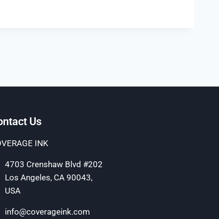
ontact Us
VERAGE INK
4703 Crenshaw Blvd #202
Los Angeles, CA 90043,
USA
info@coverageink.com