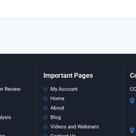
Important Pages
C
er Review
My Account
CO
Home
About
lysis
Blog
Videos and Webinars