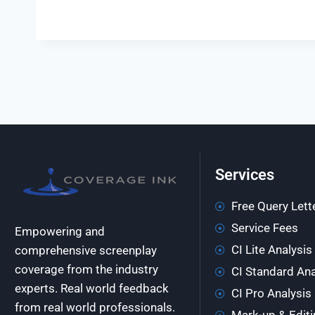
Services
Free Query Lett
Service Fees
Empowering and
CI Lite Analysis
comprehensive screenplay
coverage from the industry
CI Standard Ana
experts. Real world feedback
CI Pro Analysis
from real world professionals.