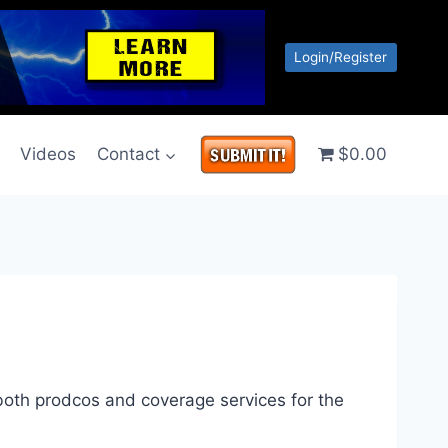
Login/Register
g
Videos
Contact
$0.00
 both prodcos and coverage services for the