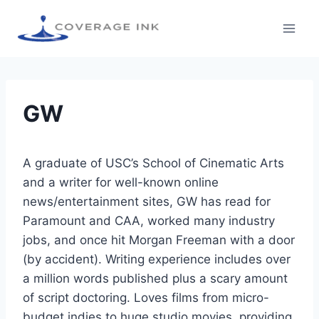
GW
A graduate of USC’s School of Cinematic Arts
and a writer for well-known online
news/entertainment sites, GW has read for
Paramount and CAA, worked many industry
jobs, and once hit Morgan Freeman with a door
(by accident). Writing experience includes over
a million words published plus a scary amount
of script doctoring. Loves films from micro-
budget indies to huge studio movies, providing