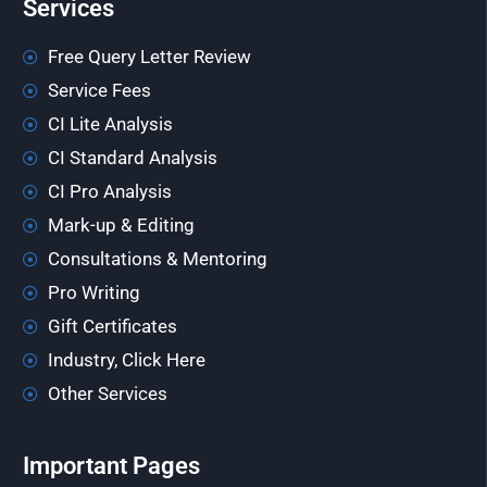
Services
Free Query Letter Review
Service Fees
CI Lite Analysis
CI Standard Analysis
CI Pro Analysis
Mark-up & Editing
Consultations & Mentoring
Pro Writing
Gift Certificates
Industry, Click Here
Other Services
Important Pages