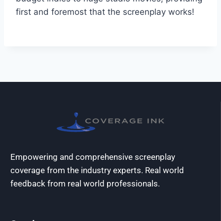
first and foremost that the screenplay works!
Empowering and comprehensive screenplay
coverage from the industry experts. Real world
feedback from real world professionals.