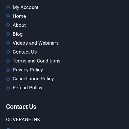
My Account
Home
About
Blog
Videos and Webinars
Contact Us
Terms and Conditions
Privacy Policy
Cancellation Policy
Refund Policy
Contact Us
COVERAGE INK