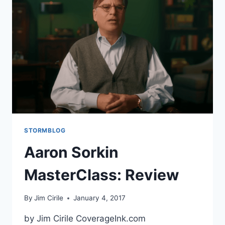
STORMBLOG
Aaron Sorkin
MasterClass: Review
By
Jim Cirile
January 4, 2017
by Jim Cirile CoverageInk.com