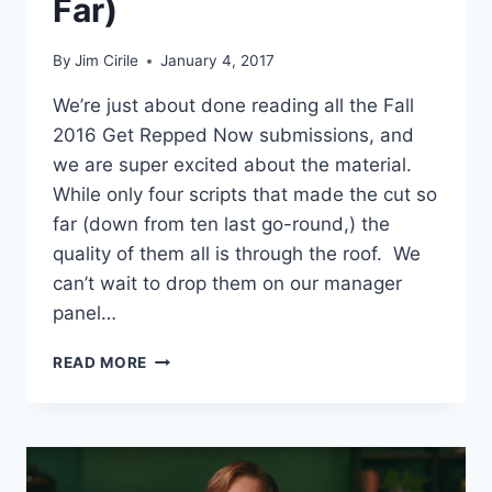
Far)
By
Jim Cirile
January 4, 2017
We’re just about done reading all the Fall
2016 Get Repped Now submissions, and
we are super excited about the material.
While only four scripts that made the cut so
far (down from ten last go-round,) the
quality of them all is through the roof. We
can’t wait to drop them on our manager
panel…
READ MORE