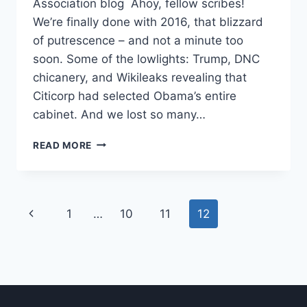
Association blog Ahoy, fellow scribes!
We’re finally done with 2016, that blizzard
of putrescence – and not a minute too
soon. Some of the lowlights: Trump, DNC
chicanery, and Wikileaks revealing that
Citicorp had selected Obama’s entire
cabinet. And we lost so many…
READ MORE
1
…
10
11
12