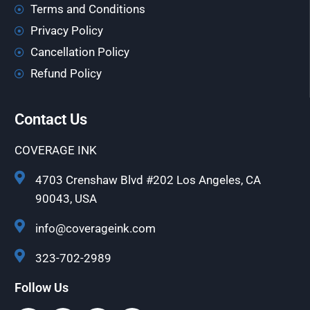
Terms and Conditions
Privacy Policy
Cancellation Policy
Refund Policy
Contact Us
COVERAGE INK
4703 Crenshaw Blvd #202 Los Angeles, CA
90043, USA
info@coverageink.com
323-702-2989
Follow Us