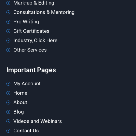
Mark-up & Editing
Consultations & Mentoring
Pro Writing
Gift Certificates
Industry, Click Here
Other Services
Important Pages
My Account
Home
About
Blog
Videos and Webinars
Contact Us