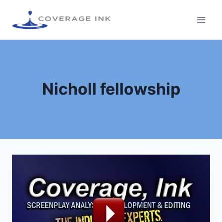
Nicholl fellowship