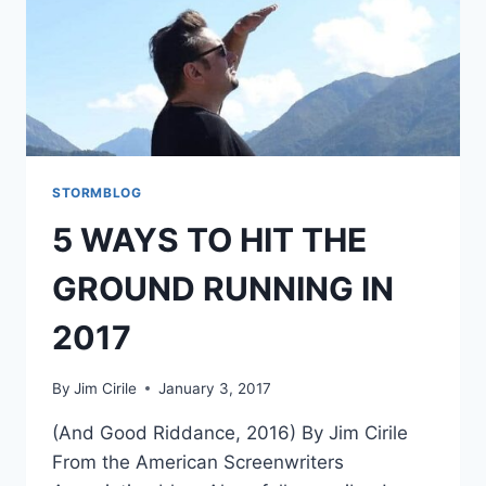
STORMBLOG
5 WAYS TO HIT THE
GROUND RUNNING IN
2017
By
Jim Cirile
January 3, 2017
(And Good Riddance, 2016) By Jim Cirile
From the American Screenwriters