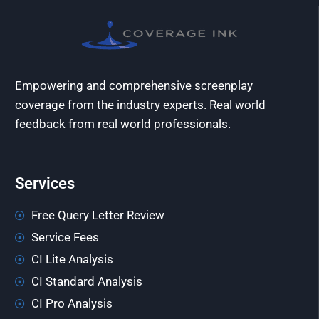
Empowering and comprehensive screenplay
coverage from the industry experts. Real world
feedback from real world professionals.
Services
Free Query Letter Review
Service Fees
CI Lite Analysis
CI Standard Analysis
CI Pro Analysis