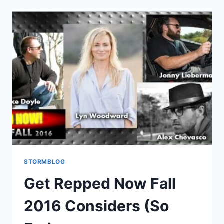
STORMBLOG
Get Repped Now Fall
2016 Considers (So