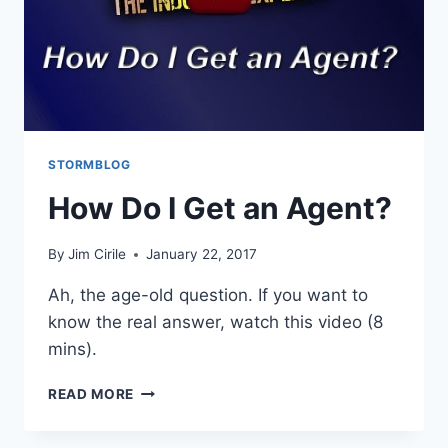
STORMBLOG
How Do I Get an Agent?
By
Jim Cirile
January 22, 2017
Ah, the age-old question. If you want to
know the real answer, watch this video (8
mins).
READ MORE