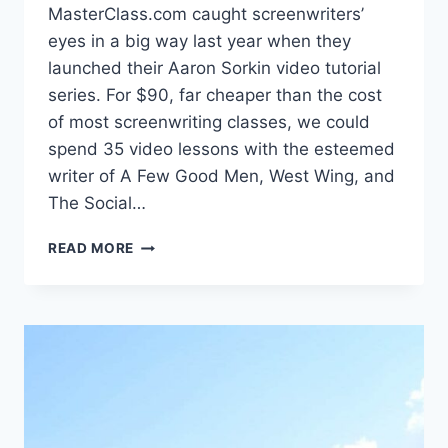
MasterClass.com caught screenwriters’
eyes in a big way last year when they
launched their Aaron Sorkin video tutorial
series. For $90, far cheaper than the cost
of most screenwriting classes, we could
spend 35 video lessons with the esteemed
writer of A Few Good Men, West Wing, and
The Social…
READ MORE