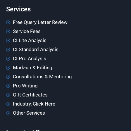
Services
Free Query Letter Review
Service Fees
CI Lite Analysis
CI Standard Analysis
CI Pro Analysis
Mark-up & Editing
Consultations & Mentoring
Pro Writing
Gift Certificates
Industry, Click Here
Other Services