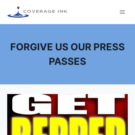
FORGIVE US OUR PRESS
PASSES