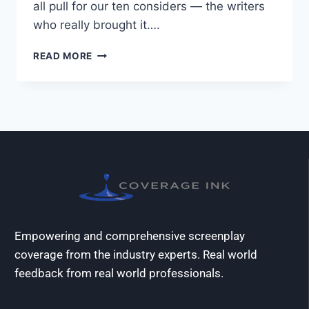
all pull for our ten considers — the writers
who really brought it….
READ MORE
Empowering and comprehensive screenplay
coverage from the industry experts. Real world
feedback from real world professionals.