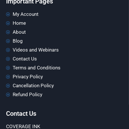
Important Pages
My Account
Home
About
Blog
Videos and Webinars
Contact Us
Terms and Conditions
Privacy Policy
Cancellation Policy
Refund Policy
Contact Us
COVERAGE INK