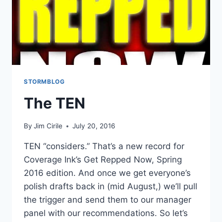
STORMBLOG
The TEN
By
Jim Cirile
July 20, 2016
TEN “considers.” That’s a new record for
Coverage Ink’s Get Repped Now, Spring
2016 edition. And once we get everyone’s
polish drafts back in (mid August,) we’ll pull
the trigger and send them to our manager
panel with our recommendations. So let’s