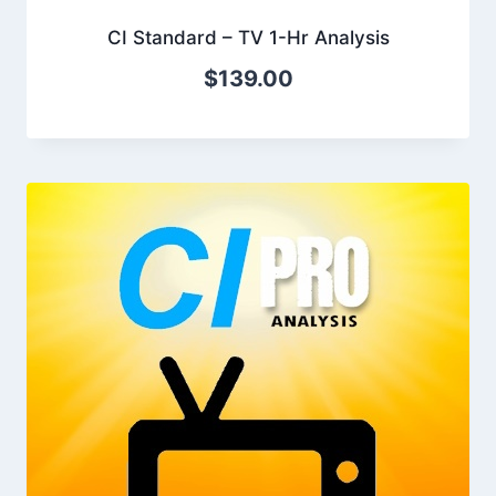
CI Standard – TV 1-Hr Analysis
$
139.00