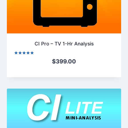
CI Pro – TV 1-Hr Analysis
Rated
$
399.00
5.00
out of 5