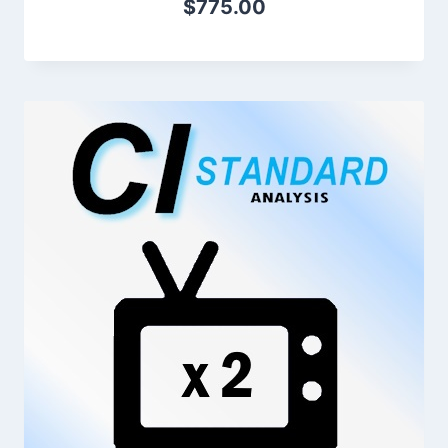
$
775.00