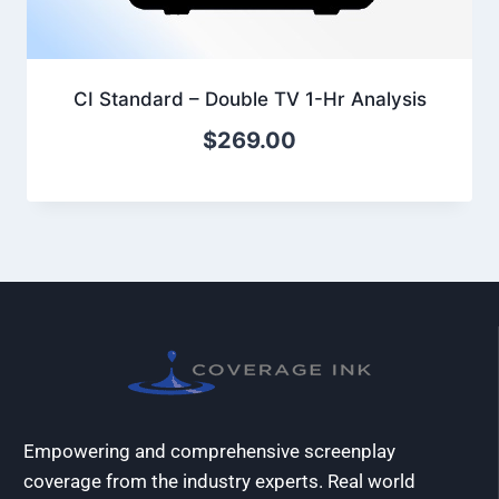
CI Standard – Double TV 1-Hr Analysis
$
269.00
Empowering and comprehensive screenplay
coverage from the industry experts. Real world