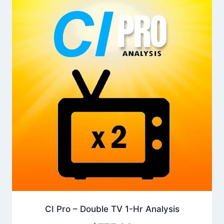
CI Pro – Double TV 1-Hr Analysis