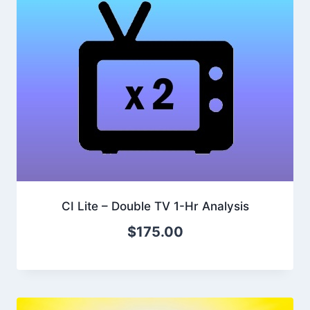
CI Lite – Double TV 1-Hr Analysis
$
175.00