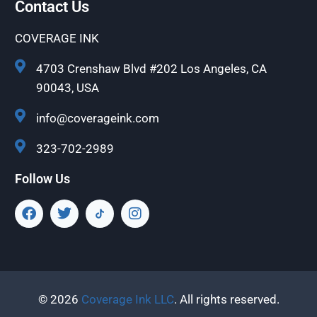
Contact Us
COVERAGE INK
4703 Crenshaw Blvd #202 Los Angeles, CA
90043, USA
info@coverageink.com
323-702-2989
Follow Us
© 2026
Coverage Ink LLC
. All rights reserved.