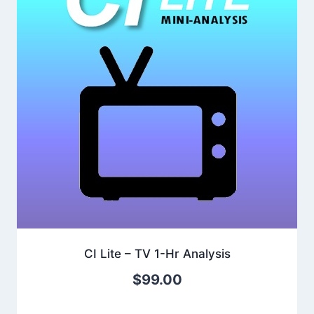
CI Lite – TV 1-Hr Analysis
$
99.00