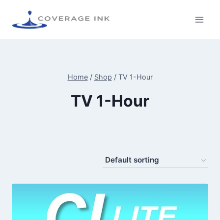
Home
/
Shop
/
TV 1-Hour
TV 1-Hour