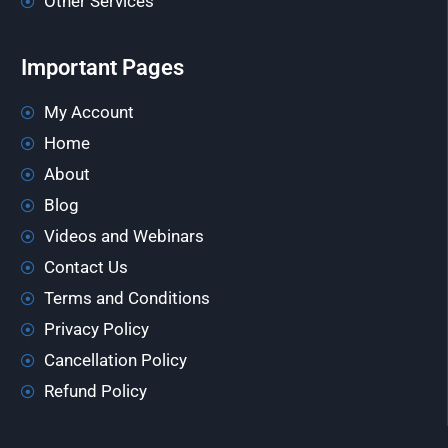
Other Services
Important Pages
My Account
Home
About
Blog
Videos and Webinars
Contact Us
Terms and Conditions
Privacy Policy
Cancellation Policy
Refund Policy