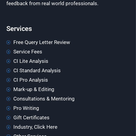
feedback from real world professionals.
Services
Free Query Letter Review
Service Fees
CI Lite Analysis
CI Standard Analysis
CI Pro Analysis
Mark-up & Editing
Consultations & Mentoring
Pro Writing
Gift Certificates
Industry, Click Here