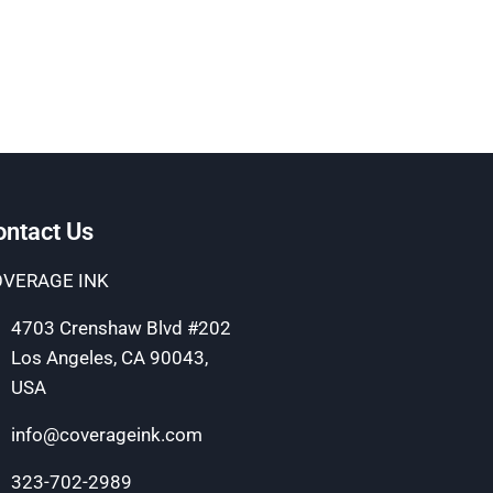
ontact Us
VERAGE INK
4703 Crenshaw Blvd #202
Los Angeles, CA 90043,
USA
info@coverageink.com
323-702-2989