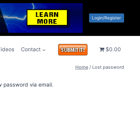
Login/Register
ideos
Contact
$0.00
Home
/
Lost password
w password via email.