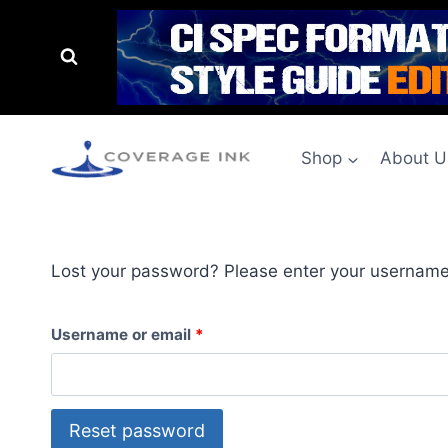
Shop
About U
Lost your password? Please enter your username o
Username or email
*
Reset password