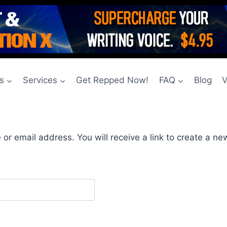
s
Services
Get Repped Now!
FAQ
Blog
V
r email address. You will receive a link to create a ne