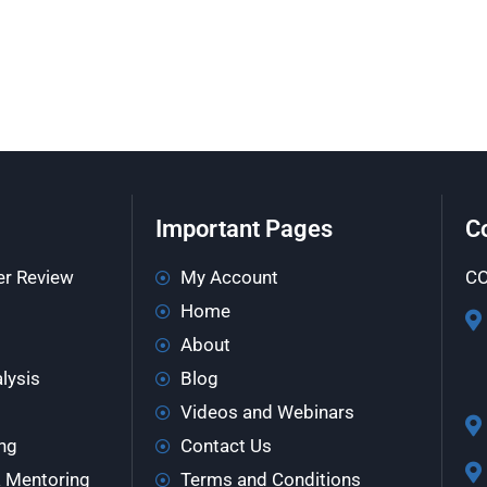
Important Pages
C
er Review
My Account
CO
Home
About
lysis
Blog
Videos and Webinars
ng
Contact Us
& Mentoring
Terms and Conditions