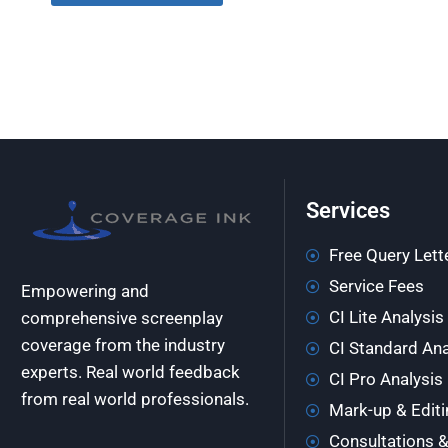
Services
Free Query Lett
Service Fees
Empowering and
CI Lite Analysis
comprehensive screenplay
coverage from the industry
CI Standard Ana
experts. Real world feedback
CI Pro Analysis
from real world professionals.
Mark-up & Editi
Consultations 