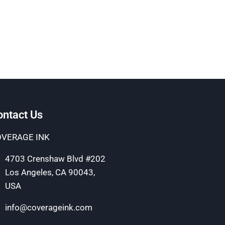
ontact Us
VERAGE INK
4703 Crenshaw Blvd #202
Los Angeles, CA 90043,
USA
info@coverageink.com