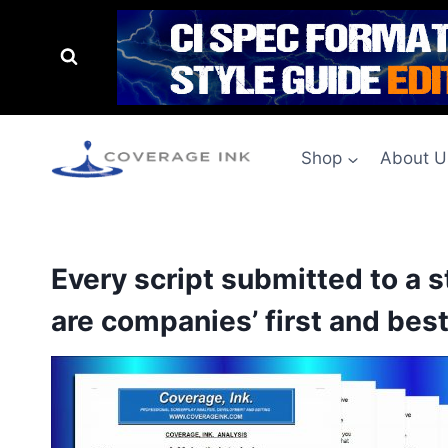
Shop
About U
Every script submitted to a 
are companies’ first and best