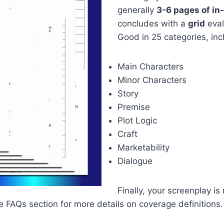
generally
3-6 pages of i
concludes with a
grid
eval
Good in 25 categories, inc
Main Characters
Minor Characters
Story
Premise
Plot Logic
Craft
Marketability
Dialogue
Finally, your screenplay is
the FAQs section for more details on coverage definitions.