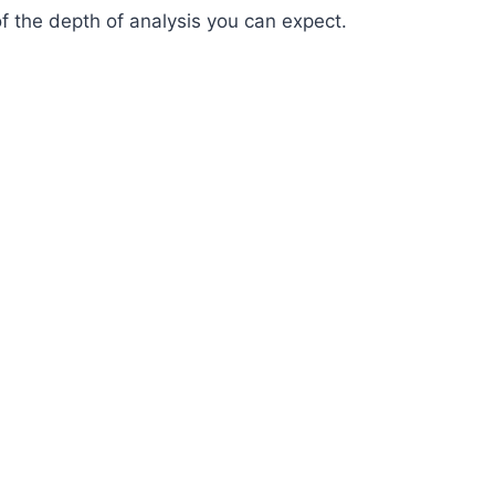
of the depth of analysis you can expect.