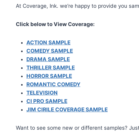
At Coverage, Ink. we’re happy to provide you samp
Click below to View Coverage:
ACTION SAMPLE
COMEDY SAMPLE
DRAMA SAMPLE
THRILLER SAMPLE
HORROR SAMPLE
ROMANTIC COMEDY
TELEVISION
CI PRO SAMPLE
JIM CIRILE COVERAGE SAMPLE
Want to see some new or different samples? Jus