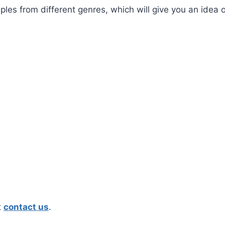
les from different genres, which will give you an idea 
t
contact us
.