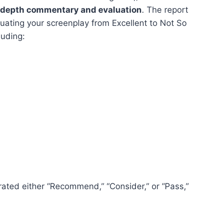
n-depth commentary and evaluation
. The report
uating your screenplay from Excellent to Not So
luding:
 rated either “Recommend,” “Consider,” or “Pass,”