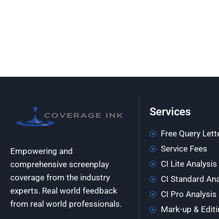
Services
Free Query Lett
Service Fees
Empowering and
CI Lite Analysis
comprehensive screenplay
coverage from the industry
CI Standard Ana
experts. Real world feedback
CI Pro Analysis
from real world professionals.
Mark-up & Editi