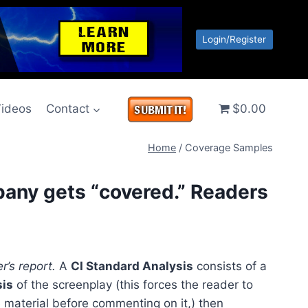
Login/Register
ideos
Contact
$0.00
Home
/
Coverage Samples
pany gets “covered.” Readers
r’s report.
A
CI Standard Analysis
consists of a
sis
of the screenplay (this forces the reader to
 material before commenting on it,) then