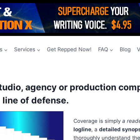
s
Services
Get Repped Now!
FAQ
Blog
V
studio, agency or production com
 line of defense.
Coverage is simply
a reade
logline
, a
detailed synop
thoroughly understand the