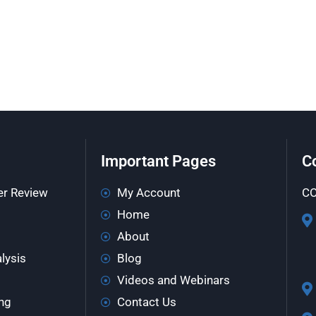
Important Pages
C
er Review
My Account
CO
Home
About
lysis
Blog
Videos and Webinars
ng
Contact Us