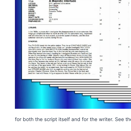
for both the script itself and for the writer. See 